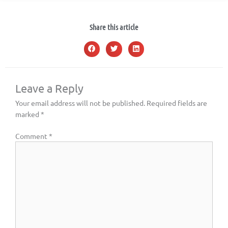
Share this article
Leave a Reply
Your email address will not be published.
Required fields are
marked
*
Comment
*