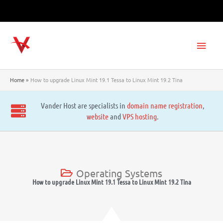
Skip
to
content
Main
Men
Home
How to upgrade Linux Mint 19.1 Tessa to Linux Mint 19.2 Tina
Vander Host are specialists in
domain name registration
,
website
and
VPS hosting
.
Operating Systems
How to upgrade Linux Mint 19.1 Tessa to Linux Mint 19.2 Tina