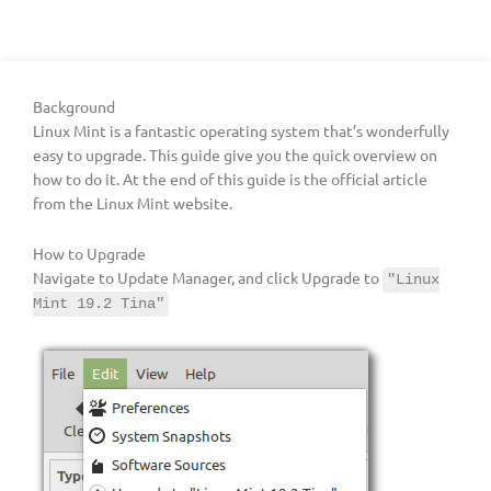
Background
Linux Mint is a fantastic operating system that’s wonderfully
easy to upgrade. This guide give you the quick overview on
how to do it. At the end of this guide is the official article
from the Linux Mint website.
How to Upgrade
Navigate to Update Manager, and click Upgrade to
"Linux
Mint 19.2 Tina"