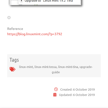
🙂
Reference
https://blog.linuxmint.com/?p=3792
Tags
linux-mint
,
linux-mint-tessa
,
linux-mint-tina
,
upgrade-
guide
Created:
6 October 2019
Updated:
6 October 2019