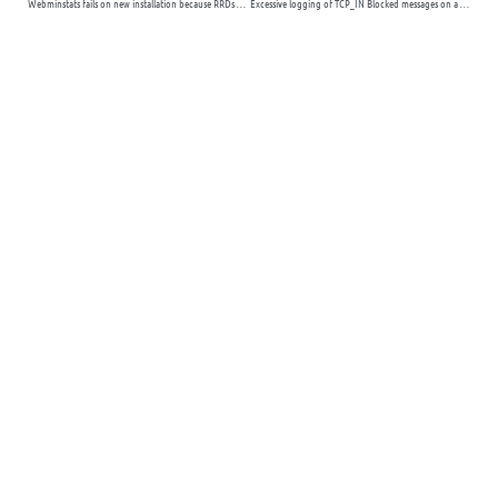
Webminstats fails on new installation because RRDs module is missing
Excessive logging of TCP_IN Blocked messages on a WHM server