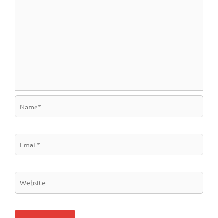
Name*
Email*
Website