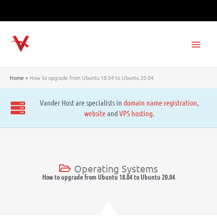
Skip
to
content
Main
Men
Home
How to upgrade from Ubuntu 18.04 to Ubuntu 20.04
Vander Host are specialists in
domain name registration
,
website
and
VPS hosting
.
Operating Systems
How to upgrade from Ubuntu 18.04 to Ubuntu 20.04