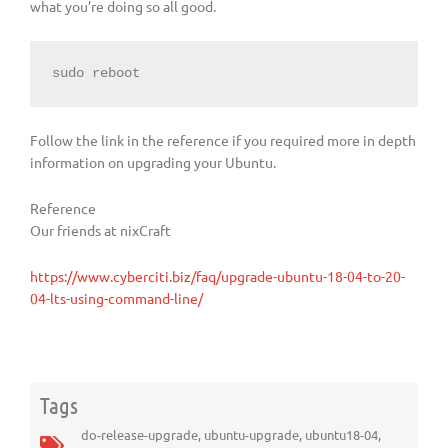
what you’re doing so all good.
sudo reboot
Follow the link in the reference if you required more in depth
information on upgrading your Ubuntu.
Reference
Our friends at nixCraft
https://www.cyberciti.biz/faq/upgrade-ubuntu-18-04-to-20-
04-lts-using-command-line/
Tags
do-release-upgrade
,
ubuntu-upgrade
,
ubuntu18-04
,