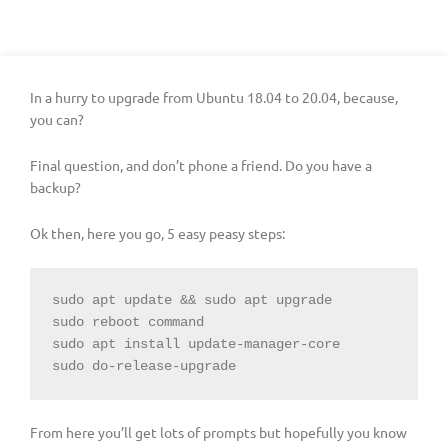
In a hurry to upgrade from Ubuntu 18.04 to 20.04, because,
you can?
Final question, and don’t phone a friend. Do you have a
backup?
Ok then, here you go, 5 easy peasy steps:
sudo apt update && sudo apt upgrade

sudo reboot command

sudo apt install update-manager-core

sudo do-release-upgrade
From here you’ll get lots of prompts but hopefully you know