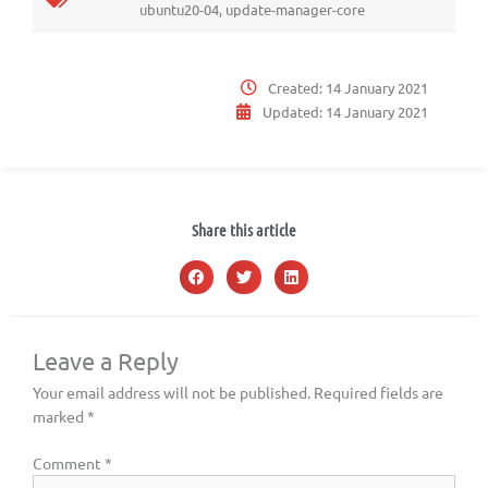
ubuntu20-04
,
update-manager-core
Created:
14 January 2021
Updated:
14 January 2021
Share this article
Leave a Reply
Your email address will not be published.
Required fields are
marked
*
Comment
*