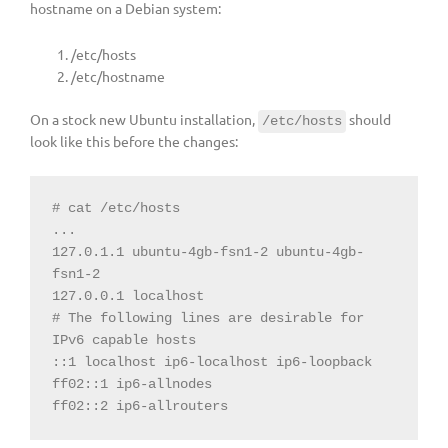
hostname on a Debian system:
/etc/hosts
/etc/hostname
On a stock new Ubuntu installation,
should
/etc/hosts
look like this before the changes:
127.0.1.1 ubuntu-4gb-fsn1-2 ubuntu-4gb-
# The following lines are desirable for 
IPv6 capable hosts
ff02::2 ip6-allrouters