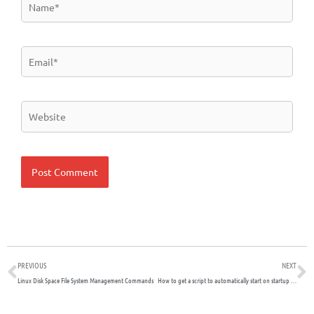
Email*
Website
Prev
N
PREVIOUS
NEXT
Linux Disk Space File System Management Commands
How to get a script to automatically start on startup on a Debian Linux System