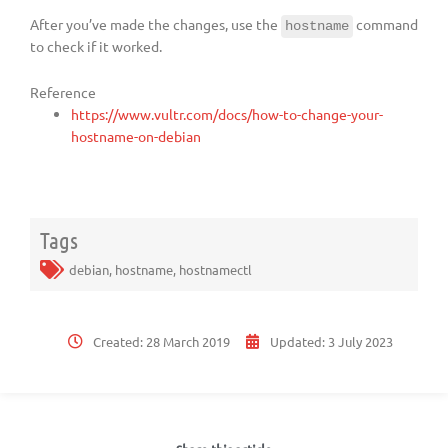
After you’ve made the changes, use the
command
hostname
to check if it worked.
Reference
https://www.vultr.com/docs/how-to-change-your-
hostname-on-debian
Tags
debian
,
hostname
,
hostnamectl
Created:
28 March 2019
Updated:
3 July 2023