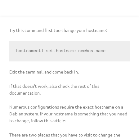
Try this command first too change your hostname:
hostnamectl set-hostname newhostname
Exit the terminal, and come back in.
If that doesn’t work, also check the rest of this
documentation.
Numerous configurations require the exact hostname on a
Debian system. If your hostname is something that you need
to change, follow this article:
There are two places that you have to visit to change the