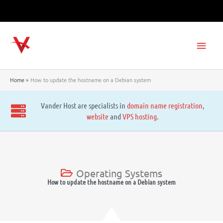
Skip
to
content
Main
Men
Home
How to update the hostname on a Debian system
Vander Host are specialists in
domain name registration
,
website
and
VPS hosting
.
Operating Systems
How to update the hostname on a Debian system