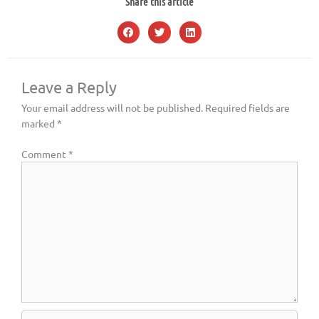
Share this article
Leave a Reply
Your email address will not be published.
Required fields are
marked
*
Comment
*
Name*