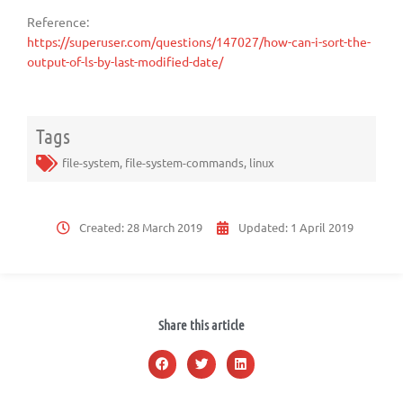
Reference:
https://superuser.com/questions/147027/how-can-i-sort-the-
output-of-ls-by-last-modified-date/
Tags
file-system
,
file-system-commands
,
linux
Created:
28 March 2019
Updated:
1 April 2019
Share this article