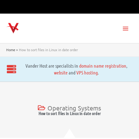
Skip
to
content
Main
Men
Home
How to sort files in Linux in date order
Vander Host are specialists in
domain name registration
,
website
and
VPS hosting
.
Operating Systems
How to sort files in Linux in date order