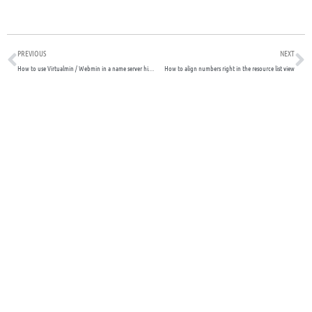
Prev
N
PREVIOUS
NEXT
How to use Virtualmin / Webmin in a name server hierarchy
How to align numbers right in the resource list view