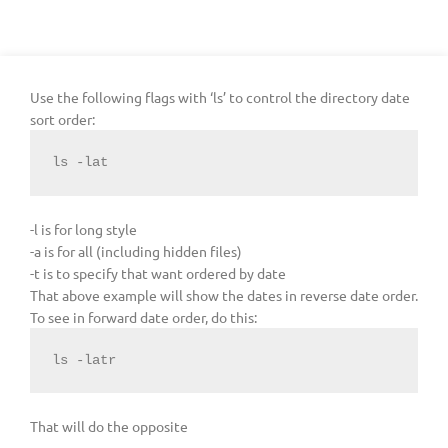
Use the following flags with ‘ls’ to control the directory date
sort order:
ls -lat
-l is for long style
-a is for all (including hidden files)
-t is to specify that want ordered by date
That above example will show the dates in reverse date order.
To see in forward date order, do this:
ls -latr
That will do the opposite