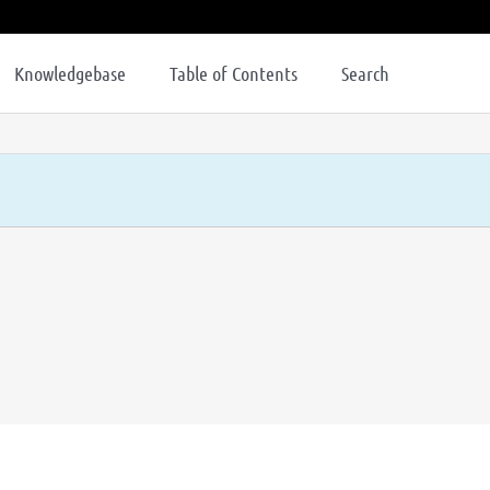
Knowledgebase
Table of Contents
Search