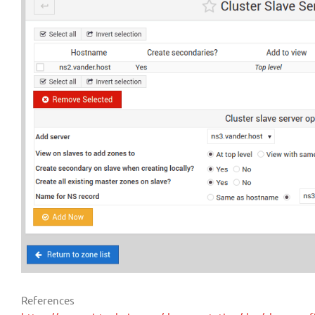
References