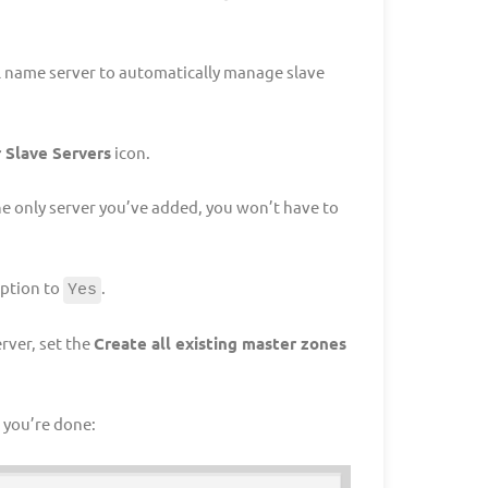
l name server to automatically manage slave
 Slave Servers
icon.
the only server you’ve added, you won’t have to
ption to
.
Yes
rver, set the
Create all existing master zones
 you’re done: