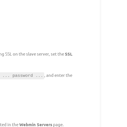
g SSL on the slave server, set the
SSL
, and enter the
 ... password ...
ted in the
Webmin Servers
page.