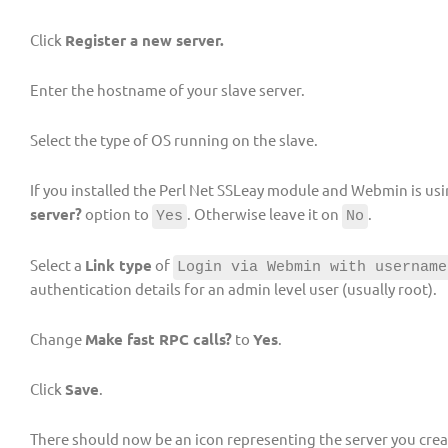
Click
Register a new server.
Enter the hostname of your slave server.
Select the type of OS running on the slave.
If you installed the Perl Net SSLeay module and Webmin is usin
server?
option to
. Otherwise leave it on
.
Yes
No
Select a
Link type
of
Login via Webmin with username
authentication details for an admin level user (usually root).
Change
Make fast RPC calls?
to
Yes
.
Click
Save
.
There should now be an icon representing the server you crea