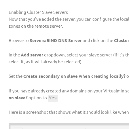
Enabling Cluster Slave Servers
Now that you’ve added the server, you can configure the loca
zones on the remote server.
Browse to
Servers:BIND DNS Server
and click on the
Cluster
In the
Add server
dropdown, select your slave server (if it’s 
select it, as it will already be selected).
Set the
Create secondary on slave when creating locally?
o
If you have already created any domains on your Virtualmin se
on slave?
option to
.
Yes
Here is a screenshot that shows what it should look like when