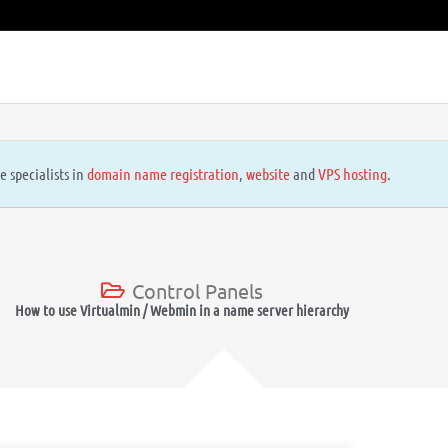
e specialists in
domain name registration
,
website
and
VPS hosting
.
Control Panels
How to use Virtualmin / Webmin in a name server hierarchy