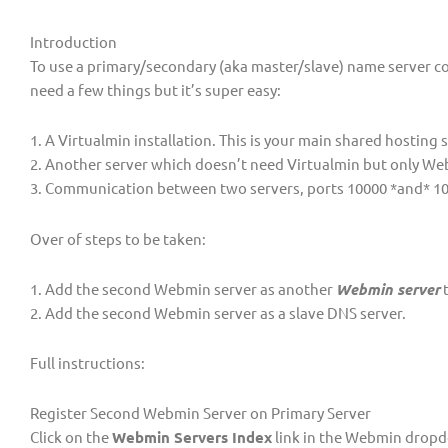
Introduction
To use a primary/secondary (aka master/slave) name server c
need a few things but it’s super easy:
1. A Virtualmin installation. This is your main shared hosting
2. Another server which doesn’t need Virtualmin but only We
3. Communication between two servers, ports 10000 *and* 1
Over of steps to be taken:
1. Add the second Webmin server as another
Webmin server
t
2. Add the second Webmin server as a slave DNS server.
Full instructions:
Register Second Webmin Server on Primary Server
Click on the
Webmin Servers Index
link in the Webmin drop