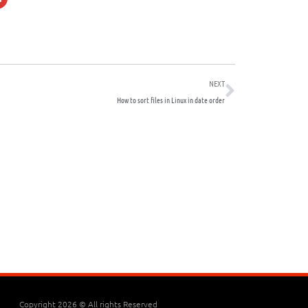
Next
NEXT
How to sort files in Linux in date order
Copyright 2026 © All rights Reserved