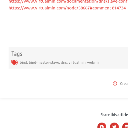
https://www.virtualmin.com/documentation/dns/slave-conf
https://www.virtualmin.com/node/58667#comment-814734
Tags
bind
,
bind-master-slave
,
dns
,
virtualmin
,
webmin
Crea
Share this article