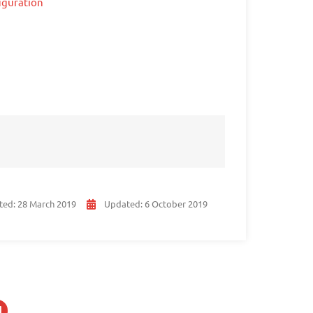
iguration
ted:
28 March 2019
Updated:
6 October 2019