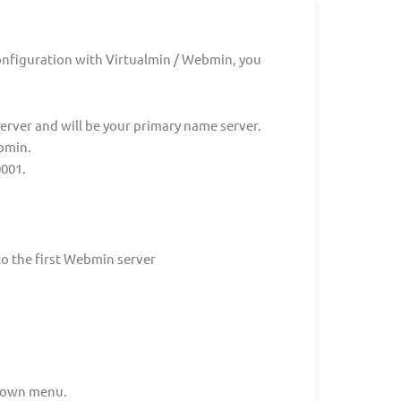
onfiguration with Virtualmin / Webmin, you
 server and will be your primary name server.
bmin.
0001.
o the first Webmin server
down menu.