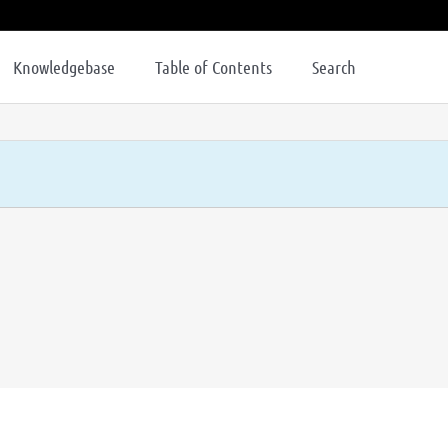
Knowledgebase
Table of Contents
Search