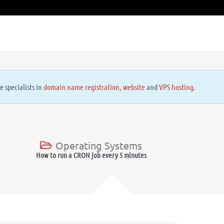
e specialists in
domain name registration
,
website
and
VPS hosting
.
Operating Systems
How to run a CRON job every 5 minutes