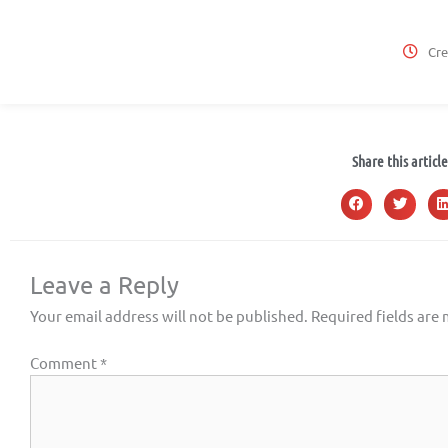
Cre
Share this article
Leave a Reply
Your email address will not be published.
Required fields are
Comment
*