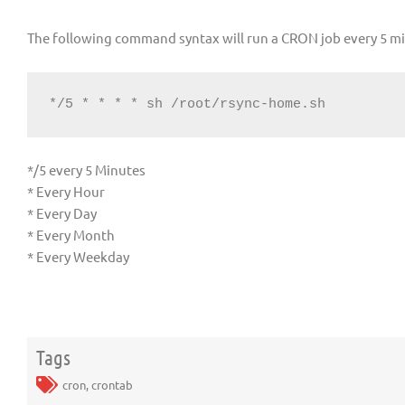
The following command syntax will run a CRON job every 5 m
*/5 * * * * sh /root/rsync-home.sh
*/5 every 5 Minutes
* Every Hour
* Every Day
* Every Month
* Every Weekday
Tags
cron
,
crontab