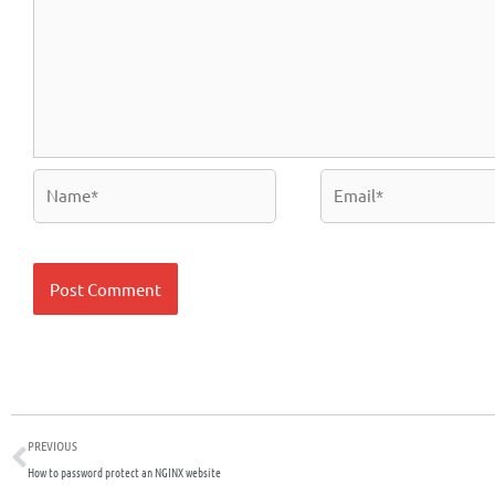
Name*
Email*
Prev
PREVIOUS
How to password protect an NGINX website