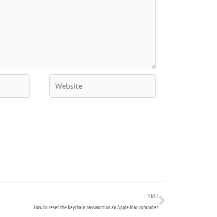
Website
Next
NEXT
How to reset the keychain password on an Apple Mac computer