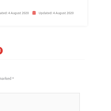
ated:
4 August 2020
Updated:
4 August 2020
 marked
*