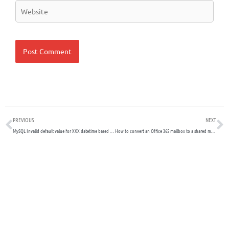
Website
Prev
N
PREVIOUS
NEXT
MySQL Invalid default value for XXX datetime based field
How to convert an Office 365 mailbox to a shared mailbox