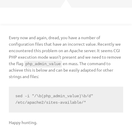
Every now and again, dread, you have a number of
configuration files that have an incorrect value. Recently we
encountered this problem on an Apache server. It seems CGI
PHP execution mode wasn’t present and we need to remove
the flag
en mass. The command to
php_admin_value
achieve this is below and can be easily adapted for other
strings and files:
sed -i "/\b(php_admin_value)\b/d" 
/etc/apache2/sites-available/*
Happy hunting.