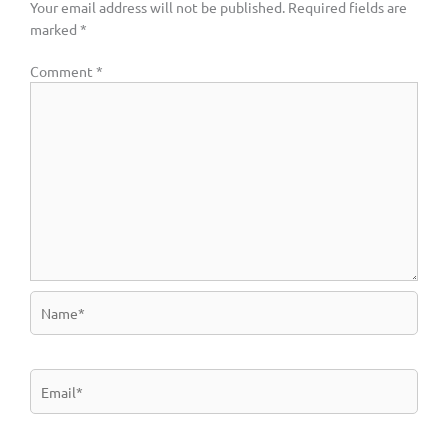
Your email address will not be published.
Required fields are
marked
*
Comment
*
Name*
Email*