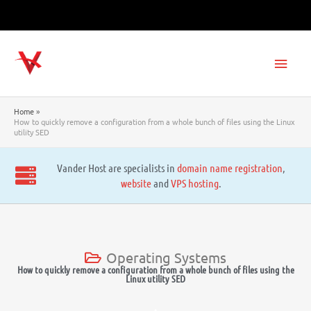
Skip
to
content
Main
Men
Home
How to quickly remove a configuration from a whole bunch of files using the Linux
utility SED
Vander Host are specialists in
domain name registration
,
website
and
VPS hosting
.
Operating Systems
How to quickly remove a configuration from a whole bunch of files using the
Linux utility SED