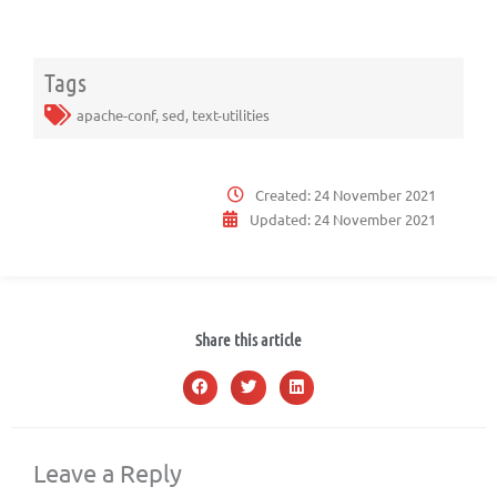
Tags
apache-conf
,
sed
,
text-utilities
Created:
24 November 2021
Updated:
24 November 2021
Share this article
Leave a Reply