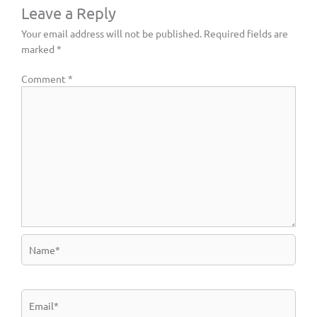
Leave a Reply
Your email address will not be published.
Required fields are
marked
*
Comment
*
Name*
Email*