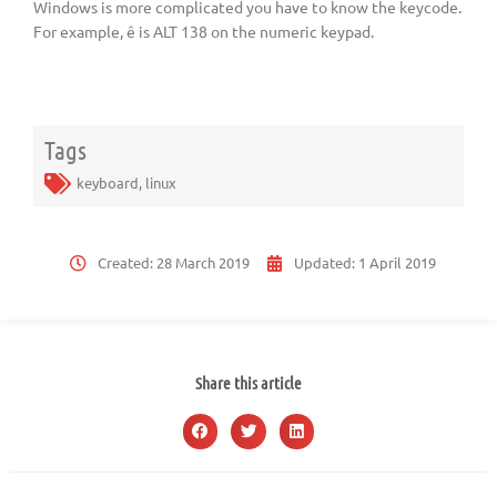
Windows is more complicated you have to know the keycode.
For example, ê is ALT 138 on the numeric keypad.
Tags
keyboard
,
linux
Created:
28 March 2019
Updated:
1 April 2019
Share this article