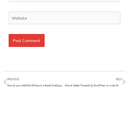
Website
Prev
N
PREVIOUS
NEXT
How do you install WordPress on a shared hosting platform?
How to delete ‘Powered by WordPress’ on a new WordPress website