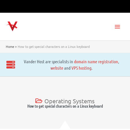
Skip
to
content
Main
Men
Home
How to get special characters on a Linux keyboard
Vander Host are specialists in
domain name registration
,
website
and
VPS hosting
.
Operating Systems
How to get special characters on a Linux keyboard