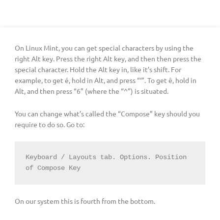
On Linux Mint, you can get special characters by using the
right Alt key. Press the right Alt key, and then then press the
special character. Hold the Alt key in, like it’s shift. For
example, to get é, hold in Alt, and press “‘”. To get ê, hold in
Alt, and then press “6” (where the “^”) is situated.
You can change what’s called the “Compose” key should you
require to do so. Go to:
Keyboard / Layouts tab. Options. Position 
of Compose Key
On our system this is fourth from the bottom.