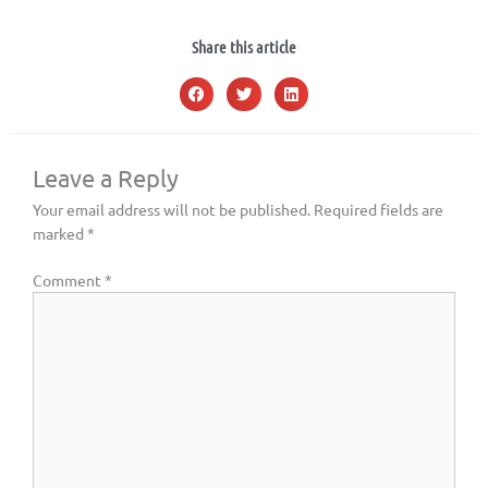
Share this article
Leave a Reply
Your email address will not be published.
Required fields are
marked
*
Comment
*