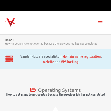
Skip
to
content
Main
Men
Home
How to get rsync to not overlap because the previous job has not completed
Vander Host are specialists in
domain name registration
,
website
and
VPS hosting
.
Operating Systems
How to get rsync to not overlap because the previous job has not completed