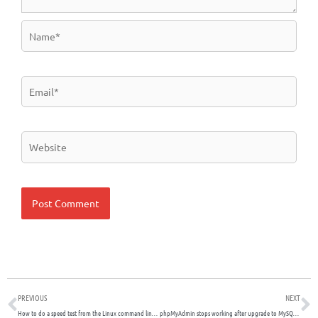
Name*
Email*
Website
Prev
N
PREVIOUS
NEXT
How to do a speed test from the Linux command line interface (CLI)
phpMyAdmin stops working after upgrade to MySQL version 8