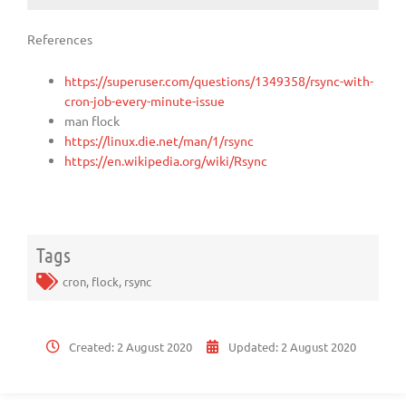
References
https://superuser.com/questions/1349358/rsync-with-
cron-job-every-minute-issue
man flock
https://linux.die.net/man/1/rsync
https://en.wikipedia.org/wiki/Rsync
Tags
cron
,
flock
,
rsync
Created:
2 August 2020
Updated:
2 August 2020