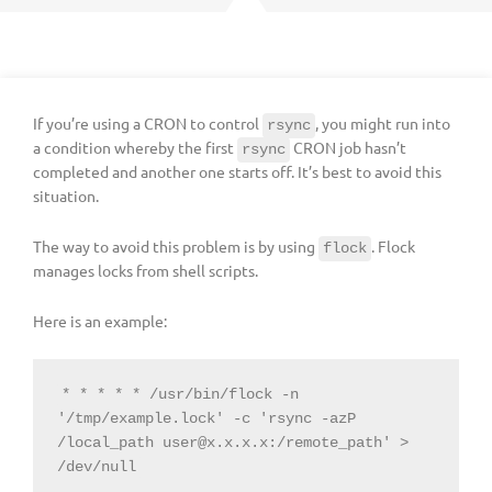
If you’re using a CRON to control
, you might run into
rsync
a condition whereby the first
CRON job hasn’t
rsync
completed and another one starts off. It’s best to avoid this
situation.
The way to avoid this problem is by using
. Flock
flock
manages locks from shell scripts.
Here is an example:
* * * * * /usr/bin/flock -n 
'/tmp/example.lock' -c 'rsync -azP 
/local_path 
user@x.x.x.x
:/remote_path' > 
/dev/null