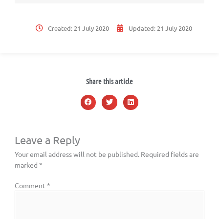
Created:
21 July 2020
Updated:
21 July 2020
Share this article
Leave a Reply
Your email address will not be published.
Required fields are
marked
*
Comment
*