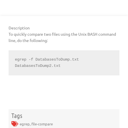
Description
To quickly compare two files using the Unix BASH command
line, do the following:
egrep -f DatabasesToDump.txt 
DatabasesToDump2.txt
Tags
egrep
,
file-compare