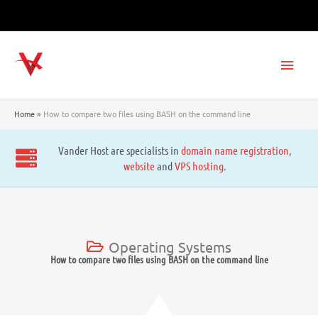
Skip
to
content
Main
Men
Home
How to compare two files using BASH on the command line
Vander Host are specialists in
domain name registration
,
website
and
VPS hosting
.
Operating Systems
How to compare two files using BASH on the command line