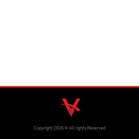
Copyright 2026 © All rights Reserved