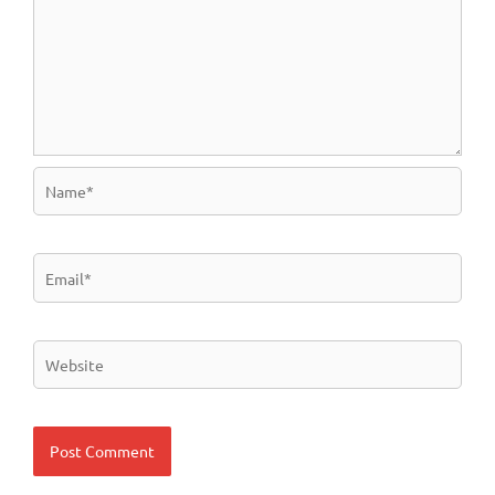
Name*
Email*
Website