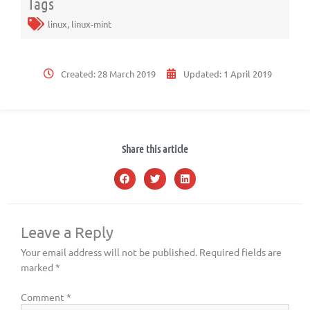
Tags
linux
,
linux-mint
Created:
28 March 2019
Updated:
1 April 2019
Share this article
Leave a Reply
Your email address will not be published.
Required fields are
marked
*
Comment
*