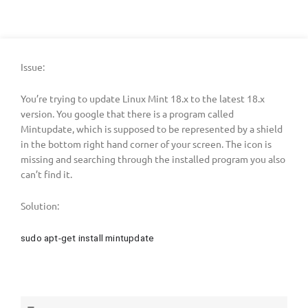
Issue:
You’re trying to update Linux Mint 18.x to the latest 18.x
version. You google that there is a program called
Mintupdate, which is supposed to be represented by a shield
in the bottom right hand corner of your screen. The icon is
missing and searching through the installed program you also
can’t find it.
Solution:
sudo apt-get install mintupdate