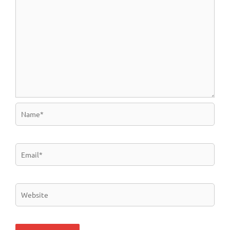
Name*
Email*
Website