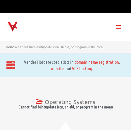
Skip
to
content
Main
Men
Home
Cannot find Mintupdate icon, shield, or program in the menu
Vander Host are specialists in
domain name registration
,
website
and
VPS hosting
.
Operating Systems
Cannot find Mintupdate icon, shield, or program in the menu