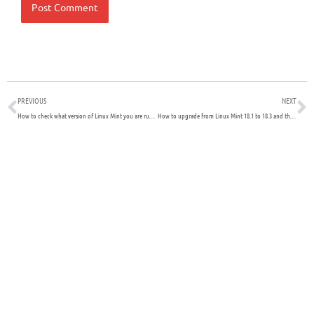
Prev
N
PREVIOUS
NEXT
How to check what version of Linux Mint you are running
How to upgrade from Linux Mint 18.1 to 18.3 and then to 19.x