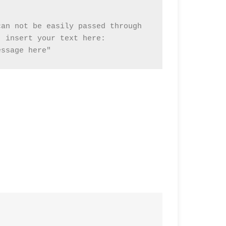
an not be easily passed through

 insert your text here:

essage here"