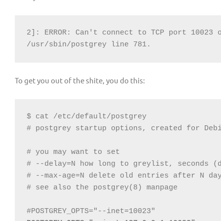
2]: ERROR: Can't connect to TCP port 10023 o
/usr/sbin/postgrey line 781.
To get you out of the shite, you do this:
$ cat /etc/default/postgrey

# postgrey startup options, created for Debi
# you may want to set

# --delay=N how long to greylist, seconds (d
# --max-age=N delete old entries after N day
# see also the postgrey(8) manpage
