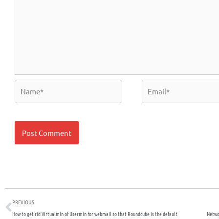
Name*
Email*
Prev
PREVIOUS
How to get rid Virtualmin of Usermin for webmail so that Roundcube is the default
Netwo