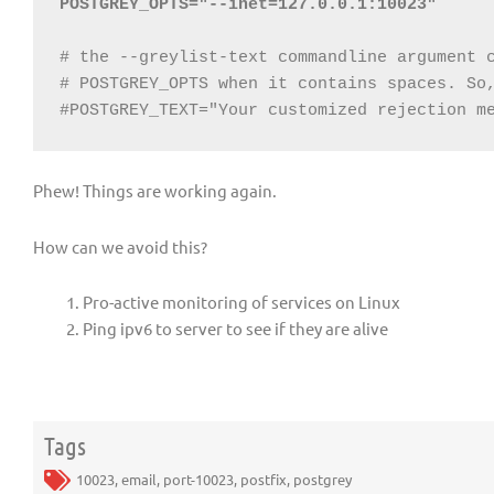
POSTGREY_OPTS="--inet=127.0.0.1:10023"
# the --greylist-text commandline argument c
# POSTGREY_OPTS when it contains spaces. So,
#POSTGREY_TEXT="Your customized rejection m
Phew! Things are working again.
How can we avoid this?
Pro-active monitoring of services on Linux
Ping ipv6 to server to see if they are alive
Tags
10023
,
email
,
port-10023
,
postfix
,
postgrey