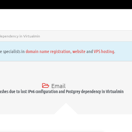
 dependency in Virtualmin
e specialists in
domain name registration
,
website
and
VPS hosting
.
Email
rashes due to lost IPv6 configuration and Postgrey dependency in Virtualmin