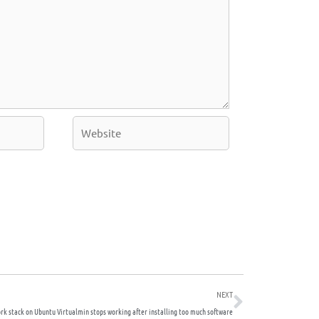
Website
Next
NEXT
rk stack on Ubuntu Virtualmin stops working after installing too much software