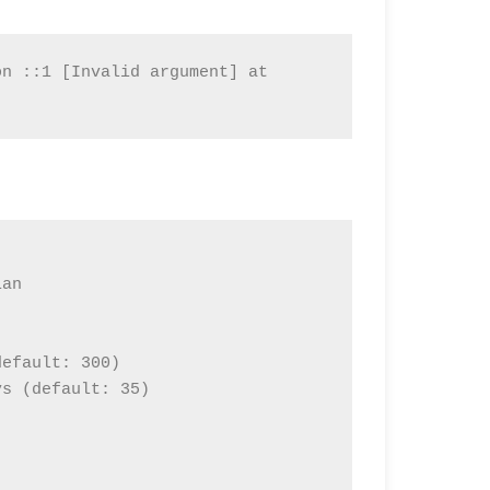
n ::1 [Invalid argument] at 
an

efault: 300)

s (default: 35)
