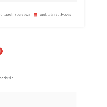
Created:
15 July 2025
Updated:
15 July 2025
 marked
*