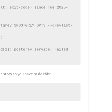
ult: exit-code) since Tue 2025-
stgrey $POSTGREY_OPTS --greylist-
d[1]: postgrey.service: Failed 
he story so you have to do this:
r