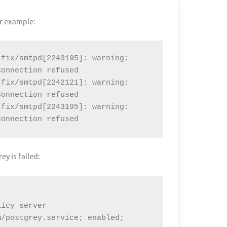
or example:
fix/smtpd[2243195]: warning: 
onnection refused

fix/smtpd[2242121]: warning: 
onnection refused

fix/smtpd[2243195]: warning: 
Connection refused
ey is failed:
/postgrey.service; enabled; 