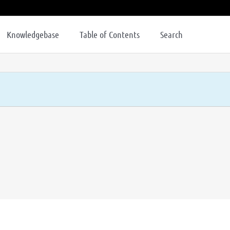
Knowledgebase
Table of Contents
Search