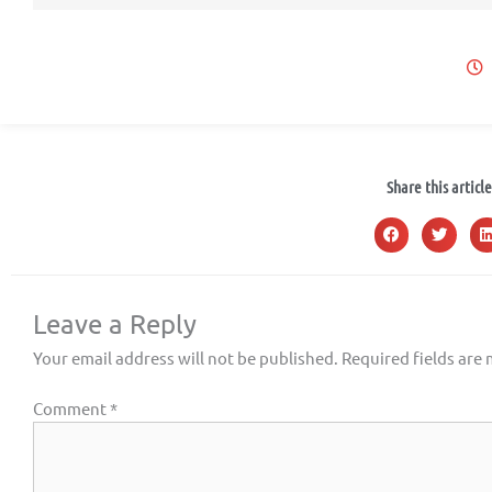
Share this article
Leave a Reply
Your email address will not be published.
Required fields are
Comment
*