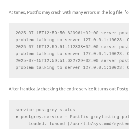
At times, Postfix may crash with many errors in the log file, f
2025-07-15T12:59:50.620961+02:00 server post
problem talking to server 127.0.0.1:10023: C
2025-07-15T12:59:51.112838+02:00 server post
problem talking to server 127.0.0.1:10023: C
2025-07-15T12:59:51.622729+02:00 server post
problem talking to server 127.0.0.1:10023: 
After frantically checking the entire service it turns out Postgr
service postgrey status

Loaded: loaded (/usr/lib/systemd/system