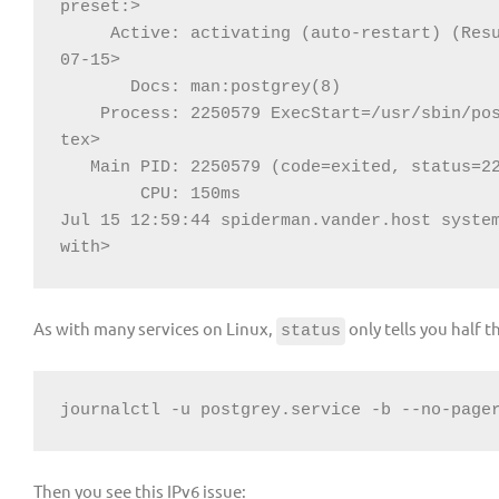
Active: activating (auto-restart) (Res
Process: 2250579 ExecStart=/usr/sbin/po
CPU: 150ms

Jul 15 12:59:44 spiderman.vander.host system
with>
As with many services on Linux,
only tells you half t
status
journalctl -u postgrey.service -b --no-page
Then you see this IPv6 issue: