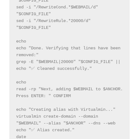
"$CONFIG_FILE"

sed -i "/RewriteCond.*$WEBMAIL/d" 
"$CONFIG_FILE"

sed -i "/RewriteRule.*20000/d" 
"$CONFIG_FILE"

echo

echo "Done. Verifying that lines have been 
removed:"

grep -E "$WEBMAIL|20000" "$CONFIG_FILE" || 
echo "✅ Cleaned successfully."

echo

read -rp "Next, adding $WEBMAIL to $ANCHOR. 
Press ENTER: " CONFIRM

echo "Creating alias with Virtualmin..."

virtualmin create-domain --domain 
"$WEBMAIL" --alias "$ANCHOR" --dns --web

echo "✅ Alias created."

date