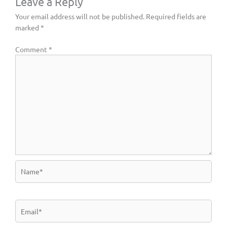
Leave a Reply
Your email address will not be published.
Required fields are
marked
*
Comment
*
Name*
Email*