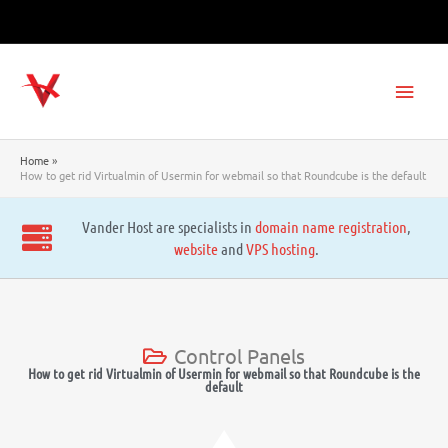
Skip
to
content
Main
Men
Home
How to get rid Virtualmin of Usermin for webmail so that Roundcube is the default
Vander Host are specialists in
domain name registration
,
website
and
VPS hosting
.
Control Panels
How to get rid Virtualmin of Usermin for webmail so that Roundcube is the
default