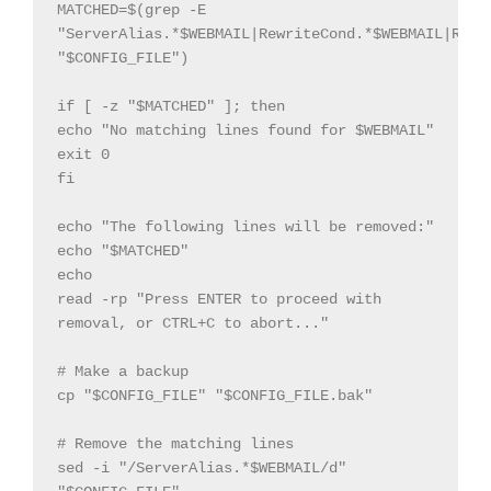
MATCHED=$(grep -E 
"ServerAlias.*$WEBMAIL|RewriteCond.*$WEBMAIL|Rewri
"$CONFIG_FILE")

if [ -z "$MATCHED" ]; then

echo "No matching lines found for $WEBMAIL"

exit 0

fi

echo "The following lines will be removed:"

echo "$MATCHED"

echo

read -rp "Press ENTER to proceed with 
removal, or CTRL+C to abort..."

# Make a backup

cp "$CONFIG_FILE" "$CONFIG_FILE.bak"

# Remove the matching lines

sed -i "/ServerAlias.*$WEBMAIL/d" 