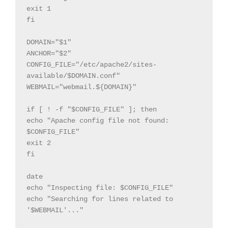
exit 1

fi

DOMAIN="$1"

ANCHOR="$2"

CONFIG_FILE="/etc/apache2/sites-
available/$DOMAIN.conf"

WEBMAIL="webmail.${DOMAIN}"

if [ ! -f "$CONFIG_FILE" ]; then

echo "Apache config file not found: 
$CONFIG_FILE"

exit 2

fi

date

echo "Inspecting file: $CONFIG_FILE"

echo "Searching for lines related to 
'$WEBMAIL'..."
