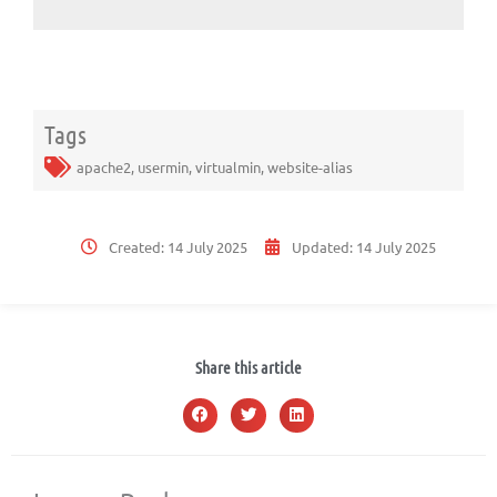
Tags
apache2
,
usermin
,
virtualmin
,
website-alias
Created:
14 July 2025
Updated:
14 July 2025
Share this article