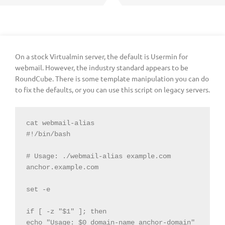
On a stock Virtualmin server, the default is Usermin for
webmail. However, the industry standard appears to be
RoundCube. There is some template manipulation you can do
to fix the defaults, or you can use this script on legacy servers.
cat webmail-alias

#!/bin/bash

# Usage: ./webmail-alias example.com 
anchor.example.com

set -e

if [ -z "$1" ]; then

echo "Usage: $0 domain-name anchor-domain"
