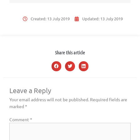
Created:
13 July 2019
Updated:
13 July 2019
Share this article
Leave a Reply
Your email address will not be published.
Required fields are
marked
*
Comment
*