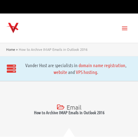
Skip
to
content
Main
Men
Home
How to Archive IMAP Emails in Outlook 2016
Vander Host are specialists in
domain name registration
,
website
and
VPS hosting
.
Email
How to Archive IMAP Emails in Outlook 2016