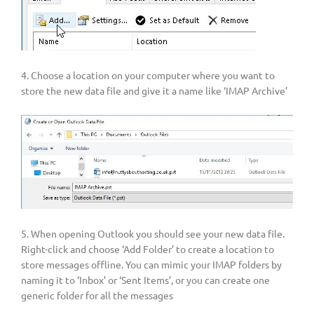
4. Choose a location on your computer where you want to
store the new data file and give it a name like ‘IMAP Archive’
5. When opening Outlook you should see your new data file.
Right-click and choose ‘Add Folder’ to create a location to
store messages offline. You can mimic your IMAP folders by
naming it to ‘Inbox’ or ‘Sent Items’, or you can create one
generic folder for all the messages