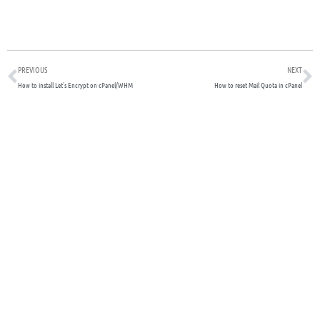
Prev
N
PREVIOUS
NEXT
How to install Let’s Encrypt on cPanel/WHM
How to reset Mail Quota in cPanel