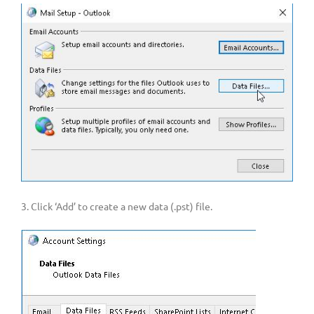
3. Click ‘Add’ to create a new data (.pst) file.