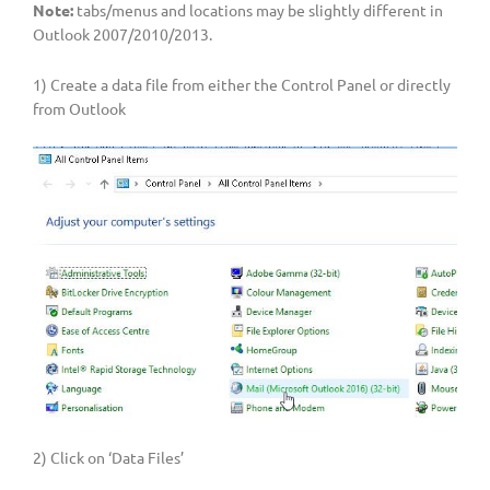
Note:
tabs/menus and locations may be slightly different in
Outlook 2007/2010/2013.
1) Create a data file from either the Control Panel or directly
from Outlook
2) Click on ‘Data Files’