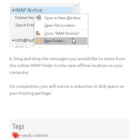
6. Drag and drop the messages you would like to move from
the online IMAP folder to the new offline location on your
computer.
On completion, you will notice a reduction in disk space on
your hosting package.
Tags
email
,
outlook