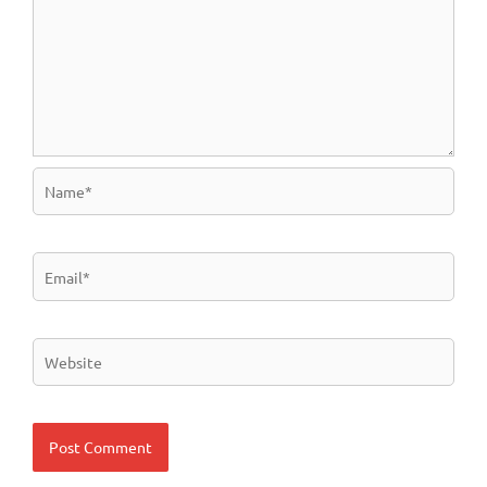
Name*
Email*
Website