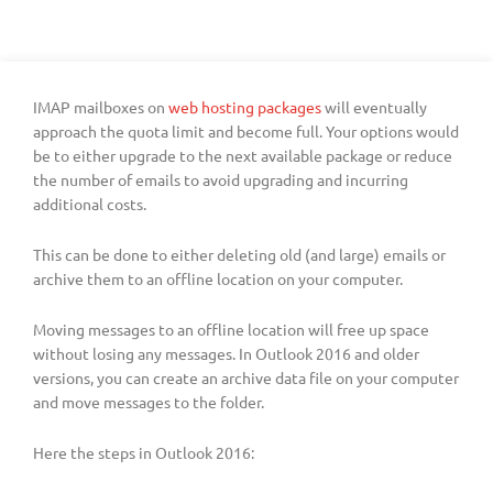
IMAP mailboxes on
web hosting packages
will eventually
approach the quota limit and become full. Your options would
be to either upgrade to the next available package or reduce
the number of emails to avoid upgrading and incurring
additional costs.
This can be done to either deleting old (and large) emails or
archive them to an offline location on your computer.
Moving messages to an offline location will free up space
without losing any messages. In Outlook 2016 and older
versions, you can create an archive data file on your computer
and move messages to the folder.
Here the steps in Outlook 2016: