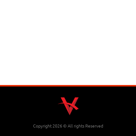
Copyright 2026 © All rights Reserved