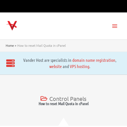
Skip
to
content
Main
Men
Home
How to reset Mail Quota in cPanel
Vander Host are specialists in
domain name registration
,
website
and
VPS hosting
.
Control Panels
How to reset Mail Quota in cPanel