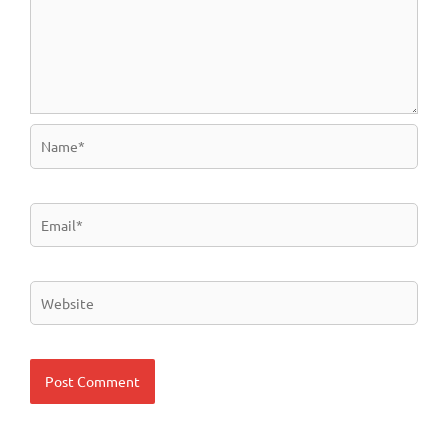
Name*
Email*
Website