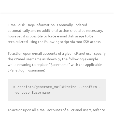
E-mail disk usage information is normally updated
automatically and no additional action should be necessary;
however, it is possible to force e-mail disk usage to be
recalculated using the following script via root SSH access:
To action upon e-mail accounts of a given cPanel user, specify
the cPanel username as shown by the following example
while ensuring to replace “$username” with the applicable
cPanel login username:
# /scripts/generate_maildirsize --confirm -
-verbose $username
To action upon all e-mail accounts of all cPanel users, refer to