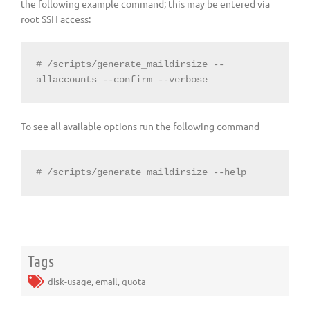
the following example command; this may be entered via
root SSH access:
# /scripts/generate_maildirsize --
allaccounts --confirm --verbose
To see all available options run the following command
# /scripts/generate_maildirsize --help
Tags
disk-usage
,
email
,
quota