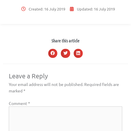
Created:
16 July 2019
Updated:
16 July 2019
Share this article
Leave a Reply
Your email address will not be published.
Required fields are
marked
*
Comment
*