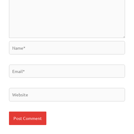
Name*
Email*
Website