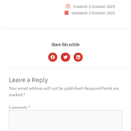
Created:
2 October 2025
Updated:
2 October 2025
Share this article
Leave a Reply
Your email address will not be published.
Required fields are
marked
*
Comment
*