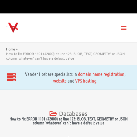
Skip
to
content
Main
Men
Home
How to fix ERROR 1101 (42000) at line 123: BLOB, TEXT, GEOMETRY or JSON
column ‘whatever’ can’t have a default value
Vander Host are specialists in
domain name registration
,
website
and
VPS hosting
.
Databases
How to fix ERROR 1101 (42000) at line 123: BLOB, TEXT, GEOMETRY or JSON
column ‘whatever’ can’t have a default value