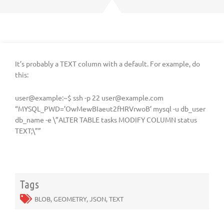
It’s probably a TEXT column with a default. For example, do
this:
user@example:~$ ssh -p 22
user@example.com
“MYSQL_PWD=’OwMewBIaeut2fHRVrwoB’ mysql -u db_user
db_name -e \”ALTER TABLE tasks MODIFY COLUMN status
TEXT;\””
Tags
BLOB
,
GEOMETRY
,
JSON
,
TEXT