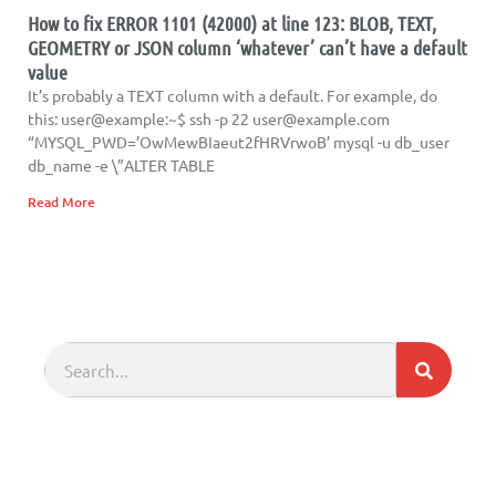
How to fix ERROR 1101 (42000) at line 123: BLOB, TEXT,
GEOMETRY or JSON column ‘whatever’ can’t have a default
value
It’s probably a TEXT column with a default. For example, do
this: user@example:~$ ssh -p 22
user@example.com
“MYSQL_PWD=’OwMewBIaeut2fHRVrwoB’ mysql -u db_user
db_name -e \”ALTER TABLE
Read More
Search