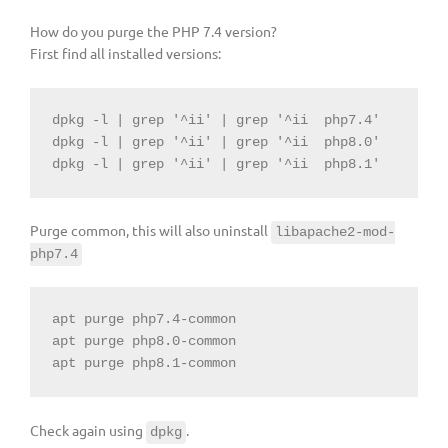
How do you purge the PHP 7.4 version?
First find all installed versions:
dpkg -l | grep 
'^ii'
 | grep 
'^ii
php7.4'

dpkg -l | grep '^ii' | grep '^ii
php8.0'

dpkg -l | grep '^ii' | grep '^ii
Purge common, this will also uninstall
libapache2-mod-
php7.4
apt purge php7.4-common

apt purge php8.0-common

apt purge php8.1-common
Check again using
.
dpkg