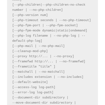
[--php-children|--php-children-no-check 
number | --no-php-children]

[--php-version num]

[--php-timeout seconds | --no-php-timeout]

[--php-fpm-port | --php-fpm-socket]

[--php-fpm-mode dynamic|static|ondemand]

[--php-log filename | --no-php-log | --
default-php-log]

[--php-mail | --no-php-mail]

[--cleanup-mod-php]

[--proxy http://... | --no-proxy]

[--framefwd http://... | --no-framefwd]

[--frametitle "title" ]

[--matchall | --no-matchall]

[--includes extension | --no-includes]

[--default-website]

[--access-log log-path]

[--error-log log-path]

[--document-dir subdirectory |

--move-document-dir subdirectory |
