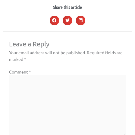
Share this article
Leave a Reply
Your email address will not be published.
Required fields are
marked
*
Comment
*