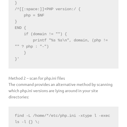
}

/^[[:space:]]+PHP version:/ {

    php = $NF

}

END {

    if (domain != "") {

        printf "%s %s\n", domain, (php != 
"" ? php : "-")

    }

}'
Method 2 – scan for php.ini files
The command provides an alternative method by scanning
which php.ini versions are lying around in your site
directories:
find -L /home/*/etc/php.ini -xtype l -exec 
ls -l {} \;