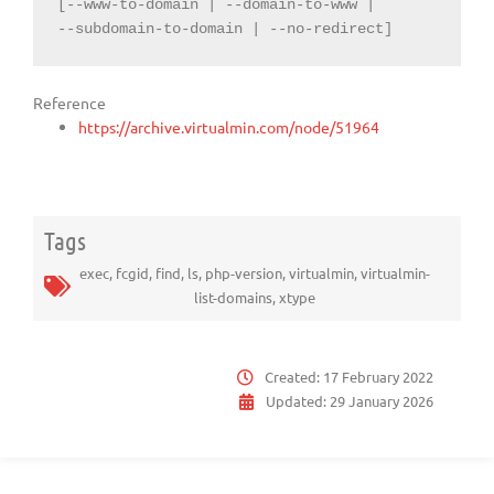
[--www-to-domain | --domain-to-www |

--subdomain-to-domain | --no-redirect]
Reference
https://archive.virtualmin.com/node/51964
Tags
exec
,
fcgid
,
find
,
ls
,
php-version
,
virtualmin
,
virtualmin-
list-domains
,
xtype
Created:
17 February 2022
Updated:
29 January 2026