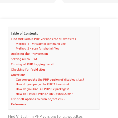
Table of Contents
Find Virtualmin PHP versions for all websites
Method 1 – virtualmin command line
Method 2 – scan for php.ini files
Updating the PHP version
Setting all to FPM
Turning of PHP logging for all
Checking for fcgid sites
Questions
Can you update the PHP version of disabled sites?
How do you purge the PHP 7.4 version?
How do you find all PHP 8.2 packages?
How do I install PHP 8.4 on Ubuntu 20.04?
List of all options to turn on/off 2025
Reference
Find Virtualmin PHP versions for all websites