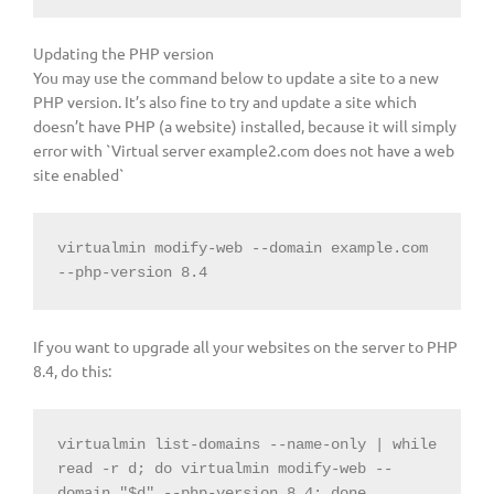
Updating the PHP version
You may use the command below to update a site to a new
PHP version. It’s also fine to try and update a site which
doesn’t have PHP (a website) installed, because it will simply
error with `Virtual server example2.com does not have a web
site enabled`
virtualmin modify-web --domain example.com 
--php-version 8.4
If you want to upgrade all your websites on the server to PHP
8.4, do this:
virtualmin list-domains --name-only | 
while
read -r d; 
do
 virtualmin modify-web --
domain 
"
$d
"
 --php-version 8.4; 
done