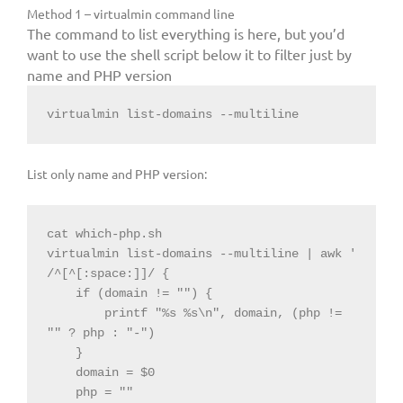
Method 1 – virtualmin command line
The command to list everything is here, but you’d
want to use the shell script below it to filter just by
name and PHP version
virtualmin list-domains --multiline
List only name and PHP version:
cat which-php.sh

virtualmin list-domains --multiline | awk '

/^[^[:space:]]/ {

    if (domain != "") {

        printf "%s %s\n", domain, (php != 
"" ? php : "-")

    }

    domain = $0

    php = ""
