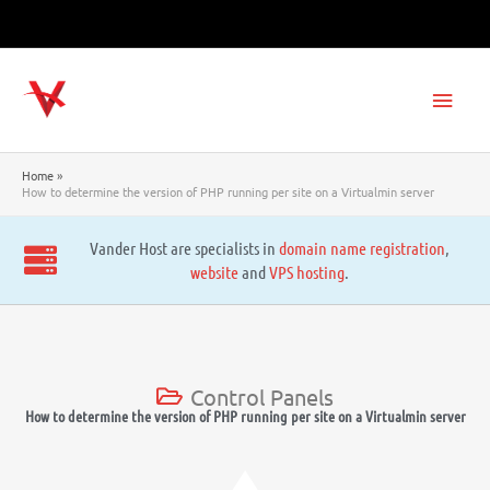
Skip
to
content
Main
Men
Home
How to determine the version of PHP running per site on a Virtualmin server
Vander Host are specialists in
domain name registration
,
website
and
VPS hosting
.
Control Panels
How to determine the version of PHP running per site on a Virtualmin server