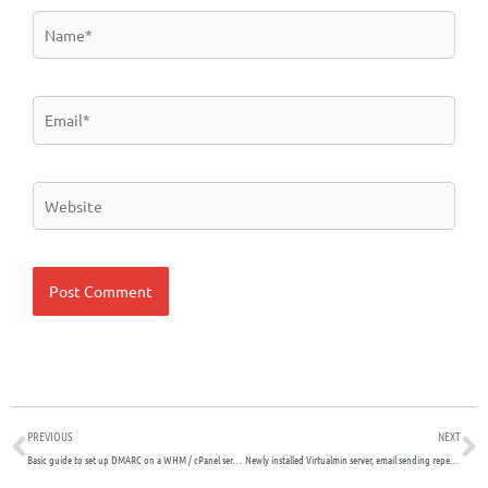
Name*
Email*
Website
Prev
N
PREVIOUS
NEXT
Basic guide to set up DMARC on a WHM / cPanel server
Newly installed Virtualmin server, email sending repeatedly prompts for password