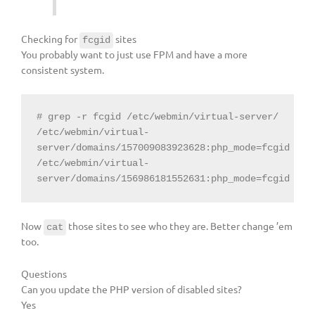
Checking for
sites
fcgid
You probably want to just use FPM and have a more
consistent system.
# grep -r fcgid /etc/webmin/virtual-server/

/etc/webmin/virtual-
server/domains/157009083923628:php_mode=fcgid

/etc/webmin/virtual-
server/domains/156986181552631:php_mode=fcgid
Now
those sites to see who they are. Better change ’em
cat
too.
Questions
Can you update the PHP version of disabled sites?
Yes