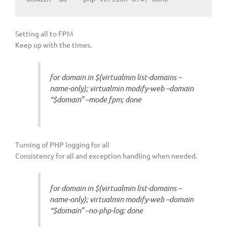
Setting all to FPM
Keep up with the times.
for domain in $(virtualmin list-domains –
name-only); virtualmin modify-web –domain
“$domain” –mode fpm; done
Turning of PHP logging for all
Consistency for all and exception handling when needed.
for domain in $(virtualmin list-domains –
name-only); virtualmin modify-web –domain
“$domain” –no-php-log; done