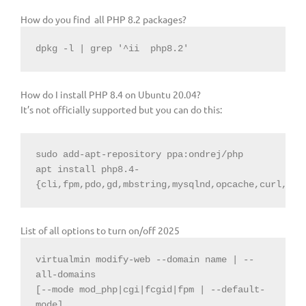
How do you find all PHP 8.2 packages?
dpkg -l | grep 
'^ii
php8.2'
How do I install PHP 8.4 on Ubuntu 20.04?
It’s not officially supported but you can do this:
sudo add-apt-repository ppa:ondrej/php

apt install php8.4-
{cli,fpm,pdo,gd,mbstring,mysqlnd,opcache,curl,xml
List of all options to turn on/off 2025
virtualmin modify-web --domain name | --
all-domains

[--mode mod_php|cgi|fcgid|fpm | --default-
mode]
