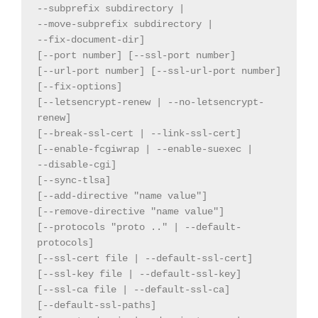
--subprefix subdirectory |

--move-subprefix subdirectory |

--fix-document-dir]

[--port number] [--ssl-port number]

[--url-port number] [--ssl-url-port number]

[--fix-options]

[--letsencrypt-renew | --no-letsencrypt-
renew]

[--break-ssl-cert | --link-ssl-cert]

[--enable-fcgiwrap | --enable-suexec |

--disable-cgi]

[--sync-tlsa]

[--add-directive "name value"]

[--remove-directive "name value"]

[--protocols "proto .." | --default-
protocols]

[--ssl-cert file | --default-ssl-cert]

[--ssl-key file | --default-ssl-key]

[--ssl-ca file | --default-ssl-ca]

[--default-ssl-paths]
