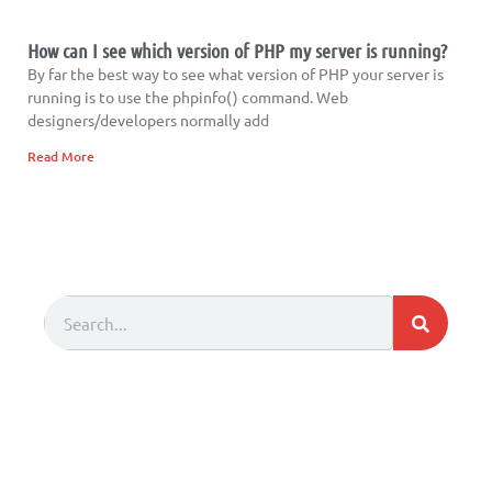
How can I see which version of PHP my server is running?
By far the best way to see what version of PHP your server is
running is to use the phpinfo() command. Web
designers/developers normally add
Read More
Search