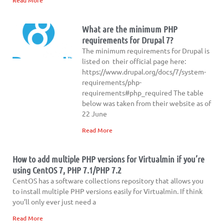
Read More
What are the minimum PHP
requirements for Drupal 7?
The minimum requirements for Drupal is
listed on their official page here:
https://www.drupal.org/docs/7/system-
requirements/php-
requirements#php_required The table
below was taken from their website as of
22 June
Read More
How to add multiple PHP versions for Virtualmin if you’re
using CentOS 7, PHP 7.1/PHP 7.2
CentOS has a software collections repository that allows you
to install multiple PHP versions easily for Virtualmin. If think
you’ll only ever just need a
Read More