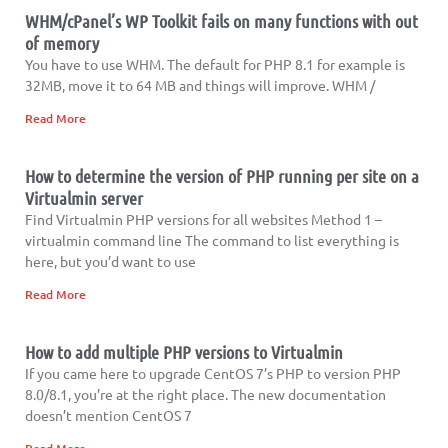
WHM/cPanel’s WP Toolkit fails on many functions with out
of memory
You have to use WHM. The default for PHP 8.1 for example is
32MB, move it to 64 MB and things will improve. WHM /
Read More
How to determine the version of PHP running per site on a
Virtualmin server
Find Virtualmin PHP versions for all websites Method 1 –
virtualmin command line The command to list everything is
here, but you’d want to use
Read More
How to add multiple PHP versions to Virtualmin
If you came here to upgrade CentOS 7’s PHP to version PHP
8.0/8.1, you’re at the right place. The new documentation
doesn’t mention CentOS 7