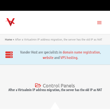
Skip
to
content
Main
Men
Home
After a Virtualmin IP address migration, the server has the old IP as NAT
Vander Host are specialists in
domain name registration
,
website
and
VPS hosting
.
Control Panels
After a Virtualmin IP address migration, the server has the old IP as NAT