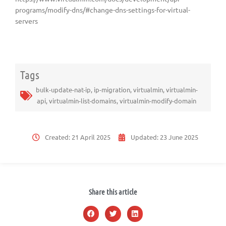
programs/modify-dns/#change-dns-settings-for-virtual-
servers
Tags
bulk-update-nat-ip
,
ip-migration
,
virtualmin
,
virtualmin-
api
,
virtualmin-list-domains
,
virtualmin-modify-domain
Created:
21 April 2025
Updated:
23 June 2025
Share this article