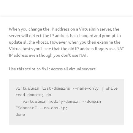
When you change the IP address on a Virtualmin server, the
server will detect the IP address has changed and prompt to
update all the vhosts. However, when you then examine the
Virtual hosts you’ll see that the old IP address lingers as a NAT
IP address even though you don’t use NAT.
Use this script to fix it across all virtual servers:
virtualmin list-domains --name-only | while 
read domain; do

   virtualmin modify-domain --domain 
"$domain" --no-dns-ip;

done