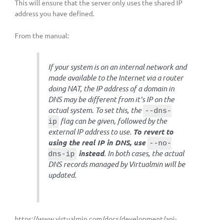
This will ensure that the server only uses the shared IP
address you have defined.
From the manual:
If your system is on an internal network and
made available to the Internet via a router
doing NAT, the IP address of a domain in
DNS may be different from it’s IP on the
actual system. To set this, the
--dns-
flag can be given, followed by the
ip
external IP address to use.
To revert to
using the real IP in DNS, use
--no-
instead
. In both cases, the actual
dns-ip
DNS records managed by Virtualmin will be
updated.
https://www.virtualmin.com/docs/development/api-