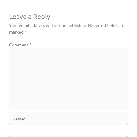
Leave a Reply
Your email address will not be published.
Required fields are
marked
*
Comment
*
Name*