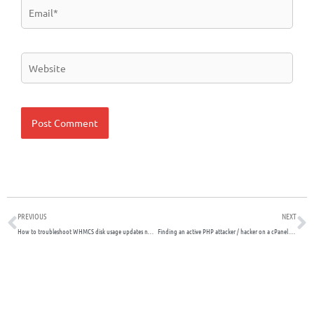
Email*
Website
Prev
N
PREVIOUS
NEXT
How to troubleshoot WHMCS disk usage updates not working
Finding an active PHP attacker / hacker on a cPanel shared server with many subdomains