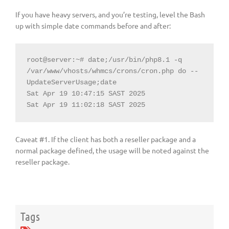
If you have heavy servers, and you’re testing, level the Bash
up with simple date commands before and after:
root@server:~# date;/usr/bin/php8.1 -q 
/var/www/vhosts/whmcs/crons/cron.php do --
UpdateServerUsage;date

Sat Apr 19 10:47:15 SAST 2025

Sat Apr 19 11:02:18 SAST 2025
Caveat #1. If the client has both a reseller package and a
normal package defined, the usage will be noted against the
reseller package.
Tags