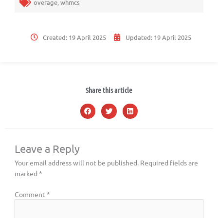
overage
,
whmcs
Created:
19 April 2025
Updated:
19 April 2025
Share this article
Leave a Reply
Your email address will not be published.
Required fields are
marked
*
Comment
*