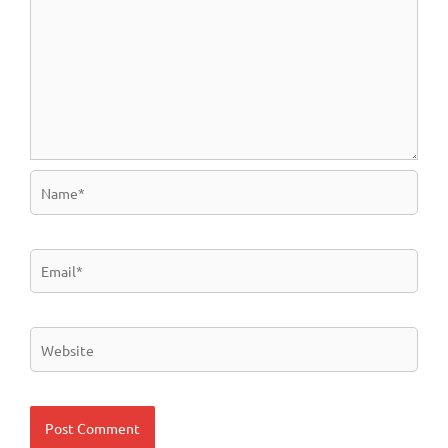
Name*
Email*
Website