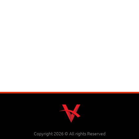
Copyright 2026 © All rights Reserved