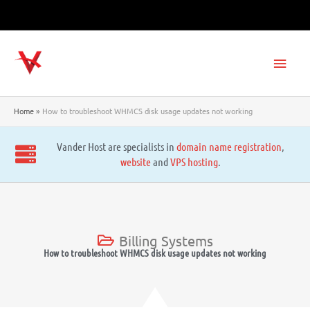
Skip
to
content
Main
Men
Home
How to troubleshoot WHMCS disk usage updates not working
Vander Host are specialists in
domain name registration
,
website
and
VPS hosting
.
Billing Systems
How to troubleshoot WHMCS disk usage updates not working