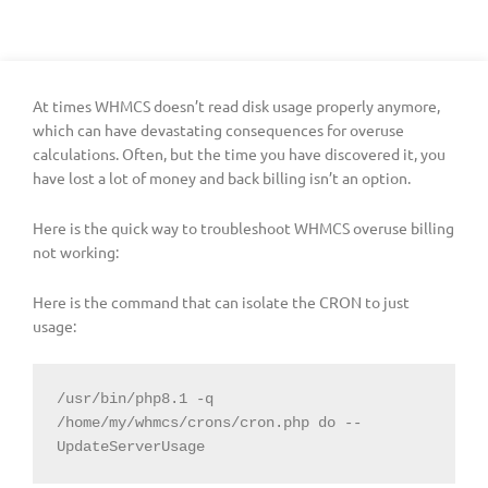
At times WHMCS doesn’t read disk usage properly anymore,
which can have devastating consequences for overuse
calculations. Often, but the time you have discovered it, you
have lost a lot of money and back billing isn’t an option.
Here is the quick way to troubleshoot WHMCS overuse billing
not working:
Here is the command that can isolate the CRON to just
usage:
/usr/bin/php8.1 -q 
/home/my/whmcs/crons/cron.php do --
UpdateServerUsage