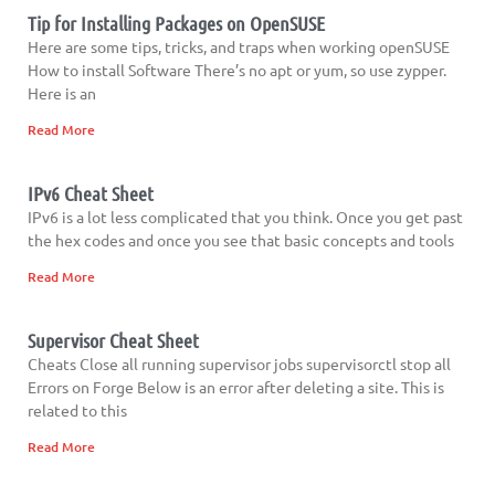
Tip for Installing Packages on OpenSUSE
Here are some tips, tricks, and traps when working openSUSE
How to install Software There’s no apt or yum, so use zypper.
Here is an
Read More
IPv6 Cheat Sheet
IPv6 is a lot less complicated that you think. Once you get past
the hex codes and once you see that basic concepts and tools
Read More
Supervisor Cheat Sheet
Cheats Close all running supervisor jobs supervisorctl stop all
Errors on Forge Below is an error after deleting a site. This is
related to this
Read More