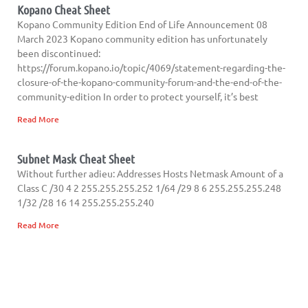
Kopano Cheat Sheet
Kopano Community Edition End of Life Announcement 08
March 2023 Kopano community edition has unfortunately
been discontinued:
https://forum.kopano.io/topic/4069/statement-regarding-the-
closure-of-the-kopano-community-forum-and-the-end-of-the-
community-edition In order to protect yourself, it’s best
Read More
Subnet Mask Cheat Sheet
Without further adieu: Addresses Hosts Netmask Amount of a
Class C /30 4 2 255.255.255.252 1/64 /29 8 6 255.255.255.248
1/32 /28 16 14 255.255.255.240
Read More