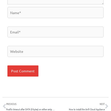
Name*
Email*
Website
Prev
N
PREVIOUS
NEXT
Postfix timeout after DATA (0 bytes) on either smtp or submission port
How to install the Unifi Cloud Appliance