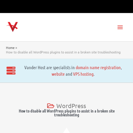
Skip
to
content
Main
Men
Home
How to disable all WordPress plugins to assist in a broken site troubleshooting
Vander Host are specialists in
domain name registration
,
website
and
VPS hosting
.
WordPress
How to disable all WordPress plugins to assist in a broken site
troubleshooting