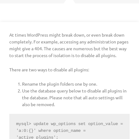
At times WordPress might break down, or even break down
completely. For example, accessing any administration pages
might give a 404. The causes are numerous but the best way
to start the process of isolation is to disable all plugins.
There are two ways to disable all plugins:
Rename the plugin folders one by one.
Use the database query below to disable all plugins in
the database. Please note that all auto settings will
also be removed.
mysql> update wp_options set option_value = 
'a:0:{}' where option_name = 
'active_plugins';