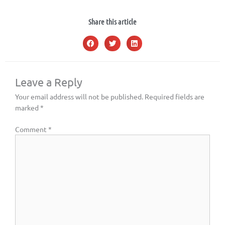
Share this article
Leave a Reply
Your email address will not be published.
Required fields are
marked
*
Comment
*