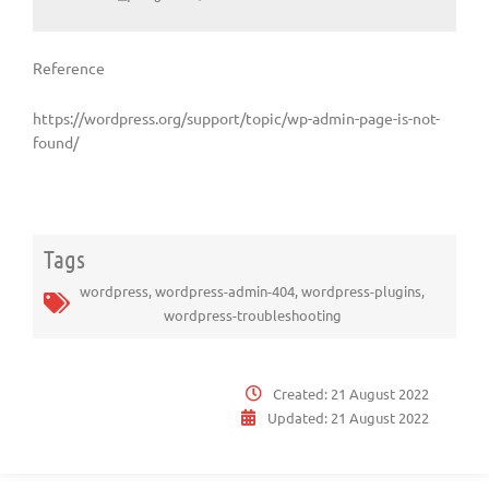
Reference
https://wordpress.org/support/topic/wp-admin-page-is-not-
found/
Tags
wordpress
,
wordpress-admin-404
,
wordpress-plugins
,
wordpress-troubleshooting
Created:
21 August 2022
Updated:
21 August 2022