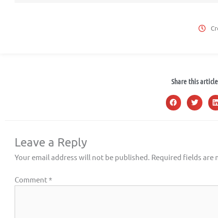
Cr
Share this article
Leave a Reply
Your email address will not be published.
Required fields are
Comment
*