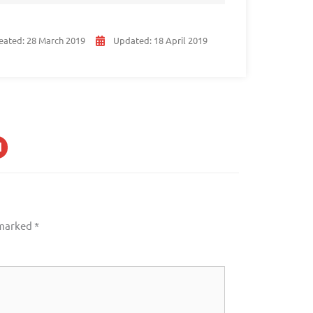
eated:
28 March 2019
Updated:
18 April 2019
 marked
*