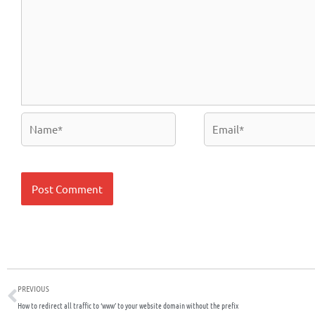
Name*
Email*
Prev
PREVIOUS
How to redirect all traffic to ‘www’ to your website domain without the prefix