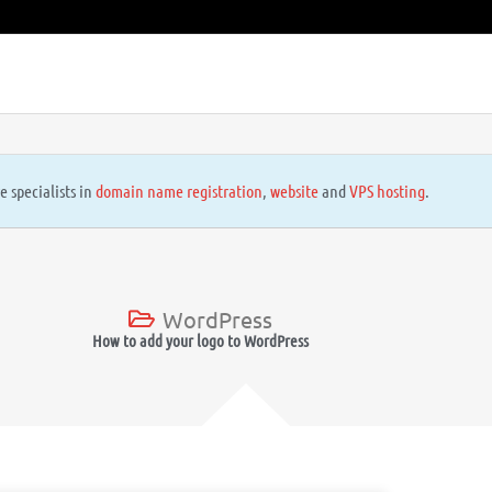
e specialists in
domain name registration
,
website
and
VPS hosting
.
WordPress
How to add your logo to WordPress