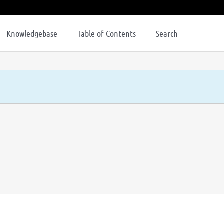
Knowledgebase
Table of Contents
Search