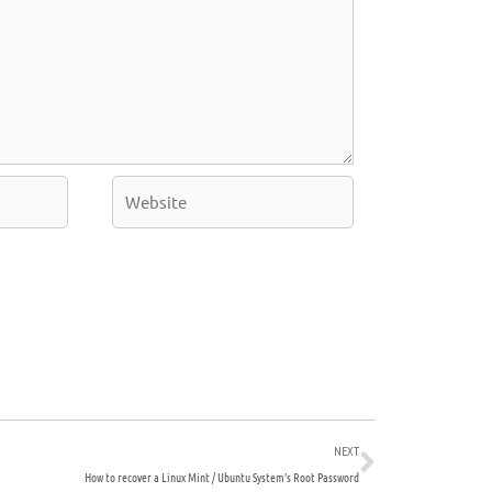
Website
Next
NEXT
How to recover a Linux Mint / Ubuntu System’s Root Password