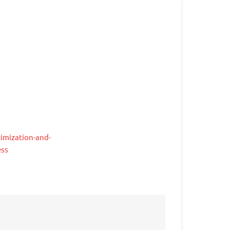
imization-and-
ess