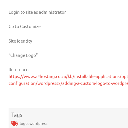
Login to site as administrator
Go to Customize
Site Identity
“Change Logo”
Reference:
https://www.a2hosting.co.za/kb/installable-applications/opt
configuration/wordpress2/adding-a-custom-logo-to-wordpr
Tags
logo
,
wordpress