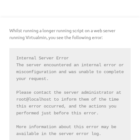
Whilst running a longer running script on a web server
running Virtualmin, you see the following error:
Internal Server Error

The server encountered an internal error or 
misconfiguration and was unable to complete 
your request.

Please contact the server administrator at 
root@localhost to inform them of the time 
this error occurred, and the actions you 
performed just before this error.

More information about this error may be 
available in the server error log.