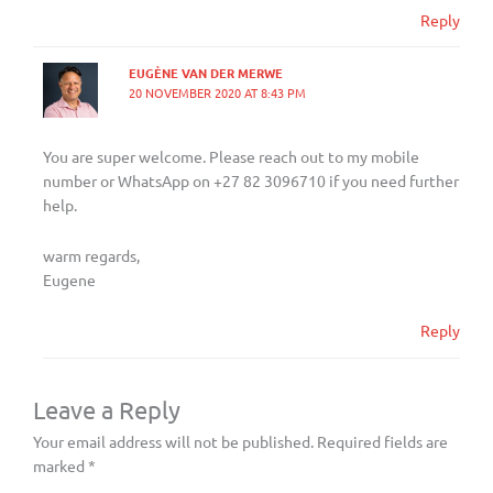
Reply
EUGÈNE VAN DER MERWE
20 NOVEMBER 2020 AT 8:43 PM
You are super welcome. Please reach out to my mobile
number or WhatsApp on +27 82 3096710 if you need further
help.
warm regards,
Eugene
Reply
Leave a Reply
Your email address will not be published.
Required fields are
marked
*