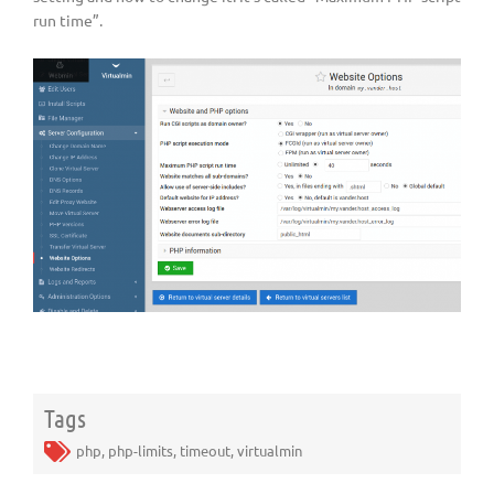
run time”.
Tags
php
,
php-limits
,
timeout
,
virtualmin