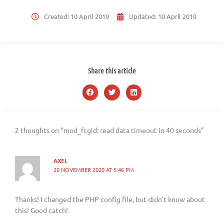
Created:
10 April 2019
Updated:
10 April 2019
Share this article
2 thoughts on “mod_fcgid: read data timeout in 40 seconds”
AXEL
20 NOVEMBER 2020 AT 5:46 PM
Thanks! I changed the PHP config file, but didn’t know about
this! Good catch!