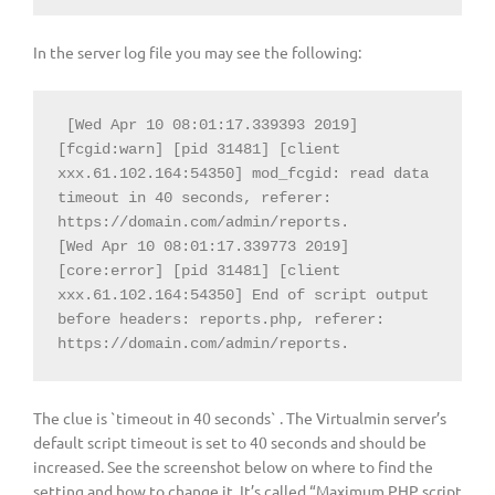
In the server log file you may see the following:
 [Wed Apr 10 08:01:17.339393 2019] 
[fcgid:warn] [pid 31481] [client 
xxx.61.102.164:54350] mod_fcgid: read data 
timeout in 40 seconds, referer: 
https://domain.com/admin/reports.

[Wed Apr 10 08:01:17.339773 2019] 
[core:error] [pid 31481] [client 
xxx.61.102.164:54350] End of script output 
before headers: reports.php, referer: 
https://domain.com/admin/reports.
The clue is `timeout in 40 seconds` . The Virtualmin server’s
default script timeout is set to 40 seconds and should be
increased. See the screenshot below on where to find the
setting and how to change it. It’s called “Maximum PHP script