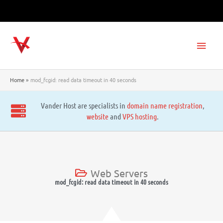
Skip
to
content
Main
Men
Home
mod_fcgid: read data timeout in 40 seconds
Vander Host are specialists in
domain name registration
,
website
and
VPS hosting
.
Web Servers
mod_fcgid: read data timeout in 40 seconds