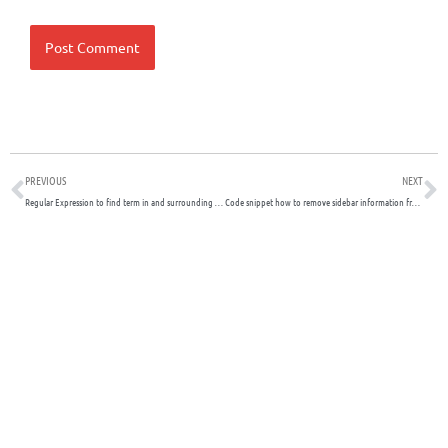
Prev
N
PREVIOUS
NEXT
Regular Expression to find term in and surrounding words
Code snippet how to remove sidebar information from WHMCS