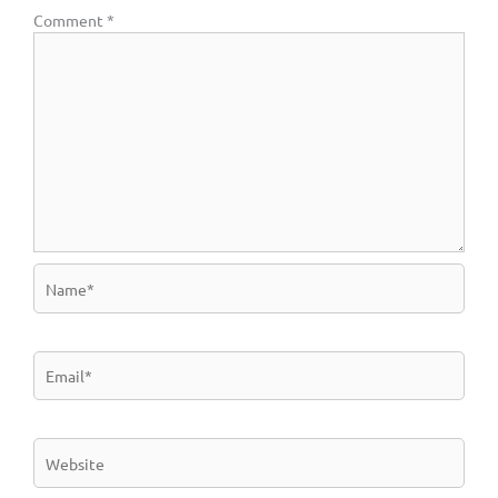
Comment
*
Name*
Email*
Website