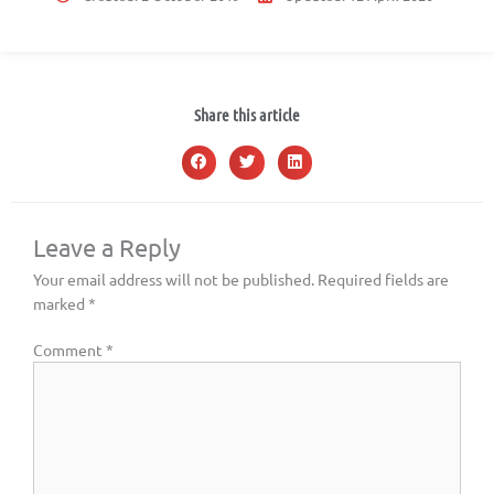
Share this article
Leave a Reply
Your email address will not be published.
Required fields are
marked
*
Comment
*