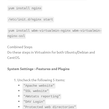
yum install nginx
/etc/init.d/nginx start
yum install wbm-virtualmin-nginx wbm-virtualmin-
nginx-ssl
Combined Steps
Do these steps in Virtualmin for both Ubuntu/Debian and
CentOS.
System Settings
->
Features and Plugins
Uncheck the following 5 items:
"Apache website"
"SSL website"
"AWstats reporting"
"DAV Login"
"Protected web directories"