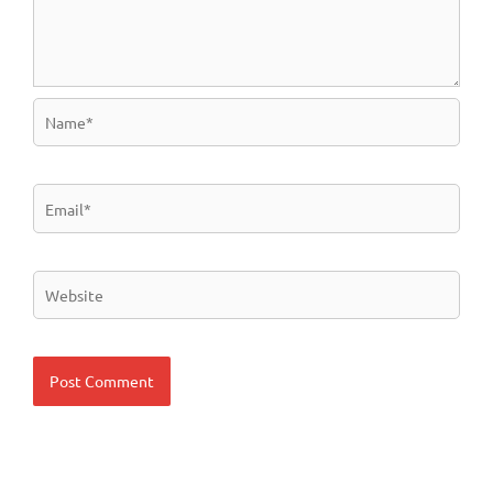
Name*
Email*
Website