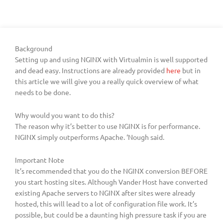
Background
Setting up and using NGINX with Virtualmin is well supported
and dead easy. Instructions are already provided
here
but in
this article we will give you a really quick overview of what
needs to be done.
Why would you want to do this?
The reason why it’s better to use NGINX is for performance.
NGINX simply outperforms Apache. ‘Nough said.
Important Note
It’s recommended that you do the NGINX conversion BEFORE
you start hosting sites. Although Vander Host have converted
existing Apache servers to NGINX after sites were already
hosted, this will lead to a lot of configuration file work. It’s
possible, but could be a daunting high pressure task if you are