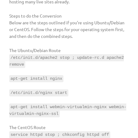
hosting many live sites already.
Steps to do the Conversion
Below are the steps outlined if you’re using Ubuntu/Debian
or CentOS. Follow the steps for your operating system first,
and then do the combined steps.
The Ubuntu/Debian Route
/etc/init.d/apache2 stop ; update-rc.d apache2
remove
apt-get install nginx
/etc/init.d/nginx start
apt-get install webmin-virtualmin-nginx webmin-
virtualmin-nginx-ssl
The CentOS Route
service httpd stop ; chkconfig httpd off