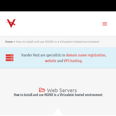
Skip
to
content
Main
Men
Home
How to install and use NGINX in a Virtualmin hosted environment
Vander Host are specialists in
domain name registration
,
website
and
VPS hosting
.
Web Servers
How to install and use NGINX in a Virtualmin hosted environment