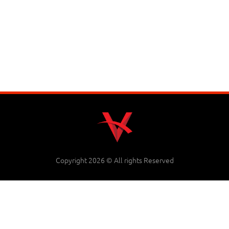
Copyright 2026 © All rights Reserved