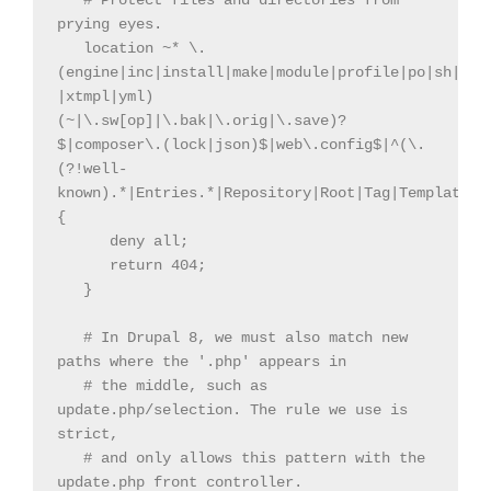
   # Protect files and directories from 
prying eyes.

   location ~* \.
(engine|inc|install|make|module|profile|po|sh|.*s
|xtmpl|yml)
(~|\.sw[op]|\.bak|\.orig|\.save)?
$|composer\.(lock|json)$|web\.config$|^(\.
(?!well-
known).*|Entries.*|Repository|Root|Tag|Template)$|
{

      deny all;

      return 404;

   }

   # In Drupal 8, we must also match new 
paths where the '.php' appears in

   # the middle, such as 
update.php/selection. The rule we use is 
strict,

   # and only allows this pattern with the 
update.php front controller.
