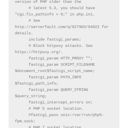
version of PHP older than the

      # latest 5.3, you should have 
"cgi.fix_pathinfo = 0;" in php.ini.

      # See 
http://serverfault.com/q/627903/94922 for 
details.

      include fastcgi_params;

      # Block httpoxy attacks. See 
https://httpoxy.org/.

      fastcgi_param HTTP_PROXY "";

      fastcgi_param SCRIPT_FILENAME 
$document_root$fastcgi_script_name;

      fastcgi_param PATH_INFO 
$fastcgi_path_info;

      fastcgi_param QUERY_STRING 
$query_string;

      fastcgi_intercept_errors on;

      # PHP 5 socket location.

      #fastcgi_pass unix:/var/run/php5-
fpm.sock;

      # PHP 7 socket location.
