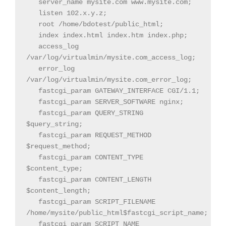
   server_name mysite.com www.mysite.com;

   listen 102.x.y.z;

   root /home/bdotest/public_html;

   index index.html index.htm index.php;

   access_log 
/var/log/virtualmin/mysite.com_access_log;

   error_log 
/var/log/virtualmin/mysite.com_error_log;

   fastcgi_param GATEWAY_INTERFACE CGI/1.1;

   fastcgi_param SERVER_SOFTWARE nginx;

   fastcgi_param QUERY_STRING 
$query_string;

   fastcgi_param REQUEST_METHOD 
$request_method;

   fastcgi_param CONTENT_TYPE 
$content_type;

   fastcgi_param CONTENT_LENGTH 
$content_length;

   fastcgi_param SCRIPT_FILENAME 
/home/mysite/public_html$fastcgi_script_name;

   fastcgi_param SCRIPT_NAME 