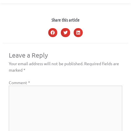
Share this article
Leave a Reply
Your email address will not be published.
Required fields are
marked
*
Comment
*