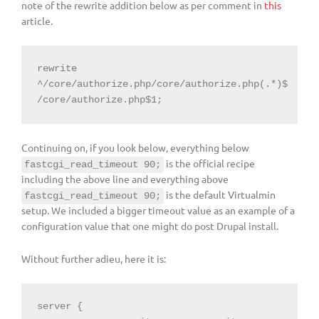
note of the rewrite addition below as per comment in
this
article.
rewrite 
^/core/authorize.php/core/authorize.php(.*)$ 
/core/authorize.php$1;
Continuing on, if you look below, everything below
is the official recipe
fastcgi_read_timeout 90;
including the above line and everything above
is the default Virtualmin
fastcgi_read_timeout 90;
setup. We included a bigger timeout value as an example of a
configuration value that one might do post Drupal install.
Without further adieu, here it is:
server {
