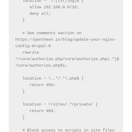
   location ~* \.(txt|log)$ {

      allow 192.168.0.0/16;

      deny all;

   }

   # See comments section on 
https://pantheon.io/blog/update-your-nginx-
config-drupal-8

   rewrite 
^/core/authorize.php/core/authorize.php(.*)$ 
/core/authorize.php$1;

   location ~ \..*/.*\.php$ {

      return 403;

   }

   location ~ ^/sites/.*/private/ {

      return 403;

   }

   # Block access to scripts in site files 