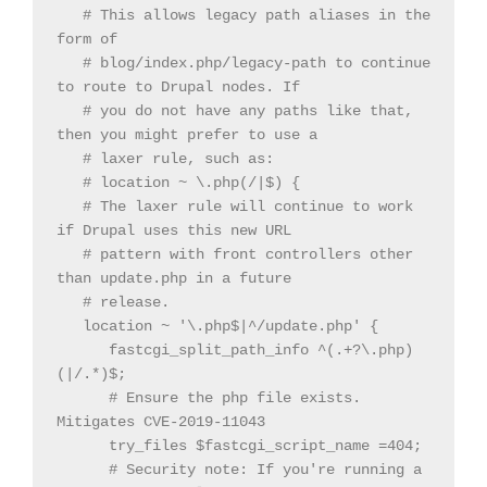
   # This allows legacy path aliases in the 
form of

   # blog/index.php/legacy-path to continue 
to route to Drupal nodes. If

   # you do not have any paths like that, 
then you might prefer to use a

   # laxer rule, such as:

   # location ~ \.php(/|$) {

   # The laxer rule will continue to work 
if Drupal uses this new URL

   # pattern with front controllers other 
than update.php in a future

   # release.

   location ~ '\.php$|^/update.php' {

      fastcgi_split_path_info ^(.+?\.php)
(|/.*)$;

      # Ensure the php file exists. 
Mitigates CVE-2019-11043

      try_files $fastcgi_script_name =404;

      # Security note: If you're running a 