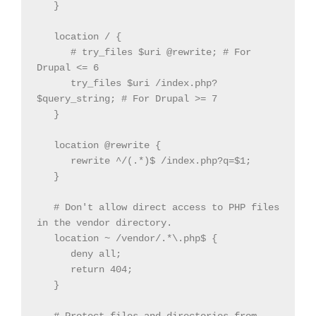
   }

   location / {

      # try_files $uri @rewrite; # For 
Drupal <= 6

      try_files $uri /index.php?
$query_string; # For Drupal >= 7

   }

   location @rewrite {

      rewrite ^/(.*)$ /index.php?q=$1;

   }

   # Don't allow direct access to PHP files 
in the vendor directory.

   location ~ /vendor/.*\.php$ {

      deny all;

      return 404;

   }
