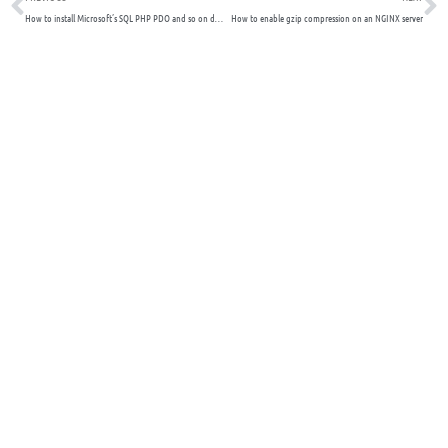
How to install Microsoft’s SQL PHP PDO and so on drivers for Linux NGINX – Tested
How to enable gzip compression on an NGINX server