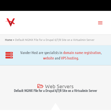
Skip
to
content
Main
Men
Home
Default NGINX File for a Drupal 6/7/8 Site on a Virtualmin Server
Vander Host are specialists in
domain name registration
,
website
and
VPS hosting
.
Web Servers
Default NGINX File for a Drupal 6/7/8 Site on a Virtualmin Server