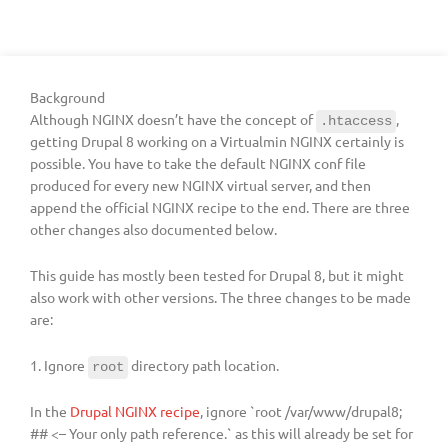
Background
Although NGINX doesn’t have the concept of
,
.htaccess
getting Drupal 8 working on a Virtualmin NGINX certainly is
possible. You have to take the default NGINX conf file
produced for every new NGINX virtual server, and then
append the official NGINX recipe to the end. There are three
other changes also documented below.
This guide has mostly been tested for Drupal 8, but it might
also work with other versions. The three changes to be made
are:
1. Ignore
directory path location.
root
In the
Drupal NGINX recipe
, ignore `root /var/www/drupal8;
## <– Your only path reference.` as this will already be set for