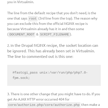
you in Virtualmin.
The line from the default recipe that you don’t need, is the
one that says
(3rd line from the top). The reason why
root
you can exclude this from the official NGINX recipe is
because Virtualmin already has it in and then some
(
&
).
DOCUMENT_ROOT
SCRIPT_FILENAME
n the Drupal NGINX recipe, the socket location can
2. I
be ignored. This has already been set in Virtualmin.
The line to commented out is this one:
#fastcgi_pass unix:/var/run/php/php7.0-
fpm.sock;
3. There is one other change that you might have to do. If you
get An AJAX HTTP error occurred 404 for
then make a
core/authorize.php/core/authorize.php