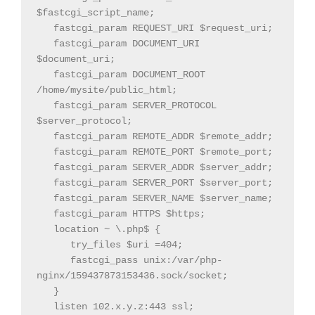
$fastcgi_script_name;

   fastcgi_param REQUEST_URI $request_uri;

   fastcgi_param DOCUMENT_URI 
$document_uri;

   fastcgi_param DOCUMENT_ROOT 
/home/mysite/public_html;

   fastcgi_param SERVER_PROTOCOL 
$server_protocol;

   fastcgi_param REMOTE_ADDR $remote_addr;

   fastcgi_param REMOTE_PORT $remote_port;

   fastcgi_param SERVER_ADDR $server_addr;

   fastcgi_param SERVER_PORT $server_port;

   fastcgi_param SERVER_NAME $server_name;

   fastcgi_param HTTPS $https;

   location ~ \.php$ {

      try_files $uri =404;

      fastcgi_pass unix:/var/php-
nginx/159437873153436.sock/socket;

   }

   listen 102.x.y.z:443 ssl;
