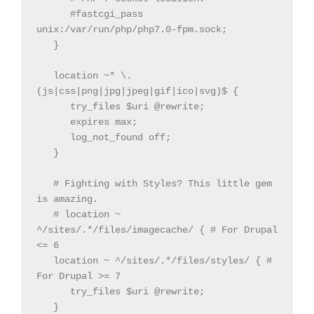
      #fastcgi_pass 
unix:/var/run/php/php7.0-fpm.sock;

   }

   location ~* \.
(js|css|png|jpg|jpeg|gif|ico|svg)$ {

      try_files $uri @rewrite;

      expires max;

      log_not_found off;

   }

   # Fighting with Styles? This little gem 
is amazing.

   # location ~ 
^/sites/.*/files/imagecache/ { # For Drupal 
<= 6

   location ~ ^/sites/.*/files/styles/ { # 
For Drupal >= 7

      try_files $uri @rewrite;

   }
