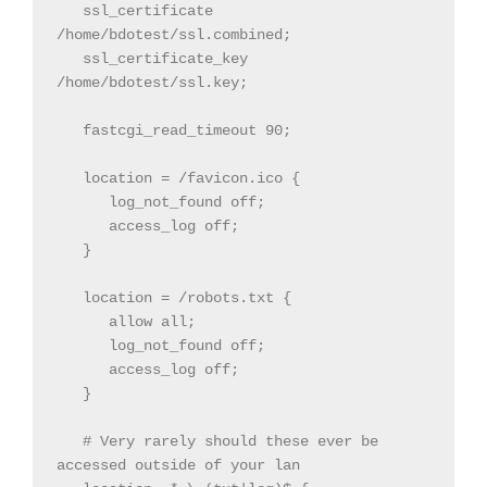
   ssl_certificate 
/home/bdotest/ssl.combined;

   ssl_certificate_key 
/home/bdotest/ssl.key;

   fastcgi_read_timeout 90;

   location = /favicon.ico {

      log_not_found off;

      access_log off;

   }

   location = /robots.txt {

      allow all;

      log_not_found off;

      access_log off;

   }

   # Very rarely should these ever be 
accessed outside of your lan
