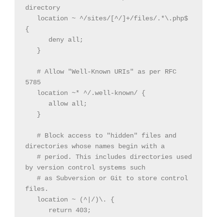
directory

   location ~ ^/sites/[^/]+/files/.*\.php$ 
{

      deny all;

   }

   # Allow "Well-Known URIs" as per RFC 
5785

   location ~* ^/.well-known/ {

      allow all;

   }

   # Block access to "hidden" files and 
directories whose names begin with a

   # period. This includes directories used 
by version control systems such

   # as Subversion or Git to store control 
files.

   location ~ (^|/)\. {

      return 403;
