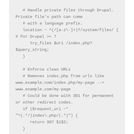
   # Handle private files through Drupal. 
Private file's path can come

   # with a language prefix.

   location ~ ^(/[a-z\-]+)?/system/files/ { 
# For Drupal >= 7

      try_files $uri /index.php?
$query_string;

   }

   # Enforce clean URLs

   # Removes index.php from urls like 
www.example.com/index.php/my-page --> 
www.example.com/my-page

   # Could be done with 301 for permanent 
or other redirect codes.

   if ($request_uri ~* 
"^(.*/)index\.php/(.*)") {

      return 307 $1$2;

   }
