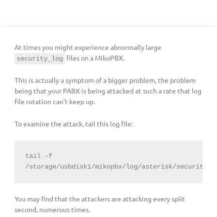
At times you might experience abnormally large
files on a MikoPBX.
security_log
This is actually a symptom of a bigger problem, the problem
being that your PABX is being attacked at such a rate that log
file rotation can’t keep up.
To examine the attack, tail this log file:
tail -f 
/storage/usbdisk1/mikopbx/log/asterisk/security_l
You may find that the attackers are attacking every split
second, numerous times.