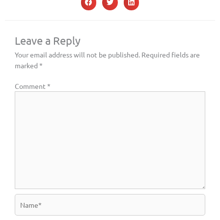
Leave a Reply
Your email address will not be published.
Required fields are
marked
*
Comment
*
Name*