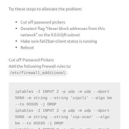
Try these steps to alleviate the problem:
Cut off password pickers
Deselect flag “Never block addresses from this
network” on the 0.0.0.0/0 subnet
Make sure fail2ban-client status is running
Reboot
Cut off Password Pickers
Add the following firewall rules to
:
/etc/firewall_additional
iptables 
-
I INPUT 
2
-
p udp 
-
m udp 
--
dport 
5060
-
m 
string
--
string
'sipcli'
--
algo bm 
--
to 
65535
-
j DROP
iptables 
-
I INPUT 
2
-
p udp 
-
m udp 
--
dport 
5060
-
m 
string
--
string
'sip-scan'
--
algo 
bm 
--
to 
65535
-
j DROP