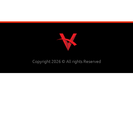
Copyright 2026 © All rights Reserved