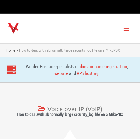
Skip
to
content
Main
Men
Home
How to deal with abnormally large security_log file on a MikoPBX
Vander Host are specialists in
domain name registration
,
website
and
VPS hosting
.
Voice over IP (VoIP)
How to deal with abnormally large security_log file on a MikoPBX