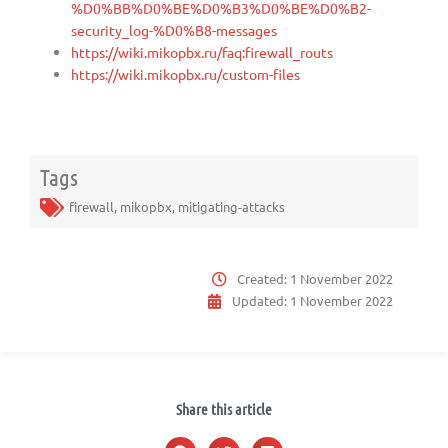
%D0%BB%D0%BE%D0%B3%D0%BE%D0%B2-
security_log-%D0%B8-messages
https://wiki.mikopbx.ru/faq:firewall_routs
https://wiki.mikopbx.ru/custom-files
Tags
firewall
,
mikopbx
,
mitigating-attacks
Created:
1 November 2022
Updated:
1 November 2022
Share this article