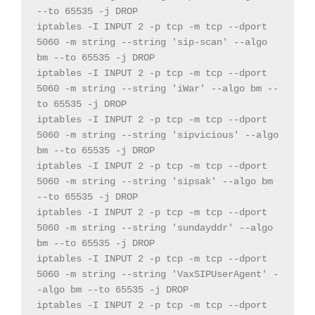
--
to 
65535
-
j DROP
iptables 
-
I INPUT 
2
-
p tcp 
-
m tcp 
--
dport 
5060
-
m 
string
--
string
'sip-scan'
--
algo 
bm 
--
to 
65535
-
j DROP
iptables 
-
I INPUT 
2
-
p tcp 
-
m tcp 
--
dport 
5060
-
m 
string
--
string
'iWar'
--
algo bm 
--
to 
65535
-
j DROP
iptables 
-
I INPUT 
2
-
p tcp 
-
m tcp 
--
dport 
5060
-
m 
string
--
string
'sipvicious'
--
algo 
bm 
--
to 
65535
-
j DROP
iptables 
-
I INPUT 
2
-
p tcp 
-
m tcp 
--
dport 
5060
-
m 
string
--
string
'sipsak'
--
algo bm 
--
to 
65535
-
j DROP
iptables 
-
I INPUT 
2
-
p tcp 
-
m tcp 
--
dport 
5060
-
m 
string
--
string
'sundayddr'
--
algo 
bm 
--
to 
65535
-
j DROP
iptables 
-
I INPUT 
2
-
p tcp 
-
m tcp 
--
dport 
5060
-
m 
string
--
string
'VaxSIPUserAgent'
-
-
algo bm 
--
to 
65535
-
j DROP
iptables 
-
I INPUT 
2
-
p tcp 
-
m tcp 
--
dport 