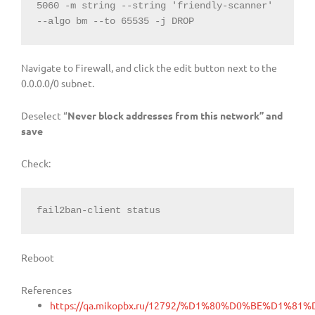
5060
-
m 
string
--
string
'friendly-scanner'
--
algo bm 
--
to 
65535
-
j DROP
Navigate to Firewall, and click the edit button next to the
0.0.0.0/0 subnet.
Deselect “
Never block addresses from this network” and
save
Check:
fail2ban-client status
Reboot
References
https://qa.mikopbx.ru/12792/%D1%80%D0%BE%D1%81%