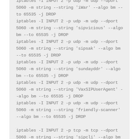
iptables 
-
I INPUT 
2
-
p udp 
-
m udp 
--
dport 
5060
-
m 
string
--
string
'iWar'
--
algo bm 
--
to 
65535
-
j DROP
iptables 
-
I INPUT 
2
-
p udp 
-
m udp 
--
dport 
5060
-
m 
string
--
string
'sipvicious'
--
algo 
bm 
--
to 
65535
-
j DROP
iptables 
-
I INPUT 
2
-
p udp 
-
m udp 
--
dport 
5060
-
m 
string
--
string
'sipsak'
--
algo bm 
--
to 
65535
-
j DROP
iptables 
-
I INPUT 
2
-
p udp 
-
m udp 
--
dport 
5060
-
m 
string
--
string
'sundayddr'
--
algo 
bm 
--
to 
65535
-
j DROP
iptables 
-
I INPUT 
2
-
p udp 
-
m udp 
--
dport 
5060
-
m 
string
--
string
'VaxSIPUserAgent'
-
-
algo bm 
--
to 
65535
-
j DROP
iptables 
-
I INPUT 
2
-
p udp 
-
m udp 
--
dport 
5060
-
m 
string
--
string
'friendly-scanner'
--
algo bm 
--
to 
65535
-
j DROP
iptables 
-
I INPUT 
2
-
p tcp 
-
m tcp 
--
dport 
5060
-
m 
string
--
string
'sipcli'
--
algo bm 