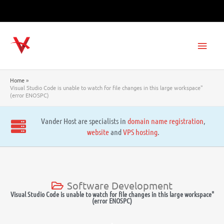
Skip
to
content
Main
Men
Home
Visual Studio Code is unable to watch for file changes in this large workspace"
(error ENOSPC)
Vander Host are specialists in
domain name registration
,
website
and
VPS hosting
.
Software Development
Visual Studio Code is unable to watch for file changes in this large workspace"
(error ENOSPC)