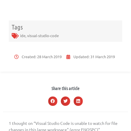
Tags
ide
,
visual-studio-code
Created:
28 March 2019
Updated:
31 March 2019
Share this article
1 thought on “Visual Studio Code is unable to watch for file
changes in this large workspace" (error ENOSPC)”