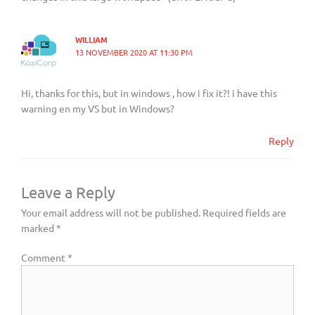
WILLIAM
13 NOVEMBER 2020 AT 11:30 PM
Hi, thanks for this, but in windows , how i fix it?! i have this
warning en my VS but in Windows?
Reply
Leave a Reply
Your email address will not be published.
Required fields are
marked
*
Comment
*