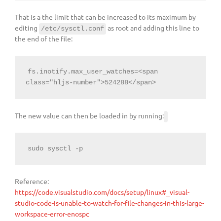
That is a the limit that can be increased to its maximum by
editing
as root and adding this line to
/etc/sysctl.conf
the end of the file:
fs.inotify.max_user_watches=<span 
The new value can then be loaded in by running:
sudo sysctl -p
Reference:
https://code.visualstudio.com/docs/setup/linux#_visual-
studio-code-is-unable-to-watch-for-file-changes-in-this-large-
workspace-error-enospc