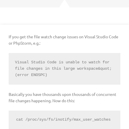
If you get the file watch change issues on Visual Studio Code
or PhpStorm, e.g.:
Visual Studio Code is unable to watch for 
file changes in this large workspace&quot; 
(error ENOSPC)
Basically you have thousands upon thousands of concurrent
file changes happening. Now do this: