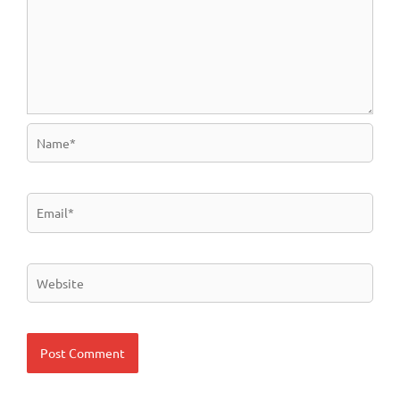
Name*
Email*
Website