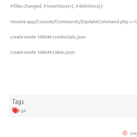
4 files changed, 9 insertions(+), 4 deletions(-)
rename app/Console/Commands/{UpdateCommand.php => 
create mode 100644 credentials.json
create mode 100644 token.json
Tags
git
Cre