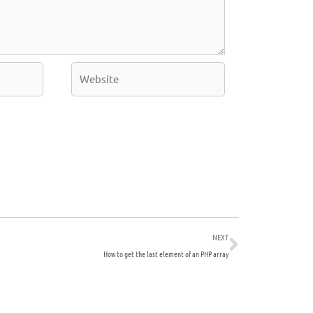
Website
Next
NEXT
How to get the last element of an PHP array