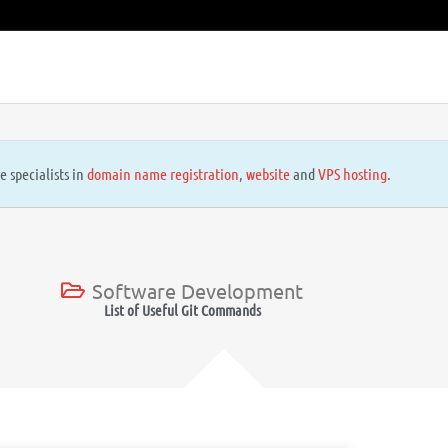
e specialists in
domain name registration
,
website
and
VPS hosting
.
Software Development
List of Useful Git Commands