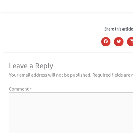
Share this article
Leave a Reply
Your email address will not be published.
Required fields are
Comment
*