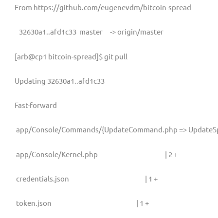
From https://github.com/eugenevdm/bitcoin-spread
32630a1..afd1c33
master
-> origin/master
[arb@cp1 bitcoin-spread]$ git pull
Updating 32630a1..afd1c33
Fast-forward
app/Console/Commands/{UpdateCommand.php => UpdateSp
app/Console/Kernel.php
| 2 +-
credentials.json
| 1 +
token.json
| 1 +