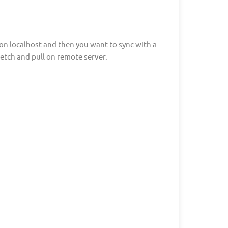
g on localhost and then you want to sync with a
etch and pull on remote server.