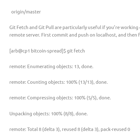
origin/master
Git Fetch and Git Pull are particularly useful if you’re workin
remote server. First commit and push on localhost, and then f
[arb@cp1 bitcoin-spread]$ git fetch
remote: Enumerating objects: 13, done.
remote: Counting objects: 100% (13/13), done.
remote: Compressing objects: 100% (5/5), done.
Unpacking objects: 100% (8/8), done.
remote: Total 8 (delta 3), reused 8 (delta 3), pack-reused 0