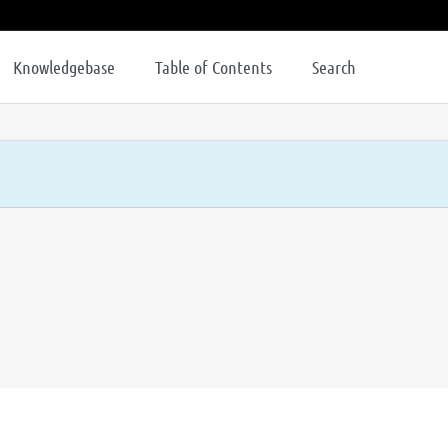
Knowledgebase
Table of Contents
Search