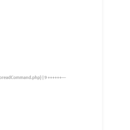
readCommand.php} | 9 ++++++—