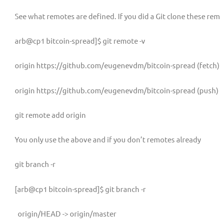
See what remotes are defined. If you did a Git clone these remo
arb@cp1 bitcoin-spread]$ git remote -v
origin https://github.com/eugenevdm/bitcoin-spread (fetch)
origin https://github.com/eugenevdm/bitcoin-spread (push)
git remote add origin
You only use the above and if you don’t remotes already
git branch -r
[arb@cp1 bitcoin-spread]$ git branch -r
origin/HEAD -> origin/master