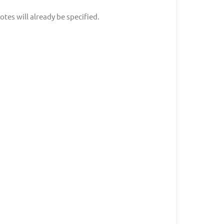
tes will already be specified.