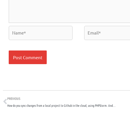
Name*
Email*
Prev
PREVIOUS
How do you sync changes from a local project to Github in the cloud, using PHPStorm. And then how do you retrieve the changes on a remote server?