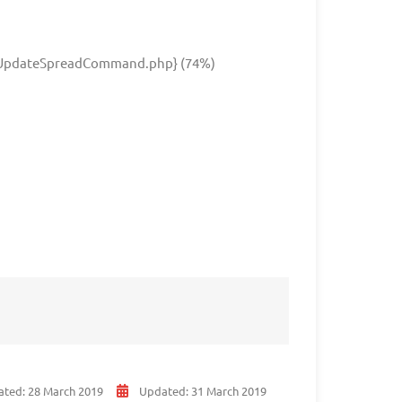
UpdateSpreadCommand.php} (74%)
ated:
28 March 2019
Updated:
31 March 2019