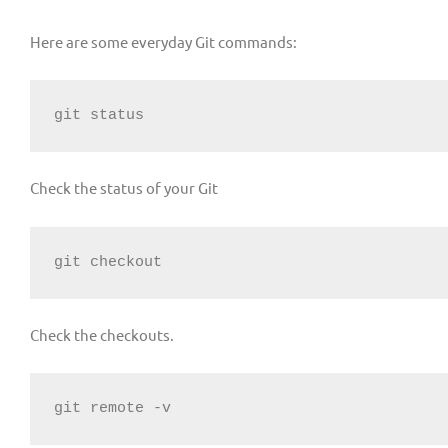
Here are some everyday Git commands:
git status
Check the status of your Git
git checkout
Check the checkouts.
git remote -v