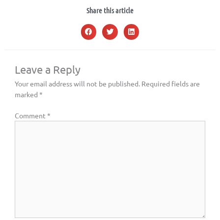
Share this article
Leave a Reply
Your email address will not be published.
Required fields are
marked
*
Comment
*