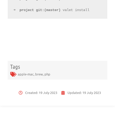
➜
project
git:(
master
)
 valet install
Tags
apple-mac
,
brew
,
php
Created:
19 July 2023
Updated:
19 July 2023