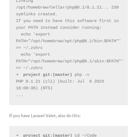
Linking 
/opt/homebrew/Cellar/
php@8.1
/8.1.21... 239 
symlinks created.
If you need to have this software first in 
your PATH instead consider running:
  echo 'export 
PATH="/opt/homebrew/opt/
php@8.1
/bin:$PATH"' 
>> ~/.zshrc
  echo 'export 
PATH="/opt/homebrew/opt/
php@8.1
/sbin:$PATH"' 
>> ~/.zshrc
➜
project
git:(
master
)
 php -v
PHP 8.1.21 (cli) (built: Jul
6 2023 
16:08:36) (NTS)
...
If you have Laravel Valet, also do this:
➜
project
git:(
master
)
 cd ~/Code