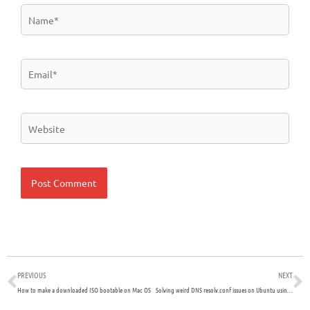
Name*
Email*
Website
Prev
N
PREVIOUS
NEXT
How to make a downloaded ISO bootable on Mac OS
Solving weird DNS resolv.conf issues on Ubuntu using the resolvconf service