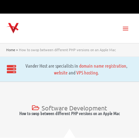
Skip
to
content
Main
Men
Home
How to swop between different PHP versions on an Apple Mac
Vander Host are specialists in
domain name registration
,
website
and
VPS hosting
.
Software Development
How to swop between different PHP versions on an Apple Mac