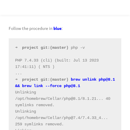
Follow the procedure in
blue
:
➜
project
git:(
master
)
 php -v
PHP 7.4.33 (cli) (built: Jul 13 2023 
17:41:11) ( NTS )
➜
project
git:(
master
)
 brew unlink 
php@8.1
&& brew link --force 
php@8.1
Unlinking 
/opt/homebrew/Cellar/
php@8.1
/8.1.21... 40 
symlinks removed.
Unlinking 
/opt/homebrew/Cellar/
php@7.4
/7.4.33_4... 
259 symlinks removed.