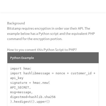
Background
Bitstamp requires encryption in order use their API. The
example below has a Python script and the equivalent PHP
command for the encryption portion.
How to you convert this Python Script to PHP?
Python Example
import hmac
import hashlibmessage = nonce + customer_id +
api_key
signature = hmac.new(
API_SECRET,
msg=message,
digestmod=hashlib.sha256
).hexdigest().upper()