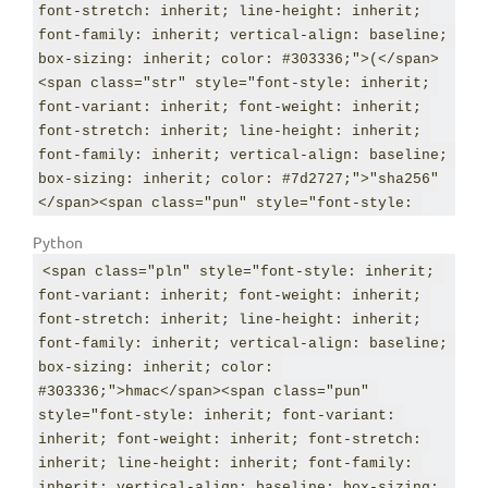
font-stretch: inherit; line-height: inherit; 
font-family: inherit; vertical-align: baseline; 
box-sizing: inherit; color: #303336;">(</span>
<span class="str" style="font-style: inherit; 
font-variant: inherit; font-weight: inherit; 
font-stretch: inherit; line-height: inherit; 
font-family: inherit; vertical-align: baseline; 
box-sizing: inherit; color: #7d2727;">"sha256"
</span><span class="pun" style="font-style: 
inherit; font-variant: inherit; font-weight: 
Python
inherit; font-stretch: inherit; line-height: 
<span class="pln" style="font-style: inherit; 
inherit; font-family: inherit; vertical-align: 
font-variant: inherit; font-weight: inherit; 
baseline; box-sizing: inherit; color: 
font-stretch: inherit; line-height: inherit; 
#303336;">,</span> <span class="str" 
font-family: inherit; vertical-align: baseline; 
style="font-style: inherit; font-variant: 
box-sizing: inherit; color: 
inherit; font-weight: inherit; font-stretch: 
#303336;">hmac</span><span class="pun" 
inherit; line-height: inherit; font-family: 
style="font-style: inherit; font-variant: 
inherit; vertical-align: baseline; box-sizing: 
inherit; font-weight: inherit; font-stretch: 
inherit; color: #7d2727;">"12345"</span><span 
inherit; line-height: inherit; font-family: 
class="pun" style="font-style: inherit; font-
inherit; vertical-align: baseline; box-sizing: 