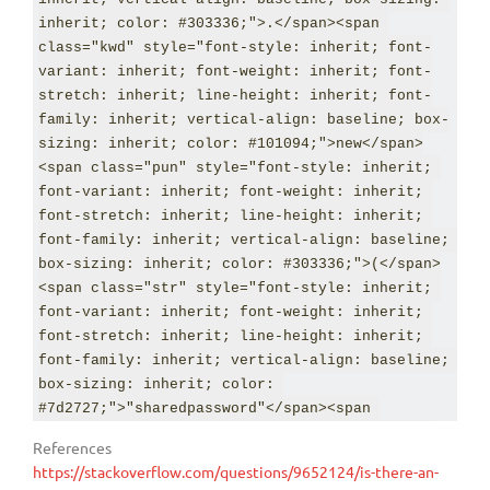
variant: inherit; font-weight: inherit; font-
inherit; color: #303336;">.</span><span 
stretch: inherit; line-height: inherit; font-
class="kwd" style="font-style: inherit; font-
family: inherit; vertical-align: baseline; box-
variant: inherit; font-weight: inherit; font-
sizing: inherit; color: #303336;">,</span> 
stretch: inherit; line-height: inherit; font-
<span class="str" style="font-style: inherit; 
family: inherit; vertical-align: baseline; box-
font-variant: inherit; font-weight: inherit; 
sizing: inherit; color: #101094;">new</span>
font-stretch: inherit; line-height: inherit; 
<span class="pun" style="font-style: inherit; 
font-family: inherit; vertical-align: baseline; 
font-variant: inherit; font-weight: inherit; 
box-sizing: inherit; color: 
font-stretch: inherit; line-height: inherit; 
#7d2727;">"sharedpassword"</span><span 
font-family: inherit; vertical-align: baseline; 
class="pun" style="font-style: inherit; font-
box-sizing: inherit; color: #303336;">(</span>
variant: inherit; font-weight: inherit; font-
<span class="str" style="font-style: inherit; 
stretch: inherit; line-height: inherit; font-
font-variant: inherit; font-weight: inherit; 
family: inherit; vertical-align: baseline; box-
font-stretch: inherit; line-height: inherit; 
sizing: inherit; color: #303336;">);</span>
font-family: inherit; vertical-align: baseline; 
box-sizing: inherit; color: 
#7d2727;">"sharedpassword"</span><span 
class="pun" style="font-style: inherit; font-
References
variant: inherit; font-weight: inherit; font-
https://stackoverflow.com/questions/9652124/is-there-an-
stretch: inherit; line-height: inherit; font-