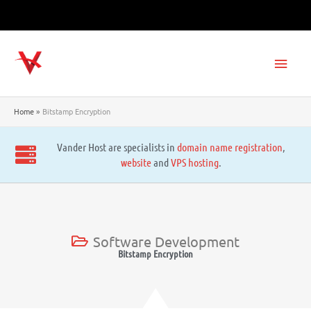
Skip
to
content
Main
Men
Home
Bitstamp Encryption
Vander Host are specialists in
domain name registration
,
website
and
VPS hosting
.
Software Development
Bitstamp Encryption