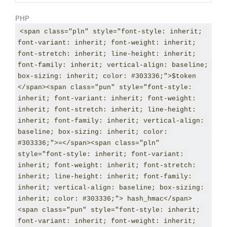
PHP
<span class="pln" style="font-style: inherit; 
font-variant: inherit; font-weight: inherit; 
font-stretch: inherit; line-height: inherit; 
font-family: inherit; vertical-align: baseline; 
box-sizing: inherit; color: #303336;">$token 
</span><span class="pun" style="font-style: 
inherit; font-variant: inherit; font-weight: 
inherit; font-stretch: inherit; line-height: 
inherit; font-family: inherit; vertical-align: 
baseline; box-sizing: inherit; color: 
#303336;">=</span><span class="pln" 
style="font-style: inherit; font-variant: 
inherit; font-weight: inherit; font-stretch: 
inherit; line-height: inherit; font-family: 
inherit; vertical-align: baseline; box-sizing: 
inherit; color: #303336;"> hash_hmac</span>
<span class="pun" style="font-style: inherit; 
font-variant: inherit; font-weight: inherit; 