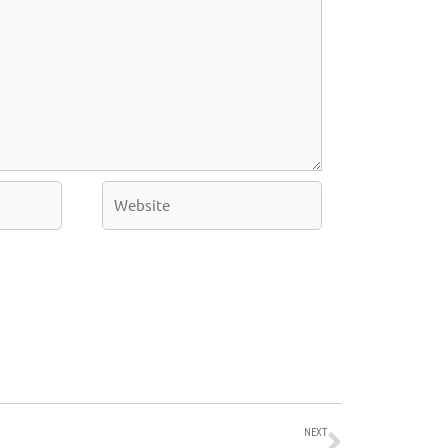
Website
Next
NEXT