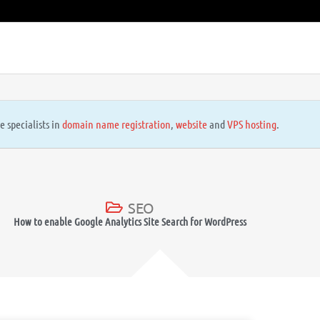
e specialists in
domain name registration
,
website
and
VPS hosting
.
SEO
How to enable Google Analytics Site Search for WordPress