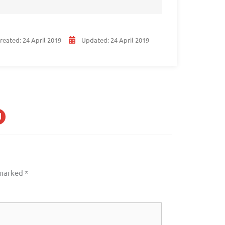
reated:
24 April 2019
Updated:
24 April 2019
 marked
*