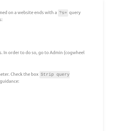
rmed on a website ends with a
query
?s=
s:
cs. In order to do so, go to Admin (cogwheel
eter. Check the box
Strip query
 guidance: