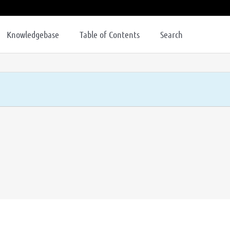
Knowledgebase
Table of Contents
Search