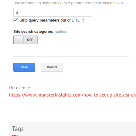
Reference:
https://www.monsterinsights.com/how-to-set-up-site-search-
Tags