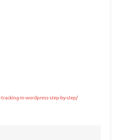
tracking-in-wordpress-step-by-step/