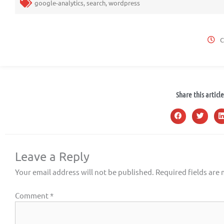
google-analytics
,
search
,
wordpress
C
Share this article
Leave a Reply
Your email address will not be published.
Required fields are
Comment
*