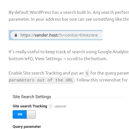
By default WordPress has a search built in. Any search perfo
parameter. In your address bar one can see something like thi
It’s really useful to keep track of search using Google Analyti
bottom left), View Settings -> scroll to the bottom.
Enable Site search Tracking and put an
for the query param
s
. Follow this screenshot for
parameters out of the URL