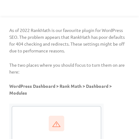
As of 2022 RankMath is our favourite plugin for WordPress
SEO. The problem appears that RankMath has poor defaults
for 404 checking and redirects. These settings might be off
due to performance reasons.
The two places where you should focus to turn them on are
here:
WordPress Dashboard > Rank Math > Dashboard >
Modules