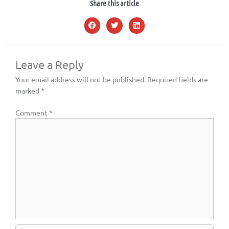
Share this article
Leave a Reply
Your email address will not be published.
Required fields are
marked
*
Comment
*