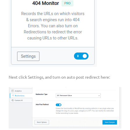
Next click Settings, and turn on auto post redirect here: