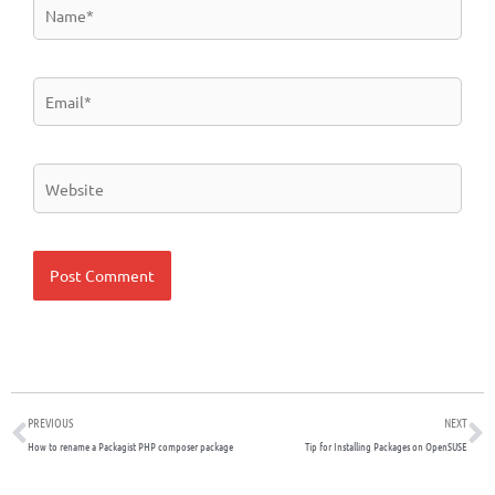
Name*
Email*
Website
Prev
N
PREVIOUS
NEXT
How to rename a Packagist PHP composer package
Tip for Installing Packages on OpenSUSE