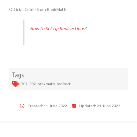
Official Guide from RankMath
How to Set Up Redirections?
Tags
301
,
302
,
rankmath
,
redirect
Created:
11 June 2022
Updated:
21 June 2022