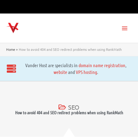
Skip
to
content
Main
Men
Home
How to avoid 404 and SEO redirect problems when using RankMath
Vander Host are specialists in
domain name registration
,
website
and
VPS hosting
.
SEO
How to avoid 404 and SEO redirect problems when using RankMath