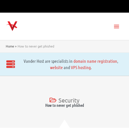
Skip
to
content
Main
Men
Home
How to never get phished
Vander Host are specialists in
domain name registration
,
website
and
VPS hosting
.
Security
How to never get phished