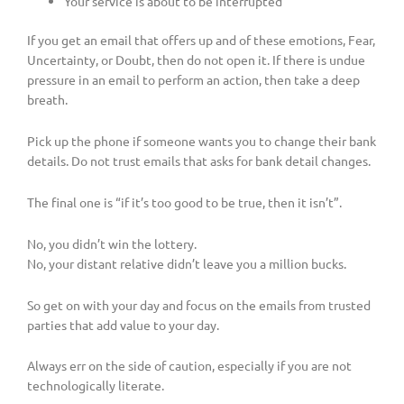
Your service is about to be interrupted
If you get an email that offers up and of these emotions, Fear,
Uncertainty, or Doubt, then do not open it. If there is undue
pressure in an email to perform an action, then take a deep
breath.
Pick up the phone if someone wants you to change their bank
details. Do not trust emails that asks for bank detail changes.
The final one is “if it’s too good to be true, then it isn’t”.
No, you didn’t win the lottery.
No, your distant relative didn’t leave you a million bucks.
So get on with your day and focus on the emails from trusted
parties that add value to your day.
Always err on the side of caution, especially if you are not
technologically literate.