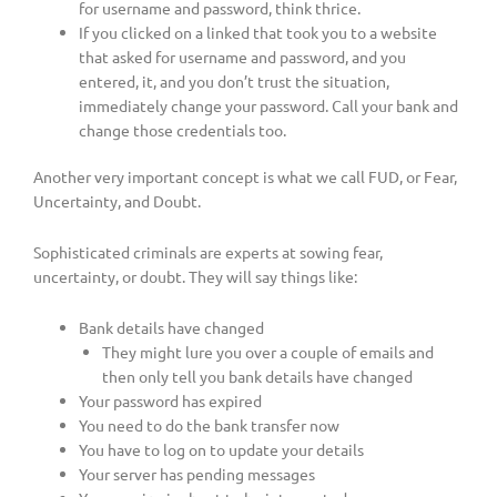
for username and password, think thrice.
If you clicked on a linked that took you to a website
that asked for username and password, and you
entered, it, and you don’t trust the situation,
immediately change your password. Call your bank and
change those credentials too.
Another very important concept is what we call FUD, or Fear,
Uncertainty, and Doubt.
Sophisticated criminals are experts at sowing fear,
uncertainty, or doubt. They will say things like:
Bank details have changed
They might lure you over a couple of emails and
then only tell you bank details have changed
Your password has expired
You need to do the bank transfer now
You have to log on to update your details
Your server has pending messages