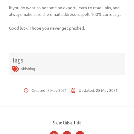
If you do want to become an expert, learn to read links, and
always make sure the email address is spelt 100% correctly.
Good luck! I hope you never get phished.
Tags
phishing
Created:
7 May 2021
Updated:
25 May 2021
Share this article