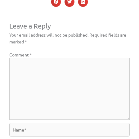
Leave a Reply
Your email address will not be published.
Required fields are
marked
*
Comment
*
Name*