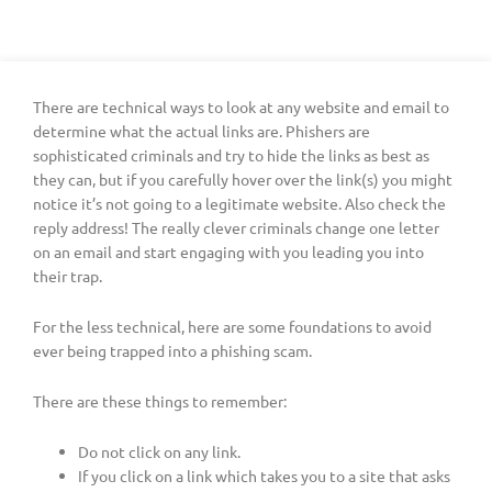
There are technical ways to look at any website and email to
determine what the actual links are. Phishers are
sophisticated criminals and try to hide the links as best as
they can, but if you carefully hover over the link(s) you might
notice it’s not going to a legitimate website. Also check the
reply address! The really clever criminals change one letter
on an email and start engaging with you leading you into
their trap.
For the less technical, here are some foundations to avoid
ever being trapped into a phishing scam.
There are these things to remember:
Do not click on any link.
If you click on a link which takes you to a site that asks