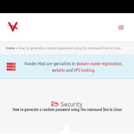
Skip
to
content
Main
Men
Home
How to generate a random password using the command line in Linux
Vander Host are specialists in
domain name registration
,
website
and
VPS hosting
.
Security
How to generate a random password using the command line in Linux