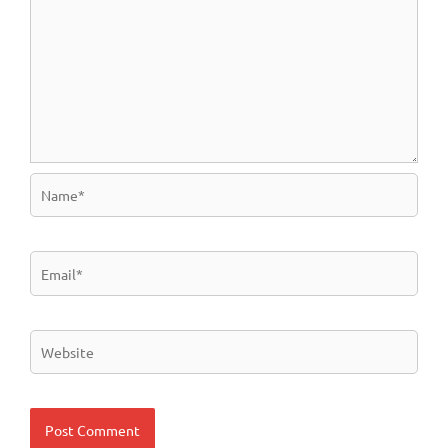
Name*
Email*
Website