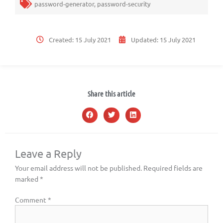
password-generator
,
password-security
Created:
15 July 2021
Updated:
15 July 2021
Share this article
Leave a Reply
Your email address will not be published.
Required fields are
marked
*
Comment
*