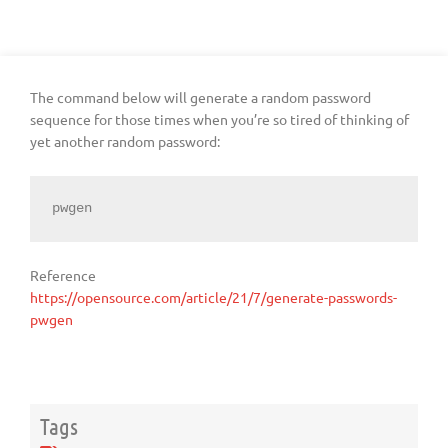
The command below will generate a random password
sequence for those times when you’re so tired of thinking of
yet another random password:
pwgen
Reference
https://opensource.com/article/21/7/generate-passwords-
pwgen
Tags