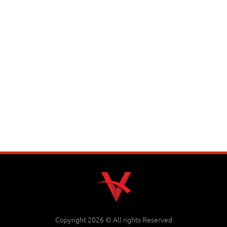
Copyright 2026 © All rights Reserved