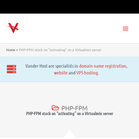
Skip
to
content
Main
Men
Home
PHP-FPM stuck on “activating” on a Virtualmin server
Vander Host are specialists in
domain name registration
,
website
and
VPS hosting
.
PHP-FPM
PHP-FPM stuck on “activating” on a Virtualmin server