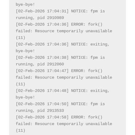
bye-bye!

[02-Feb-2026 17:04:31] NOTICE: fpm is 
running, pid 2910989

[02-Feb-2026 17:04:36] ERROR: fork() 
failed: Resource temporarily unavailable 
(11)

[02-Feb-2026 17:04:36] NOTICE: exiting, 
bye-bye!

[02-Feb-2026 17:04:38] NOTICE: fpm is 
running, pid 2912060

[02-Feb-2026 17:04:47] ERROR: fork() 
failed: Resource temporarily unavailable 
(11)

[02-Feb-2026 17:04:48] NOTICE: exiting, 
bye-bye!

[02-Feb-2026 17:04:50] NOTICE: fpm is 
running, pid 2913533

[02-Feb-2026 17:04:58] ERROR: fork() 
failed: Resource temporarily unavailable 
(11)
