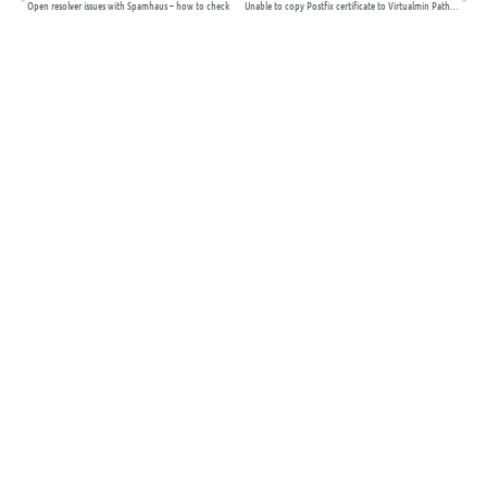
Open resolver issues with Spamhaus – how to check
Unable to copy Postfix certificate to Virtualmin Path for Use