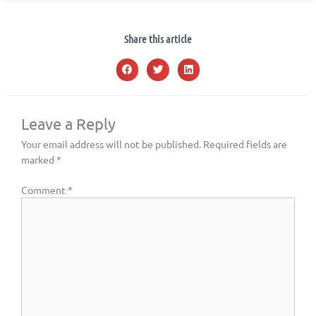
Share this article
Leave a Reply
Your email address will not be published.
Required fields are
marked
*
Comment
*