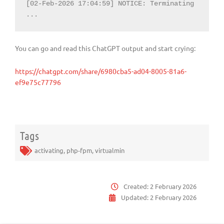
[02-Feb-2026 17:04:59] NOTICE: Terminating 
...
You can go and read this ChatGPT output and start crying:
https://chatgpt.com/share/6980cba5-ad04-8005-81a6-
ef9e75c77796
Tags
activating
,
php-fpm
,
virtualmin
Created:
2 February 2026
Updated:
2 February 2026