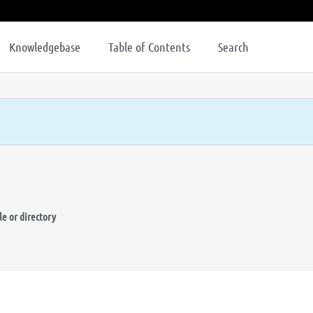
Knowledgebase
Table of Contents
Search
le or directory