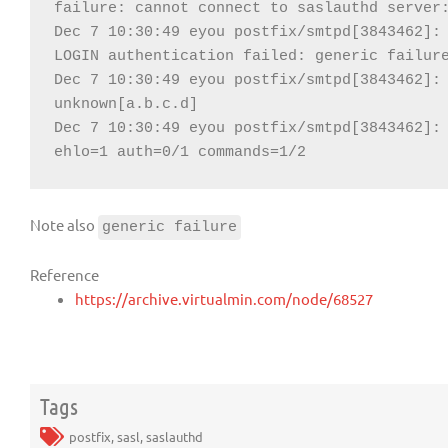
failure: cannot connect to saslauthd server:
Dec 7 10:30:49 eyou postfix/smtpd[3843462]: 
LOGIN authentication failed: generic failure
Dec 7 10:30:49 eyou postfix/smtpd[3843462]: 
unknown[a.b.c.d]

Dec 7 10:30:49 eyou postfix/smtpd[3843462]: 
ehlo=1 auth=0/1 commands=1/2
Note also
generic failure
Reference
https://archive.virtualmin.com/node/68527
Tags
postfix
,
sasl
,
saslauthd