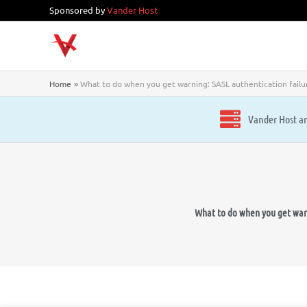
Skip
Sponsored by
Vander Host
to
content
Home
What to do when you get warning: SASL authentication failur
Vander Host ar
What to do when you get warni