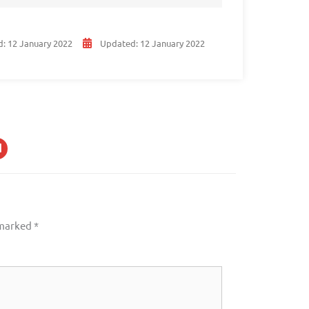
d:
12 January 2022
Updated:
12 January 2022
 marked
*