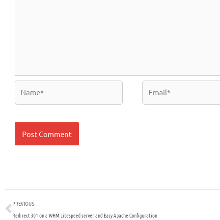
Name*
Email*
Prev
PREVIOUS
Redirect 301 on a WHM Litespeed server and Easy Apache Configuration