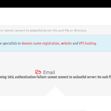
e: cannot connect to saslauthd server: No such file or directory
e specialists in
domain name registration
,
website
and
VPS hosting
.
Email
ng: SASL authentication failure: cannot connect to saslauthd server: No such fi