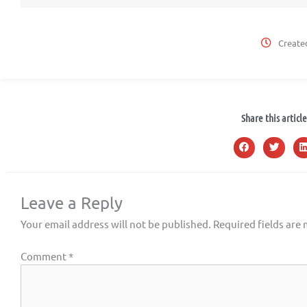
Create
Share this article
Leave a Reply
Your email address will not be published.
Required fields are
Comment
*