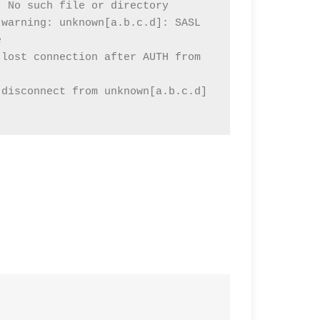
 No such file or directory

warning: unknown[a.b.c.d]: SASL 


lost connection after AUTH from 
disconnect from unknown[a.b.c.d] 