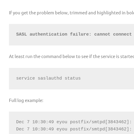
If you get the problem below, trimmed and highlighted in bol
SASL authentication failure: cannot connect
At least run the command below to see if the service is starte
service saslauthd status
Full log example:
Dec 7 10:30:49 eyou postfix/smtpd[3843462]: 
Dec 7 10:30:49 eyou postfix/smtpd[3843462]: 