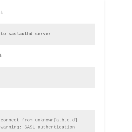
d:
 to saslauthd server
d:
connect from unknown[a.b.c.d]

warning: SASL authentication 