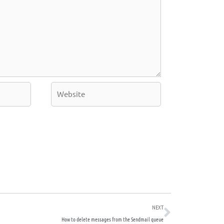
Website
Next
NEXT
How to delete messages from the Sendmail queue