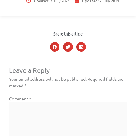
Created:
7 July 2021
Updated:
7 July 2021
Share this article
Leave a Reply
Your email address will not be published.
Required fields are
marked
*
Comment
*