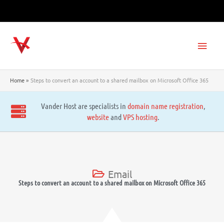
Skip
to
content
Main
Men
Home
Steps to convert an account to a shared mailbox on Microsoft Office 365
Vander Host are specialists in
domain name registration
,
website
and
VPS hosting
.
Email
Steps to convert an account to a shared mailbox on Microsoft Office 365