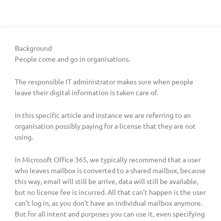
Background
People come and go in organisations.
The responsible IT administrator makes sure when people
leave their digital information is taken care of.
In this specific article and instance we are referring to an
organisation possibly paying for a license that they are not
using.
In Microsoft Office 365, we typically recommend that a user
who leaves mailbox is converted to a shared mailbox, because
this way, email will still be arrive, data will still be available,
but no license fee is incurred. All that can’t happen is the user
can’t log in, as you don’t have an individual mailbox anymore.
But for all intent and purposes you can use it, even specifying