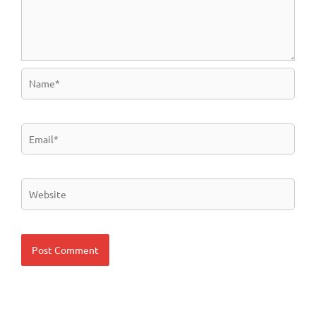
Name*
Email*
Website