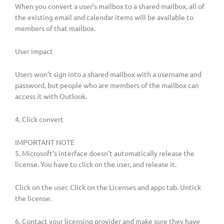
When you convert a user’s mailbox to a shared mailbox, all of
the existing email and calendar items will be available to
members of that mailbox.
User impact
Users won’t sign into a shared mailbox with a username and
password, but people who are members of the mailbox can
access it with ‎Outlook‎.
4. Click convert
IMPORTANT NOTE
5. Microsoft’s interface doesn’t automatically release the
license. You have to click on the user, and release it.
Click on the user. Click on the Licenses and apps tab. Untick
the license.
6. Contact your licensing provider and make sure they have