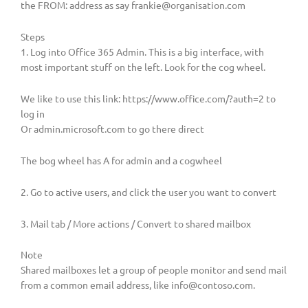
the FROM: address as say
frankie@organisation.com
Steps
1. Log into Office 365 Admin. This is a big interface, with
most important stuff on the left. Look for the cog wheel.
We like to use this link: https://www.office.com/?auth=2 to
log in
Or admin.microsoft.com to go there direct
The bog wheel has A for admin and a cogwheel
2. Go to active users, and click the user you want to convert
3. Mail tab / More actions / Convert to shared mailbox
Note
Shared mailboxes let a group of people monitor and send mail
from a common email address, like
info@contoso.com
.