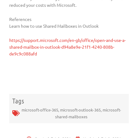
reduced your costs with Microsoft.
References
Learn how to use Shared Mailboxes in Outlook
https://support.microsoft.com/en-gb/office/open-and-use-a-
shared-mailbox-in-outlook-d94a8e9e-21f1-4240-808b-
de9c9c088afd
Tags
microsoft-office-365
,
microsoft-outlook-365
,
microsoft-
shared-mailboxes