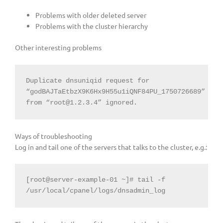
Problems with older deleted server
Problems with the cluster hierarchy
Other interesting problems
Duplicate dnsuniqid request for 
“godBAJTaEtbzX9K6Hx9H55u1iQNF84PU_1750726689” 
from “
root@1.2.3.4
” ignored.
Ways of troubleshooting
Log in and tail one of the servers that talks to the cluster, e.g.:
[root@server-example-01 ~]# tail -f 
/usr/local/cpanel/logs/dnsadmin_log