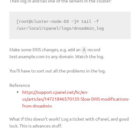
Then log in and tail one of the servers in the cluster:
[root@cluster-node-03 ~]# tail -f 
/usr/local/cpanel/logs/dnsadmin_log
Make some DNS changes, e.g. add an
record
A
test.example.com to any domain. Watch the log.
You’ll have to sort out all the problems in the log.
Reference
https://support.cpanel.net/hc/en-
us/articles/14721846570135-Slow-DNS-modifications-
from-dnsadmin
What if this doesn’t work? Log a ticket with cPanel, and good
luck. This is advances stuff.