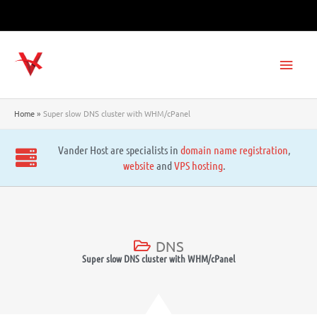
Skip
to
content
Main
Men
Home
Super slow DNS cluster with WHM/cPanel
Vander Host are specialists in
domain name registration
,
website
and
VPS hosting
.
DNS
Super slow DNS cluster with WHM/cPanel