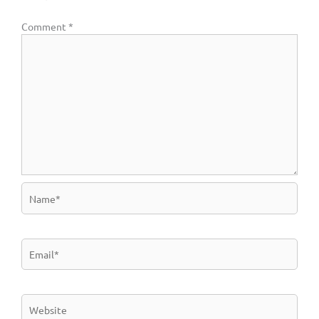
Comment
*
Name*
Email*
Website