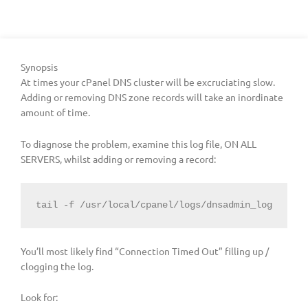
Synopsis
At times your cPanel DNS cluster will be excruciating slow.
Adding or removing DNS zone records will take an inordinate
amount of time.
To diagnose the problem, examine this log file, ON ALL
SERVERS, whilst adding or removing a record:
tail -f /usr/local/cpanel/logs/dnsadmin_log
You’ll most likely find “Connection Timed Out” filling up /
clogging the log.
Look for: