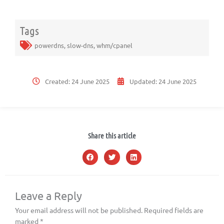
Tags
powerdns
,
slow-dns
,
whm/cpanel
Created:
24 June 2025
Updated:
24 June 2025
Share this article
Leave a Reply
Your email address will not be published.
Required fields are
marked
*