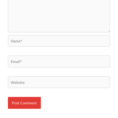
Name*
Email*
Website