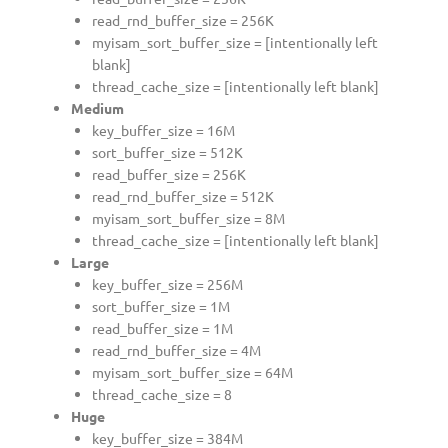
read_rnd_buffer_size = 256K
myisam_sort_buffer_size = [intentionally left
blank]
thread_cache_size = [intentionally left blank]
Medium
key_buffer_size = 16M
sort_buffer_size = 512K
read_buffer_size = 256K
read_rnd_buffer_size = 512K
myisam_sort_buffer_size = 8M
thread_cache_size = [intentionally left blank]
Large
key_buffer_size = 256M
sort_buffer_size = 1M
read_buffer_size = 1M
read_rnd_buffer_size = 4M
myisam_sort_buffer_size = 64M
thread_cache_size = 8
Huge
key_buffer_size = 384M