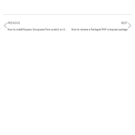
Prev
N
PREVIOUS
NEXT
How to install Kopano Groupware from scratch on Ubuntu – 2022 Guide
How to rename a Packagist PHP composer package