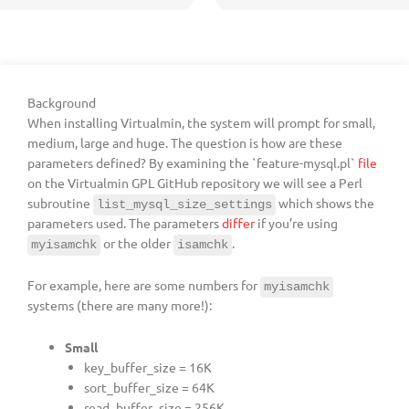
Background
When installing Virtualmin, the system will prompt for small,
medium, large and huge. The question is how are these
parameters defined? By examining the `feature-mysql.pl`
file
on the Virtualmin GPL GitHub repository we will see a Perl
subroutine
which shows the
list_mysql_size_settings
parameters used. The parameters
differ
if you’re using
or the older
.
myisamchk
isamchk
For example, here are some numbers for
myisamchk
systems (there are many more!):
Small
key_buffer_size = 16K
sort_buffer_size = 64K
read_buffer_size = 256K