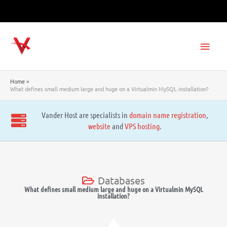
Skip
to
content
Main
Men
Home
What defines small medium large and huge on a Virtualmin MySQL installation?
Vander Host are specialists in
domain name registration
,
website
and
VPS hosting
.
Databases
What defines small medium large and huge on a Virtualmin MySQL
installation?