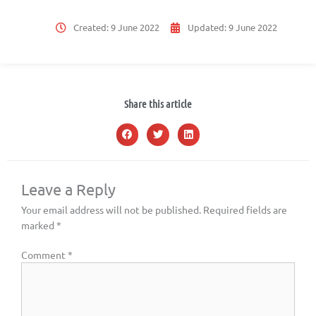
Created:
9 June 2022
Updated:
9 June 2022
Share this article
Leave a Reply
Your email address will not be published.
Required fields are
marked
*
Comment
*