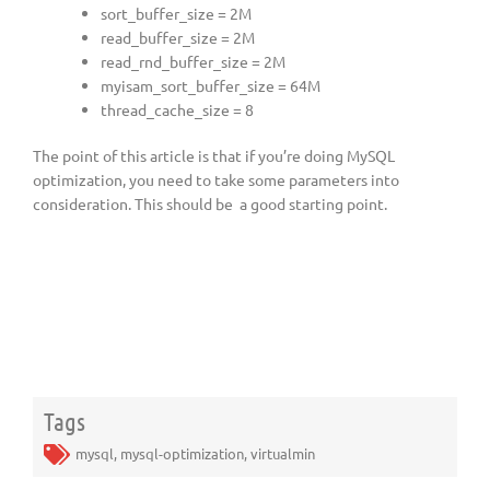
sort_buffer_size = 2M
read_buffer_size = 2M
read_rnd_buffer_size = 2M
myisam_sort_buffer_size = 64M
thread_cache_size = 8
The point of this article is that if you’re doing MySQL
optimization, you need to take some parameters into
consideration. This should be a good starting point.
Tags
mysql
,
mysql-optimization
,
virtualmin