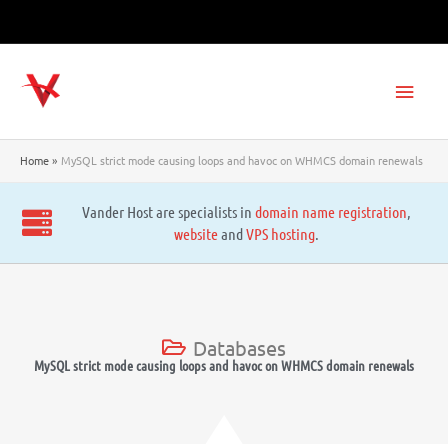
Skip
to
content
Main
Men
Home
MySQL strict mode causing loops and havoc on WHMCS domain renewals
Vander Host are specialists in
domain name registration
,
website
and
VPS hosting
.
Databases
MySQL strict mode causing loops and havoc on WHMCS domain renewals