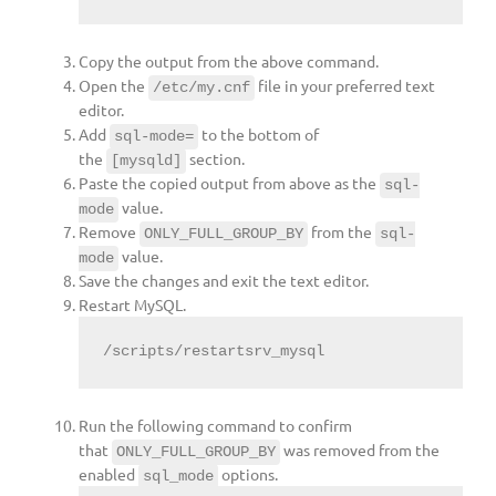
Copy the output from the above command.
Open the
file in your preferred text
/etc/my.cnf
editor.
Add
to the bottom of
sql-mode=
the
section.
[mysqld]
Paste the copied output from above as the
sql-
value.
mode
Remove
from the
ONLY_FULL_GROUP_BY
sql-
value.
mode
Save the changes and exit the text editor.
Restart MySQL.
/scripts/restartsrv_mysql
Run the following command to confirm
that
was removed from the
ONLY_FULL_GROUP_BY
enabled
options.
sql_mode