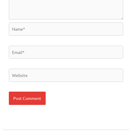
Name*
Email*
Website