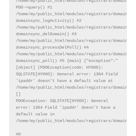
/home/my/public_html/modules/registrars/domainsDot
PDO->query() #1 
/home/my/public_html/modules/registrars/domainsDot
domainsync_logActivity() #2 
/home/my/public_html/modules/registrars/domainsDot
domainsync_delDomain() #3 
/home/my/public_html/modules/registrars/domainsDot
domainsync_processDelPoll() #4 
/home/my/public_html/modules/registrars/domainsDot
domainsync_poll() #5 {main} {"exception":"
[object] (PDOException(code: HY000): 
SQLSTATE[HY000]: General error: 1364 Field 
'ipaddr' doesn't have a default value at 
/home/my/public_html/modules/registrars/domainsDot
[]

PDOException: SQLSTATE[HY000]: General 
error: 1364 Field 'ipaddr' doesn't have a 
default value in 
/home/my/public_html/modules/registrars/domainsDot
#0 