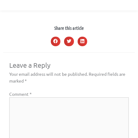
Share this article
Leave a Reply
Your email address will not be published.
Required fields are
marked
*
Comment
*