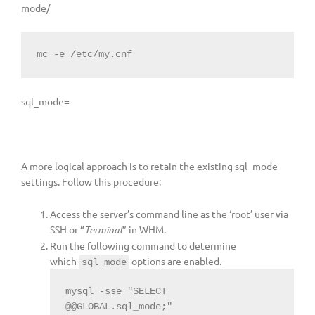
mode/
mc -e /etc/my.cnf
sql_mode=
A more logical approach is to retain the existing sql_mode
settings. Follow this procedure:
Access the server’s command line as the ‘root’ user via
SSH or “
Terminal
” in WHM.
Run the following command to determine
which
options are enabled.
sql_mode
mysql -sse "SELECT 
@@GLOBAL.sql_mode;"