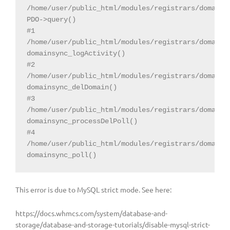
/home/user/public_html/modules/registrars/domainsD
PDO->query()

#1 
/home/user/public_html/modules/registrars/domainsD
domainsync_logActivity()

#2 
/home/user/public_html/modules/registrars/domainsD
domainsync_delDomain()

#3 
/home/user/public_html/modules/registrars/domainsD
domainsync_processDelPoll()

#4 
/home/user/public_html/modules/registrars/domainsD
domainsync_poll()
This error is due to MySQL strict mode. See here:
https://docs.whmcs.com/system/database-and-
storage/database-and-storage-tutorials/disable-mysql-strict-