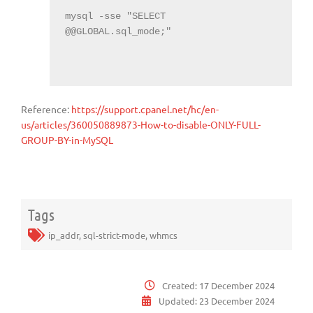
mysql -sse "SELECT 
@@GLOBAL.sql_mode;"

Reference:
https://support.cpanel.net/hc/en-
us/articles/360050889873-How-to-disable-ONLY-FULL-
GROUP-BY-in-MySQL
Tags
ip_addr
,
sql-strict-mode
,
whmcs
Created:
17 December 2024
Updated:
23 December 2024