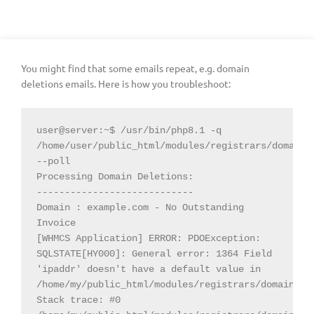
You might find that some emails repeat, e.g. domain
deletions emails. Here is how you troubleshoot:
user@server:~$ /usr/bin/php8.1 -q 
/home/user/public_html/modules/registrars/domainsD
--poll

Processing Domain Deletions:

----------------------------

Domain : example.com - No Outstanding 
Invoice

[WHMCS Application] ERROR: PDOException: 
SQLSTATE[HY000]: General error: 1364 Field 
'ipaddr' doesn't have a default value in 
/home/my/public_html/modules/registrars/domainsDot
Stack trace: #0 