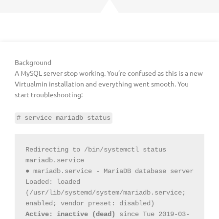
Background
A MySQL server stop working. You’re confused as this is a new
Virtualmin installation and everything went smooth. You
start troubleshooting:
# service mariadb status
Redirecting to /bin/systemctl status 
mariadb.service

● mariadb.service - MariaDB database server

Loaded: loaded 
(/usr/lib/systemd/system/mariadb.service; 
Active: inactive (dead)
 since Tue 2019-03-