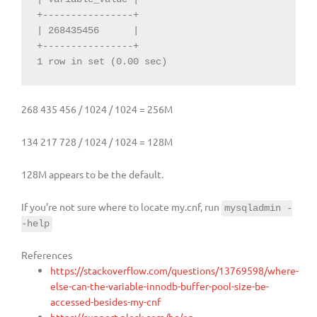
+----------------+

| 268435456      |

+----------------+

1 row in set (0.00 sec)
268 435 456 / 1024 / 1024 = 256M
134 217 728 / 1024 / 1024 = 128M
128M appears to be the default.
If you’re not sure where to locate my.cnf, run
mysqladmin -
-help
References
https://stackoverflow.com/questions/13769598/where-
else-can-the-variable-innodb-buffer-pool-size-be-
accessed-besides-my-cnf
https://support.plesk.com/hc/en-