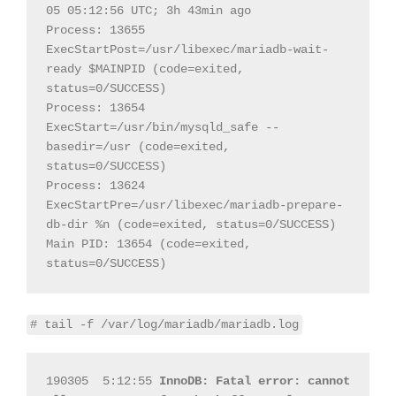
05 05:12:56 UTC; 3h 43min ago

Process: 13655 
ExecStartPost=/usr/libexec/mariadb-wait-
ready $MAINPID (code=exited, 
status=0/SUCCESS)

Process: 13654 
ExecStart=/usr/bin/mysqld_safe --
basedir=/usr (code=exited, 
status=0/SUCCESS)

Process: 13624 
ExecStartPre=/usr/libexec/mariadb-prepare-
db-dir %n (code=exited, status=0/SUCCESS)

Main PID: 13654 (code=exited, 
status=0/SUCCESS)
# tail -f /var/log/mariadb/mariadb.log
190305  5:12:55 
InnoDB: Fatal error: cannot 