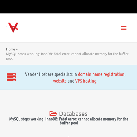
Skip
to
content
Main
Men
Home
MySQL stops working: InnoDB: Fatal error: cannot allocate memory for the buffer
pool
Vander Host are specialists in
domain name registration
,
website
and
VPS hosting
.
Databases
MySQL stops working: InnoDB: Fatal error: cannot allocate memory for the
buffer pool