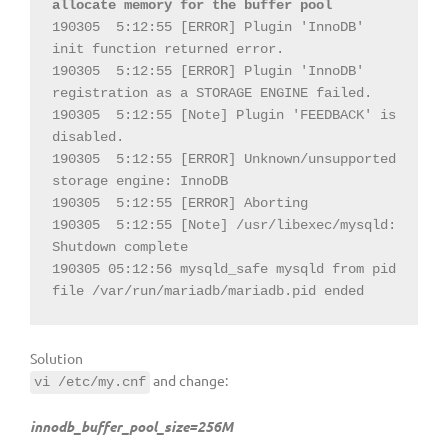
allocate memory for the buffer pool
190305  5:12:55 [ERROR] Plugin 'InnoDB' 
init function returned error.

190305  5:12:55 [ERROR] Plugin 'InnoDB' 
registration as a STORAGE ENGINE failed.

190305  5:12:55 [Note] Plugin 'FEEDBACK' is 
disabled.

190305  5:12:55 [ERROR] Unknown/unsupported 
storage engine: InnoDB

190305  5:12:55 [ERROR] Aborting

190305  5:12:55 [Note] /usr/libexec/mysqld: 
Shutdown complete

190305 05:12:56 mysqld_safe mysqld from pid 
file /var/run/mariadb/mariadb.pid ended
Solution
and change:
vi /etc/my.cnf
innodb_buffer_pool_size=256M