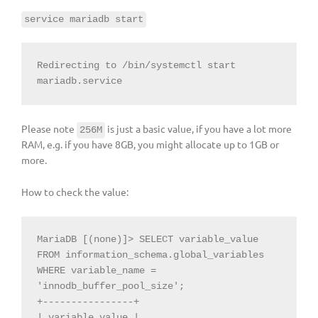
service mariadb start
Redirecting to /bin/systemctl start 
mariadb.service
Please note
is just a basic value, if you have a lot more
256M
RAM, e.g. if you have 8GB, you might allocate up to 1GB or
more.
How to check the value:
MariaDB [(none)]> SELECT variable_value 
FROM information_schema.global_variables 
WHERE variable_name = 
'innodb_buffer_pool_size';

+----------------+

| variable_value |
