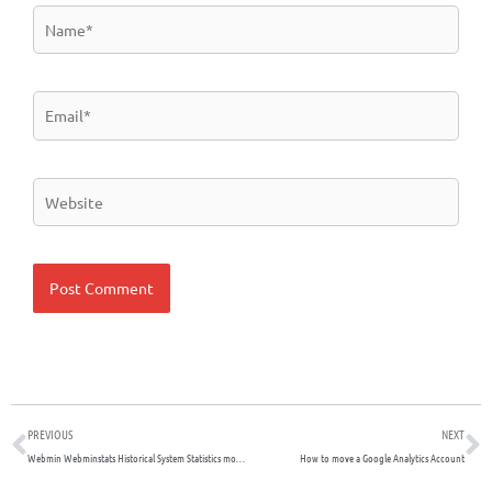
Name*
Email*
Website
Prev
N
PREVIOUS
NEXT
Webmin Webminstats Historical System Statistics module is not logging MySQL queries
How to move a Google Analytics Account