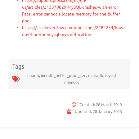
us/articles/213370829-MySQL-crashes-with-error-
Fatal-error-cannot-allocate-memory-for-the-buffer-
pool
https://stackoverflow.com/questions/2482234/how-
do-i-find-the-mysql-my-cnf-location
Tags
innodb
,
innodb_buffer_pool_size
,
mariadb
,
mysql-
memory
Created:
28 March 2019
Updated:
28 January 2023