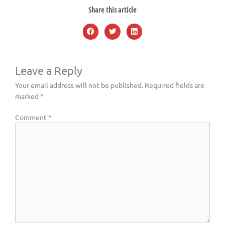
Share this article
Leave a Reply
Your email address will not be published.
Required fields are
marked
*
Comment
*