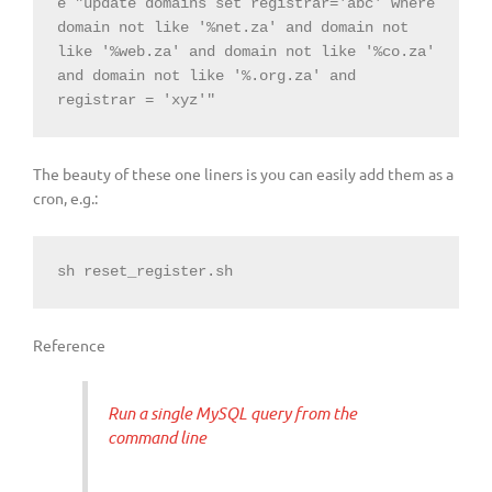
e "update domains set registrar='abc' where 
domain not like '%net.za' and domain not 
like '%web.za' and domain not like '%co.za' 
and domain not like '%.org.za' and 
registrar = 'xyz'"
The beauty of these one liners is you can easily add them as a
cron, e.g.:
sh reset_register.sh
Reference
Run a single MySQL query from the
command line