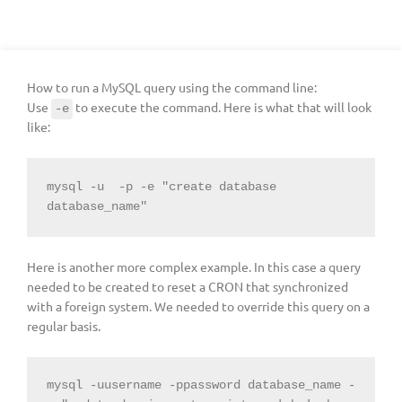
How to run a MySQL query using the command line:
Use
to execute the command. Here is what that will look
-e
like:
mysql -u  -p -e "create database 
database_name"
Here is another more complex example. In this case a query
needed to be created to reset a CRON that synchronized
with a foreign system. We needed to override this query on a
regular basis.
mysql -uusername -ppassword database_name -