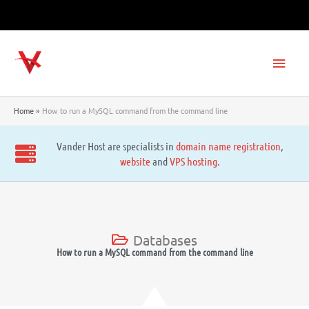
Skip
to
content
Main
Men
Home
How to run a MySQL command from the command line
Vander Host are specialists in
domain name registration
,
website
and
VPS hosting
.
Databases
How to run a MySQL command from the command line