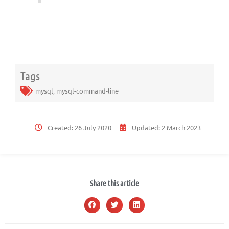
Tags
mysql
,
mysql-command-line
Created:
26 July 2020
Updated:
2 March 2023
Share this article