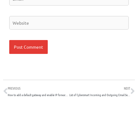
Website
Prev
N
PREVIOUS
NEXT
How to add a default gateway and enable IP forwarding on Ubuntu
List of Cybersmart Incoming and Outgoing Email Servers