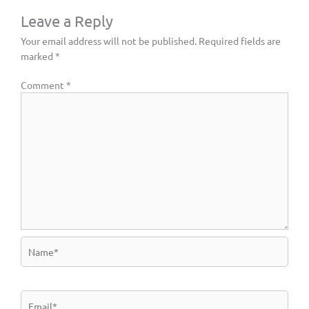
Leave a Reply
Your email address will not be published.
Required fields are
marked
*
Comment
*
Name*
Email*