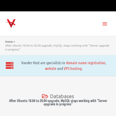
Skip
to
content
Main
Men
Home
After Ubuntu 18.04 to 20.04 upgrade, MySQL stops working with “Server upgrade
in progress”
Vander Host are specialists in
domain name registration
,
website
and
VPS hosting
.
Databases
After Ubuntu 18.04 to 20.04 upgrade, MySQL stops working with “Server
upgrade in progress”