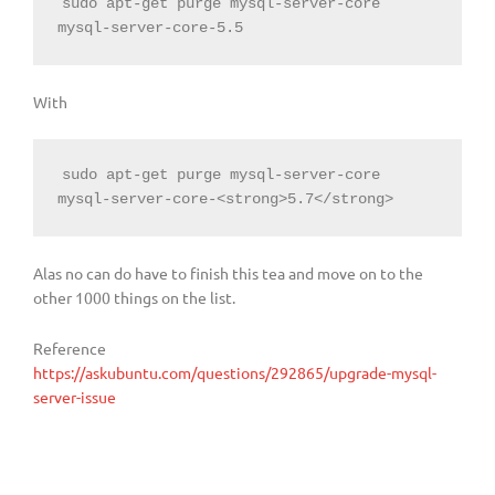
sudo apt-get purge mysql-server-core 
mysql-server-core-5.5
With
sudo apt-get purge mysql-server-core 
mysql-server-core-<strong>5.7</strong>
Alas no can do have to finish this tea and move on to the
other 1000 things on the list.
Reference
https://askubuntu.com/questions/292865/upgrade-mysql-
server-issue