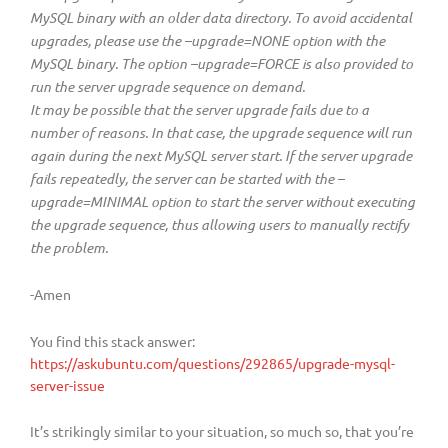
MySQL binary with an older data directory. To avoid accidental
upgrades, please use the –upgrade=NONE option with the
MySQL binary. The option –upgrade=FORCE is also provided to
run the server upgrade sequence on demand.
It may be possible that the server upgrade fails due to a
number of reasons. In that case, the upgrade sequence will run
again during the next MySQL server start. If the server upgrade
fails repeatedly, the server can be started with the –
upgrade=MINIMAL option to start the server without executing
the upgrade sequence, thus allowing users to manually rectify
the problem.
-Amen
You find this stack answer:
https://askubuntu.com/questions/292865/upgrade-mysql-
server-issue
It’s strikingly similar to your situation, so much so, that you’re