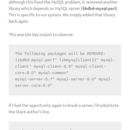
although this fixed the MySQL problem, it removed another
library which depends on MySQL server (
libdbd-mysql-perl
).
This is specific to our system. We simply added that library
back again.
This was the key output to observe:
The following packages will be REMOVED:

libdbd-mysql-perl* libmysqlclient21* mysql-
client* mysql-client-8.0* mysql-client-
core-8.0* mysql-common*

mysql-server-5.7* mysql-server-8.0* mysql-
server-core-8.0*
If I had the opportunity again to break a server, I’d substitute
the Stack author’s line