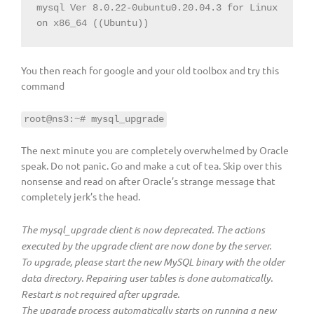
mysql Ver 8.0.22-0ubuntu0.20.04.3 for Linux 
on x86_64 ((Ubuntu))
You then reach for google and your old toolbox and try this
command
root@ns3:~# mysql_upgrade
The next minute you are completely overwhelmed by Oracle
speak. Do not panic. Go and make a cut of tea. Skip over this
nonsense and read on after Oracle’s strange message that
completely jerk’s the head.
The mysql_upgrade client is now deprecated. The actions
executed by the upgrade client are now done by the server.
To upgrade, please start the new MySQL binary with the older
data directory. Repairing user tables is done automatically.
Restart is not required after upgrade.
The upgrade process automatically starts on running a new