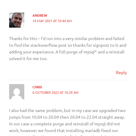
ANDREW
14 MAY 2021 AT 10:44 AM
Thanks for this – I’d run into a very similar problem and failed
to find the stackoverflow post so thanks for signpost to it and
adding your experiance. A full purge of mysql* and a reinstall
solved it for me too.
Reply
CHRIS
6 OCTOBER 2022 AT 10:29 AM
I also had the same problem, but in my case we upgraded two
jumps from 10.04 to 20.04 then 20.04 to 22.04 straight away.
In our case a complete purge and reinstall of mysql did not
work, however we found that installing mariadb fixed our