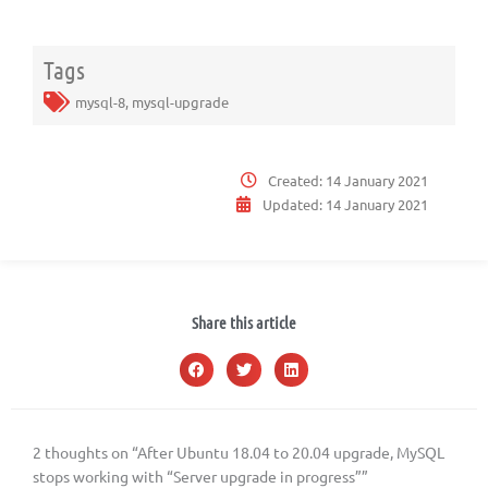
Tags
mysql-8
,
mysql-upgrade
Created:
14 January 2021
Updated:
14 January 2021
Share this article
2 thoughts on “After Ubuntu 18.04 to 20.04 upgrade, MySQL
stops working with “Server upgrade in progress””