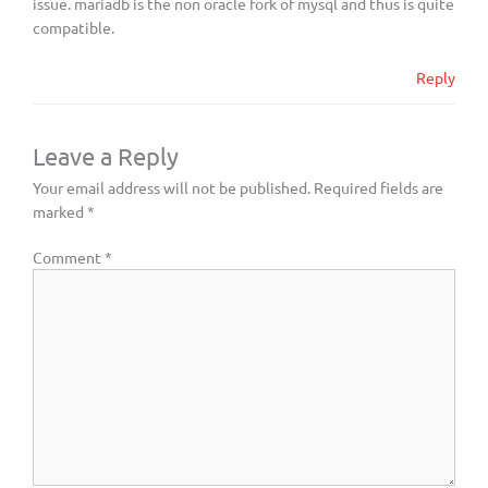
issue. mariadb is the non oracle fork of mysql and thus is quite
compatible.
Reply
Leave a Reply
Your email address will not be published.
Required fields are
marked
*
Comment
*