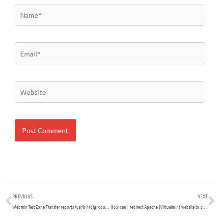
Name*
Email*
Website
Prev
N
PREVIOUS
NEXT
Webmin Test Zone Transfer reports /usr/bin/dig: couldn’t get address for ”: not found
How can I redirect Apache (Virtualmin) website to port 443