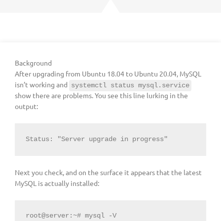
Background
After upgrading from Ubuntu 18.04 to Ubuntu 20.04, MySQL
isn’t working and
systemctl status mysql.service
show there are problems. You see this line lurking in the
output:
Status: "Server upgrade in progress"
Next you check, and on the surface it appears that the latest
MySQL is actually installed:
root@server:~# mysql -V
