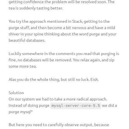
getting confidence the problem will be resolved soon. The
tea is suddenly tasting better.
You try the approach mentioned in Stack, getting to the
purge stuff, and then become a bit nervous and have a mild
shiver in your spine thinking about the word purge and your
beautiful databases.
Luckily somewhere in the comments you read that purging is
fine, no databases will be removed. You relax again, and sip
some more tea.
Alas you do the whole thing, but still no luck. Eish.
Solution
On our system we had to take a more radical approach.
Instead of doing purge
we did a
mysql-server-core-5.5
purge mysql*
But here you need to carefully observe output, because