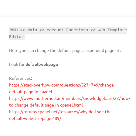
WHM >> Main >> Account Functions >> Web Template
Editor
Here you can change the default page, suspended page etc
Look for
defaultwebpage
References:
https://stackoverflow.com/questions/5271749/change-
default-page-in-cpanel
https://www.motherhost.in/members/knowledgebase/22/how-
to-change-default-page-in-cpanel.html
https://forums.cpanel.net/resources/why-do-i-see-the-
default-web-site-page.489/