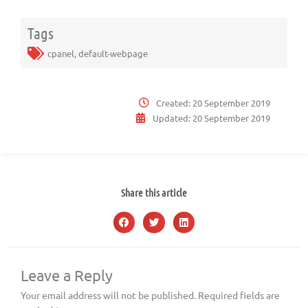
Tags
cpanel
,
default-webpage
Created:
20 September 2019
Updated:
20 September 2019
Share this article
Leave a Reply
Your email address will not be published.
Required fields are