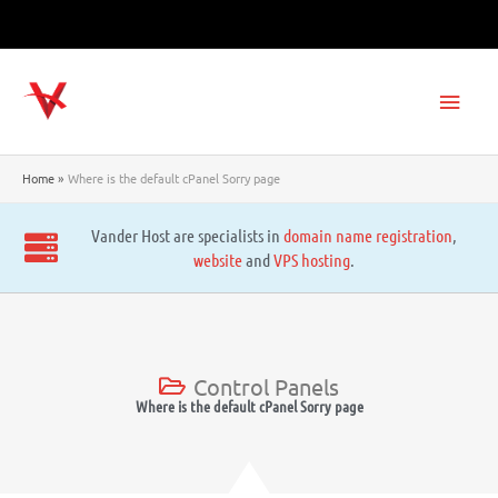
Skip
to
content
Main
Men
Home
Where is the default cPanel Sorry page
Vander Host are specialists in
domain name registration
,
website
and
VPS hosting
.
Control Panels
Where is the default cPanel Sorry page