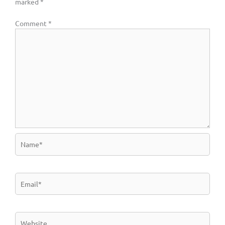
marked
*
Comment
*
Name*
Email*
Website