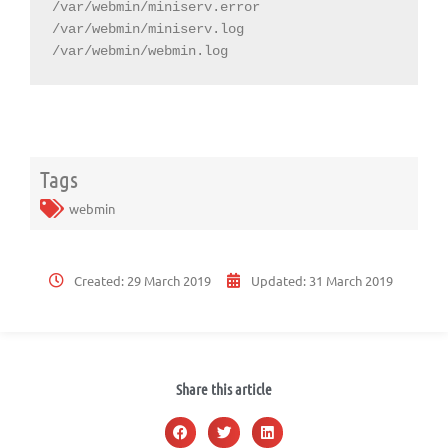
/var/webmin/miniserv.error

/var/webmin/miniserv.log

/var/webmin/webmin.log
Tags
webmin
Created:
29 March 2019
Updated:
31 March 2019
Share this article