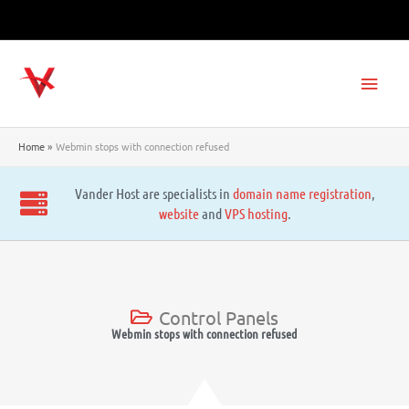
Skip
to
content
Main
Men
Home
Webmin stops with connection refused
Vander Host are specialists in
domain name registration
,
website
and
VPS hosting
.
Control Panels
Webmin stops with connection refused