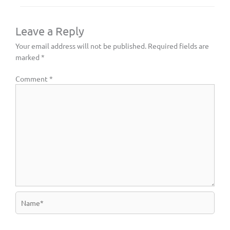
Leave a Reply
Your email address will not be published.
Required fields are
marked
*
Comment
*
Name*