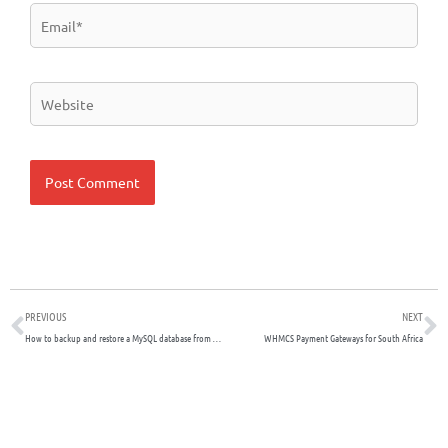
Email*
Website
Prev
N
PREVIOUS
NEXT
How to backup and restore a MySQL database from the command line
WHMCS Payment Gateways for South Africa