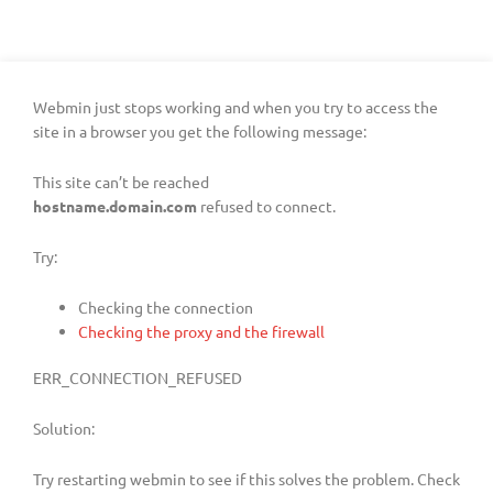
Webmin just stops working and when you try to access the
site in a browser you get the following message:
This site can’t be reached
hostname.domain.com
refused to connect.
Try:
Checking the connection
Checking the proxy and the firewall
ERR_CONNECTION_REFUSED
Solution:
Try restarting webmin to see if this solves the problem. Check