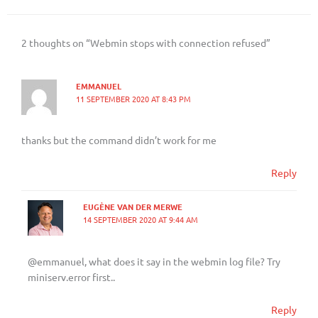
2 thoughts on “Webmin stops with connection refused”
EMMANUEL
11 SEPTEMBER 2020 AT 8:43 PM
thanks but the command didn’t work for me
Reply
EUGÈNE VAN DER MERWE
14 SEPTEMBER 2020 AT 9:44 AM
@emmanuel, what does it say in the webmin log file? Try
miniserv.error first..
Reply