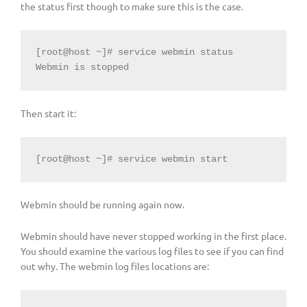
the status first though to make sure this is the case.
[root@host ~]# service webmin status

Webmin is stopped
Then start it:
[root@host ~]# service webmin start
Webmin should be running again now.
Webmin should have never stopped working in the first place.
You should examine the various log files to see if you can find
out why. The webmin log files locations are: