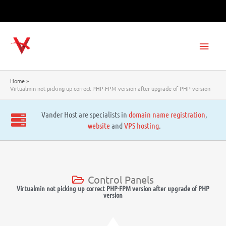
Skip
to
content
Main
Men
Home
Virtualmin not picking up correct PHP-FPM version after upgrade of PHP version
Vander Host are specialists in
domain name registration
,
website
and
VPS hosting
.
Control Panels
Virtualmin not picking up correct PHP-FPM version after upgrade of PHP
version