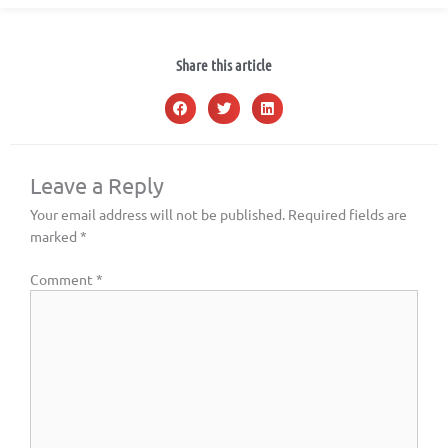
Share this article
Leave a Reply
Your email address will not be published.
Required fields are
marked
*
Comment
*