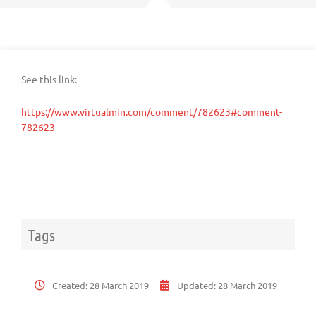
See this link:
https://www.virtualmin.com/comment/782623#comment-
782623
Tags
Created:
28 March 2019
Updated:
28 March 2019