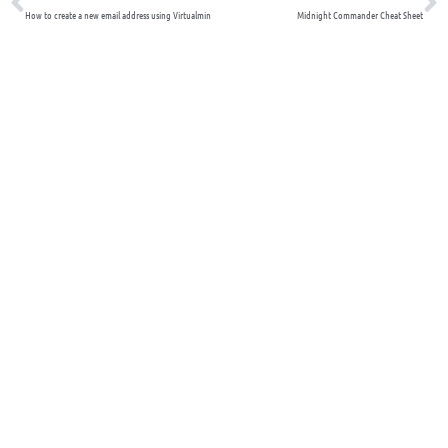
How to create a new email address using Virtualmin
Midnight Commander Cheat Sheet