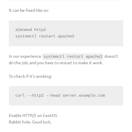
It can be fixed like so:
a2enmod http2

systemctl restart apache2
In our experience
doesn’t
systemctl restart apache2
do the job, and you have to restart to make it work.
To check if it’s working:
curl --http2 --head server.example.com
Enable HTTP/2 on CentOS
Rabbit hole. Good luck.