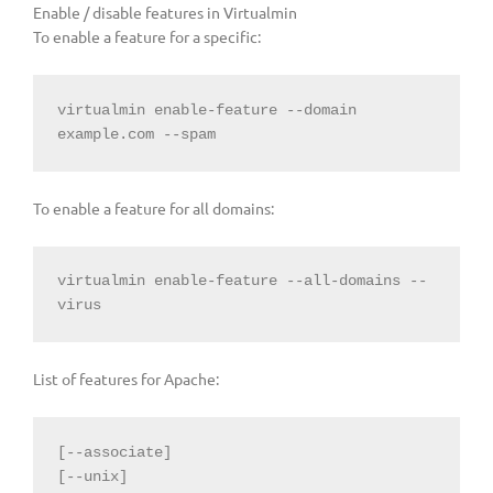
Enable / disable features in Virtualmin
To enable a feature for a specific:
virtualmin enable-feature --domain 
example.com --spam
To enable a feature for all domains:
virtualmin enable-feature --all-domains --
virus
List of features for Apache:
[--associate]

[--unix]
