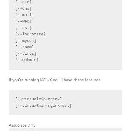
[--dir]

[--dns]

[--mail]

[--web]

[--ssl]

[--logrotate]

[--mysql]

[--spam]

[--virus]

[--webmin]
If you’re running NGINX you’ll have these features:
[--virtualmin-nginx]

[--virtualmin-nginx-ssl]
Associate DNS