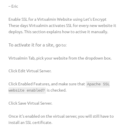
– Eric
Enable SSL for a Virtualmin Website using Let’s Encrypt
These days Virtualmin activates SSL for every new website it
deploys. This section explains how to active it manually.
To activate it for a site, go
to:
Virtualmin Tab, pick your website from the dropdown box.
Click Edit Virtual Server.
Click Enabled Features, and make sure that
Apache SSL
is checked.
website enabled?
Click Save Virtual Server.
Once it’s enabled on the virtual server, you will still have to
install an SSL certificate.