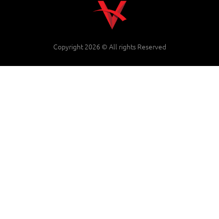
Copyright 2026 © All rights Reserved