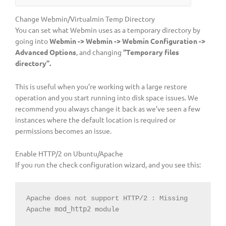
Change Webmin/Virtualmin Temp Directory
You can set what Webmin uses as a temporary directory by
going into
Webmin -> Webmin -> Webmin Configuration ->
Advanced Options
, and changing
“Temporary files
directory”.
This is useful when you’re working with a large restore
operation and you start running into disk space issues. We
recommend you always change it back as we’ve seen a few
instances where the default location is required or
permissions becomes an issue.
Enable HTTP/2 on Ubuntu/Apache
If you run the check configuration wizard, and you see this:
Apache does not support HTTP/2 : Missing 
mod_http2
Apache 
 module