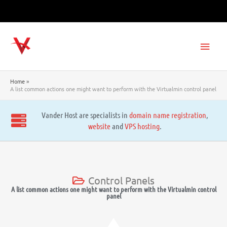
Skip
to
content
Main
Men
Home
A list common actions one might want to perform with the Virtualmin control panel
Vander Host are specialists in
domain name registration
,
website
and
VPS hosting
.
Control Panels
A list common actions one might want to perform with the Virtualmin control
panel