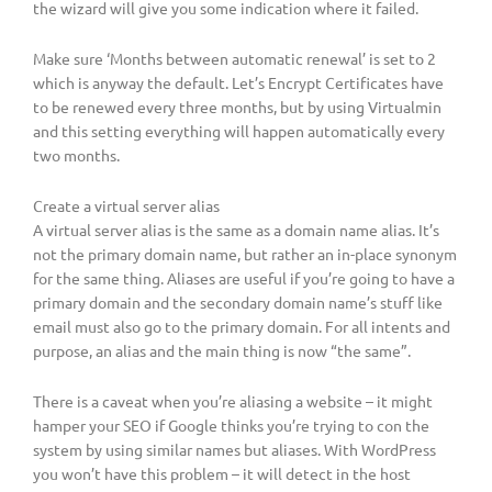
the wizard will give you some indication where it failed.
Make sure ‘Months between automatic renewal’ is set to 2
which is anyway the default. Let’s Encrypt Certificates have
to be renewed every three months, but by using Virtualmin
and this setting everything will happen automatically every
two months.
Create a virtual server alias
A virtual server alias is the same as a domain name alias. It’s
not the primary domain name, but rather an in-place synonym
for the same thing. Aliases are useful if you’re going to have a
primary domain and the secondary domain name’s stuff like
email must also go to the primary domain. For all intents and
purpose, an alias and the main thing is now “the same”.
There is a caveat when you’re aliasing a website – it might
hamper your SEO if Google thinks you’re trying to con the
system by using similar names but aliases. With WordPress
you won’t have this problem – it will detect in the host