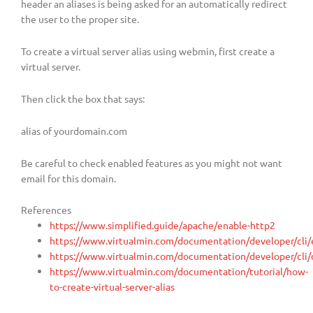
header an aliases is being asked for an automatically redirect
the user to the proper site.
To create a virtual server alias using webmin, first create a
virtual server.
Then click the box that says:
alias of yourdomain.com
Be careful to check enabled features as you might not want
email for this domain.
References
https://www.simplified.guide/apache/enable-http2
https://www.virtualmin.com/documentation/developer/cli/
https://www.virtualmin.com/documentation/developer/cli/
https://www.virtualmin.com/documentation/tutorial/how-
to-create-virtual-server-alias