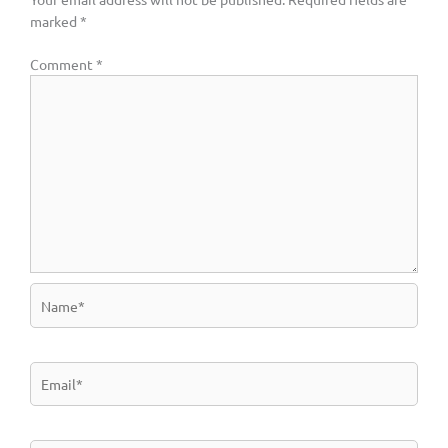
marked
*
Comment
*
Name*
Email*