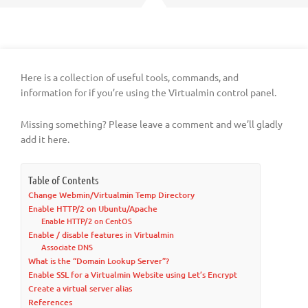
Here is a collection of useful tools, commands, and
information for if you’re using the Virtualmin control panel.
Missing something? Please leave a comment and we’ll gladly
add it here.
Table of Contents
Change Webmin/Virtualmin Temp Directory
Enable HTTP/2 on Ubuntu/Apache
Enable HTTP/2 on CentOS
Enable / disable features in Virtualmin
Associate DNS
What is the “Domain Lookup Server”?
Enable SSL for a Virtualmin Website using Let’s Encrypt
Create a virtual server alias
References