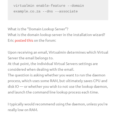
virtualmin enable-feature --domain 
example.co.za --dns --associate
What is the “Domain Lookup Server”?
What is the domain lookup server in the installation wizard?
Eric
posted this
on the forum:
Upon receiving an email, Virtualmin determines which Virtual
Server the email belongs to.
At that point, the individual Virtual Servers settings are
considered when dealing with the email.
The question is asking whether you want to run the daemon
process, which uses some RAM, but ultimately saves CPU and
disk IO — or whether you wish to not use the lookup daemon,
and launch the command line lookup process each time.
I typically would recommend using the daemon, unless you’re
really low on RAM.