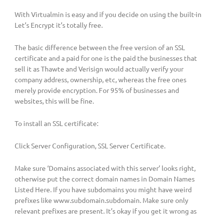
With Virtualmin is easy and if you decide on using the built-in
Let’s Encrypt it’s totally free.
The basic difference between the free version of an SSL
certificate and a paid for one is the paid the businesses that
sell it as Thawte and Verisign would actually verify your
company address, ownership, etc, whereas the free ones
merely provide encryption. For 95% of businesses and
websites, this will be fine.
To install an SSL certificate:
Click Server Configuration, SSL Server Certificate.
Make sure ‘Domains associated with this server’ looks right,
otherwise put the correct domain names in Domain Names
Listed Here. If you have subdomains you might have weird
prefixes like www.subdomain.subdomain. Make sure only
relevant prefixes are present. It’s okay if you get it wrong as