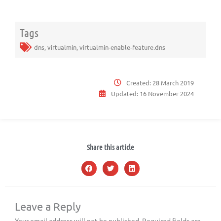
Tags
dns
,
virtualmin
,
virtualmin-enable-feature.dns
Created:
28 March 2019
Updated:
16 November 2024
Share this article
Leave a Reply
Your email address will not be published.
Required fields are