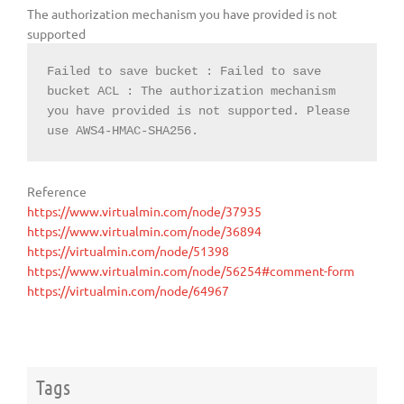
The authorization mechanism you have provided is not
supported
Failed to save bucket : Failed to save 
bucket ACL : The authorization mechanism 
you have provided is not supported. Please 
use AWS4-HMAC-SHA256.
Reference
https://www.virtualmin.com/node/37935
https://www.virtualmin.com/node/36894
https://virtualmin.com/node/51398
https://www.virtualmin.com/node/56254#comment-form
https://virtualmin.com/node/64967
Tags