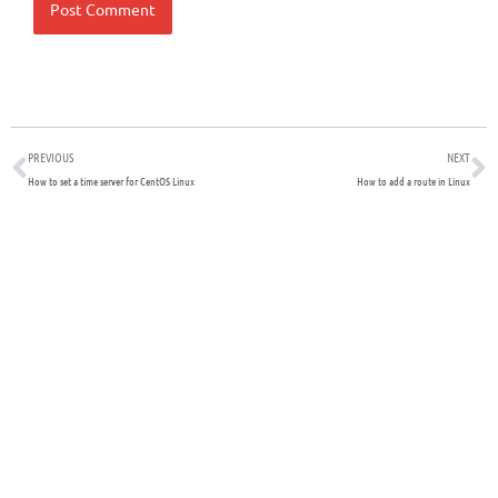
Prev
N
PREVIOUS
NEXT
How to set a time server for CentOS Linux
How to add a route in Linux