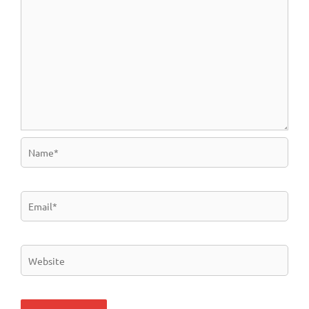
Name*
Email*
Website