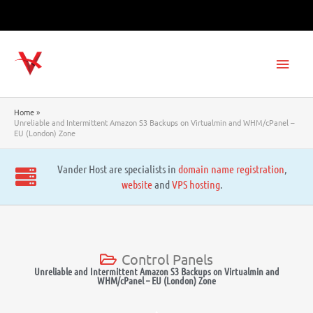
Skip
to
content
Main
Men
Home
Unreliable and Intermittent Amazon S3 Backups on Virtualmin and WHM/cPanel –
EU (London) Zone
Vander Host are specialists in
domain name registration
,
website
and
VPS hosting
.
Control Panels
Unreliable and Intermittent Amazon S3 Backups on Virtualmin and
WHM/cPanel – EU (London) Zone