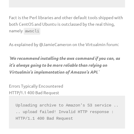
Fact is the Perl libraries and other default tools shipped with
both CentOS and Ubuntu is outclassed by the real thing,
namely
awscli
As explained by @JamieCameron on the Virtualmin forum:
`We recommend installing the aws command if you can, as
it’s always going to be more reliable than relying on
Virtualmin’s implementation of Amazon’s API.`
Errors Typically Encountered
HTTP/1.1 400 Bad Request
Uploading archive to Amazon's S3 service ..

.. upload failed! Invalid HTTP response : 
HTTP/1.1 400 Bad Request