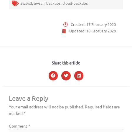
aws-s3
,
awscli
,
backups
,
cloud-backups
Created:
17 February 2020
Updated:
18 February 2020
Share this article
Leave a Reply
Your email address will not be published.
Required fields are
marked
*
Comment
*