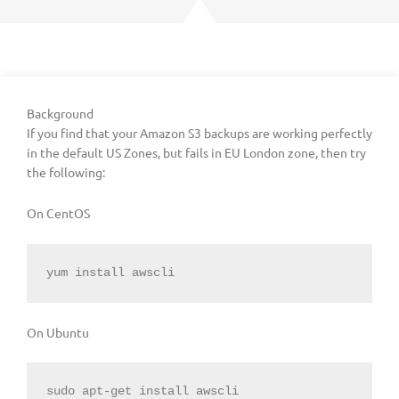
Background
If you find that your Amazon S3 backups are working perfectly
in the default US Zones, but fails in EU London zone, then try
the following:
On CentOS
yum install awscli
On Ubuntu
sudo apt-get install awscli